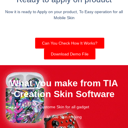
Now it is ready to Apply on your product, To Easy operation for all
Mobile Skin
Can You Check How It Works?
Download Demo File
What you make from TIA
Creation Skin Software
Custome Skin for all gadget
Mobile Skin making
Laptop Skin