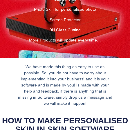
Photo Skin for personalised photo
Screen Protector
9H Glass Cutting
More Products will update every time…
We have made this thing as easy to use as
possible. So, you do not have to worry about
implementing it into your business! and it is your
software and is made by you! Is made with your
help and feedback. if there is anything that is
missing in Software, simply drop us a message and
we will make it happen!
HOW TO MAKE PERSONALISED
SKIN IN SKIN SOFTWARE