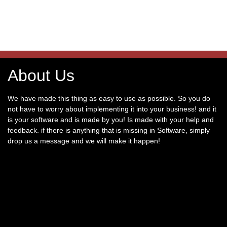
About Us
We have made this thing as easy to use as possible. So you do
not have to worry about implementing it into your business! and it
is your software and is made by you! Is made with your help and
feedback. if there is anything that is missing in Software, simply
drop us a message and we will make it happen!