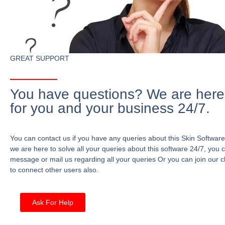
GREAT SUPPORT
You have questions? We are here
for you and your business 24/7.
You can contact us if you have any queries about this Skin Software
we are here to solve all your queries about this software 24/7, you 
message or mail us regarding all your queries Or you can join our c
to connect other users also.
Ask For Help