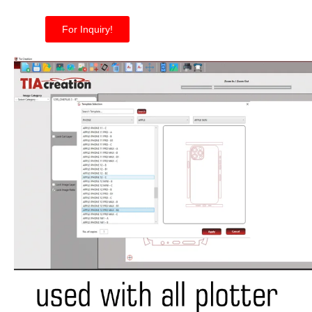
For Inquiry!