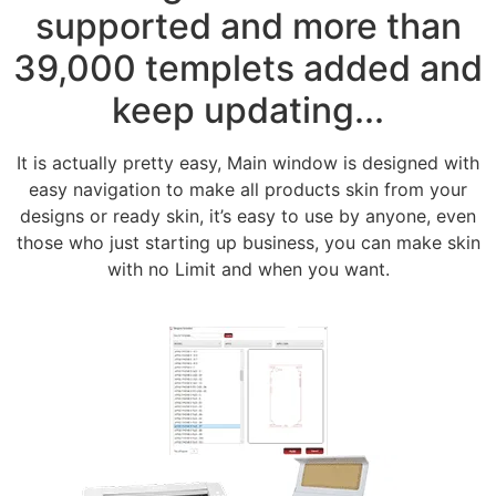
supported and more than
39,000 templets added and
keep updating...
It is actually pretty easy, Main window is designed with
easy navigation to make all products skin from your
designs or ready skin, it’s easy to use by anyone, even
those who just starting up business, you can make skin
with no Limit and when you want.