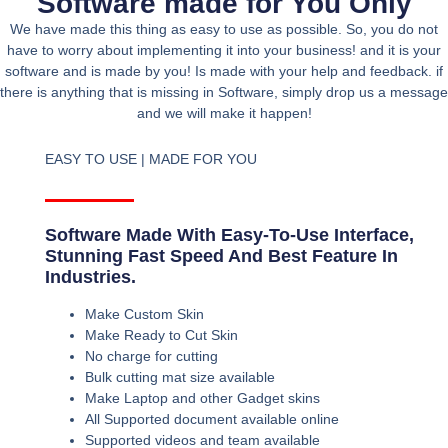
Software made for You Only
We have made this thing as easy to use as possible. So, you do not
have to worry about implementing it into your business! and it is your
software and is made by you! Is made with your help and feedback. if
there is anything that is missing in Software, simply drop us a message
and we will make it happen!
EASY TO USE | MADE FOR YOU
Software Made With Easy-To-Use Interface,
Stunning Fast Speed And Best Feature In
Industries.
Make Custom Skin
Make Ready to Cut Skin
No charge for cutting
Bulk cutting mat size available
Make Laptop and other Gadget skins
All Supported document available online
Supported videos and team available