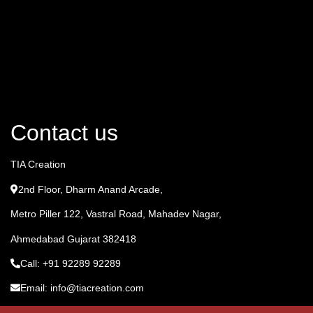
Contact us
TIA Creation
2nd Floor, Dharm Anand Arcade,
Metro Piller 122, Vastral Road, Mahadev Nagar,
Ahmedabad Gujarat 382418
Call: +91 92289 92289
Email: info@tiacreation.com