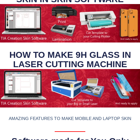
HOW TO MAKE 9H GLASS IN
LASER CUTTING MACHINE
AMAZING FEATURES TO MAKE MOBILE AND LAPTOP SKIN