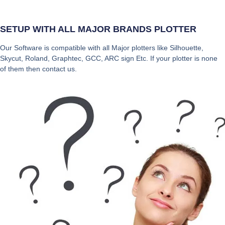
SETUP WITH ALL MAJOR BRANDS PLOTTER
Our Software is compatible with all Major plotters like Silhouette,
Skycut, Roland, Graphtec, GCC, ARC sign Etc. If your plotter is none
of them then contact us.