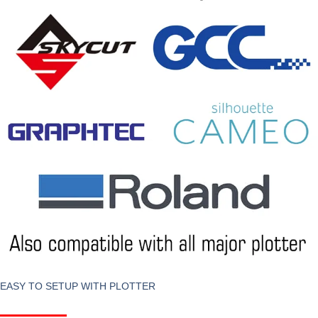
EASY TO SETUP WITH PLOTTER