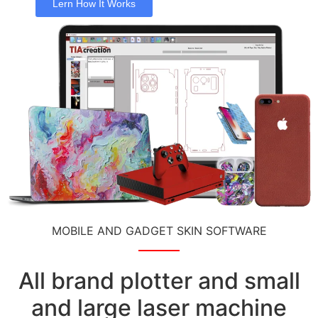
Lern How It Works
MOBILE AND GADGET SKIN SOFTWARE
All brand plotter and small
and large laser machine