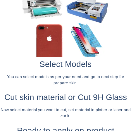
Select Models
You can select models as per your need and go to next step for
prepare skin.
Cut skin material or Cut 9H Glass
Now select material you want to cut, set material in plotter or laser and
cut it.
Ready to apply on product