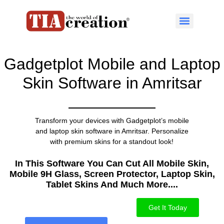
Gadgetplot Mobile and Laptop
Skin Software in Amritsar
Transform your devices with Gadgetplot’s mobile
and laptop skin software in Amritsar. Personalize
with premium skins for a standout look!
In This Software You Can Cut All Mobile Skin,
Mobile 9H Glass, Screen Protector, Laptop Skin,
Tablet Skins And Much More....​
Get It Today