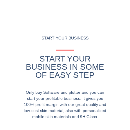
START YOUR BUSINESS
START YOUR
BUSINESS IN SOME
OF EASY STEP
Only buy Software and plotter and you can
start your profitable business. It gives you
100% profit margin with our great quality and
low-cost skin material, also with personalized
mobile skin materials and 9H Glass.