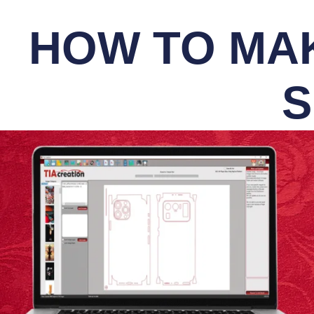
HOW TO MAK
S