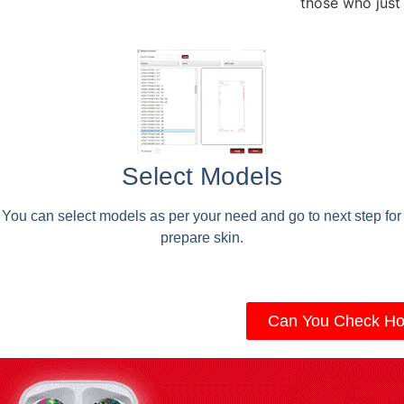
those who just
Select Models
You can select models as per your need and go to next step for
prepare skin.
Can You Check Ho