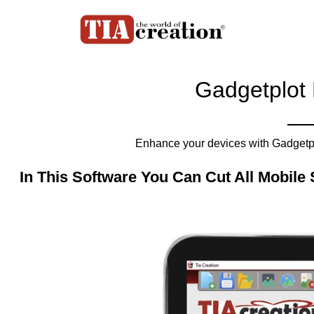
Gadgetplot 
Enhance your devices with Gadgetplo
In This Software You Can Cut All Mobile 