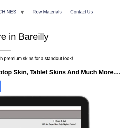
CHINES
Row Materials
Contact Us
 in Bareilly
h premium skins for a standout look!
top Skin, Tablet Skins And Much More....​