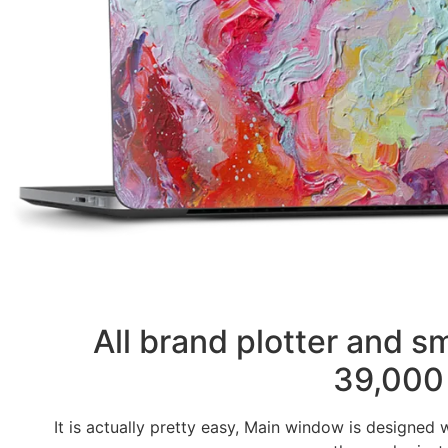
All brand plotter and 
39,000 
It is actually pretty easy, Main window is designed 