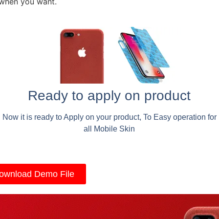
 when you want.
Ready to apply on product
Now it is ready to Apply on your product, To Easy operation for
all Mobile Skin
ownload Demo File