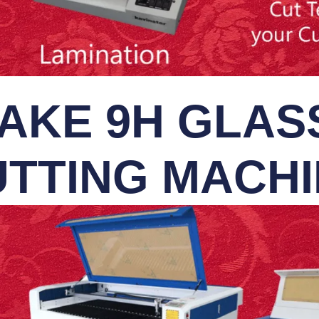
AKE 9H GLASS
TTING MACH