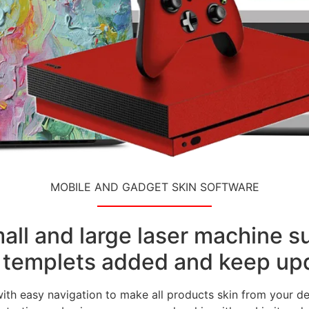
MOBILE AND GADGET SKIN SOFTWARE
small and large laser machine 
templets added and keep upd
with easy navigation to make all products skin from your de