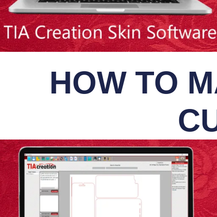
HOW TO M
CU