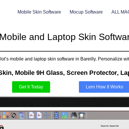
Mobile Skin Software
Mocup Software
ALL MA
Mobile and Laptop Skin Software
t’s mobile and laptop skin software in Bareilly. Personalize wit
Skin, Mobile 9H Glass, Screen Protector, Lap
Get It Today
Lern How It Works