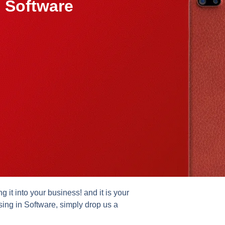
 Software
it into your business! and it is your
sing in Software, simply drop us a