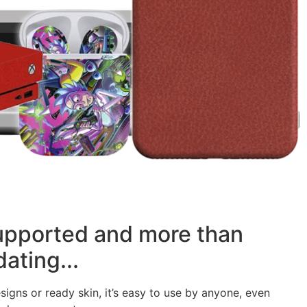
supported and more than
ating...
signs or ready skin, it’s easy to use by anyone, even