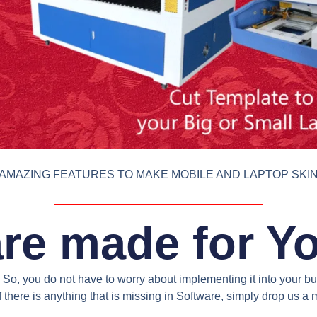
AMAZING FEATURES TO MAKE MOBILE AND LAPTOP SKI
re made for Y
So, you do not have to worry about implementing it into your bus
 there is anything that is missing in Software, simply drop us 