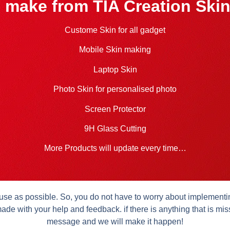
 make from TIA Creation Skin
Custome Skin for all gadget
Mobile Skin making
Laptop Skin
Photo Skin for personalised photo
Screen Protector
9H Glass Cutting
More Products will update every time…
se as possible. So, you do not have to worry about implementing 
ade with your help and feedback. if there is anything that is mis
message and we will make it happen!