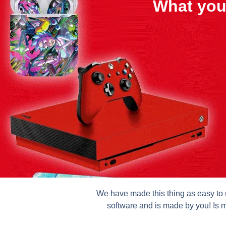
What you
We have made this thing as easy to u
software and is made by you! Is m