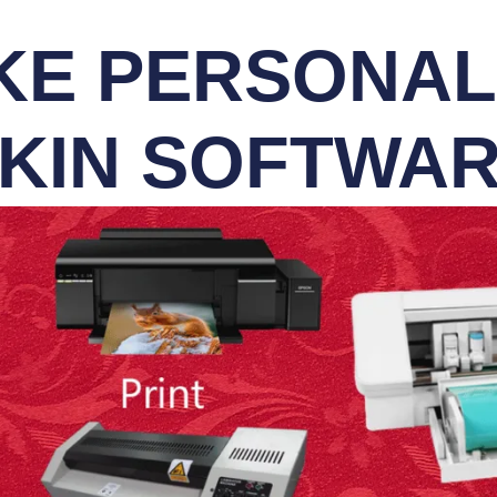
E PERSONALI
KIN SOFTWA