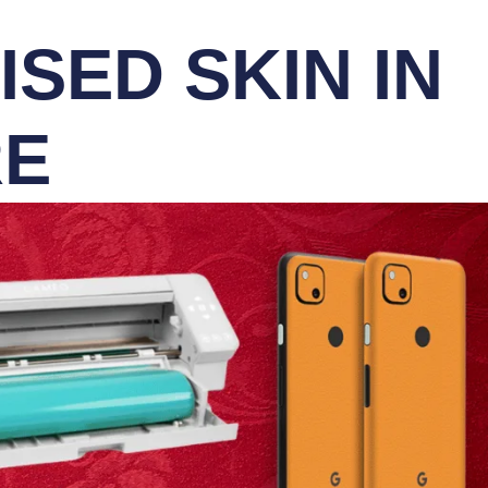
SED SKIN IN
RE