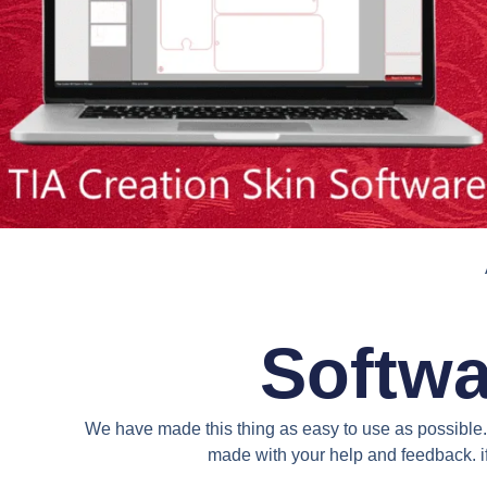
Softwa
We have made this thing as easy to use as possible. 
made with your help and feedback. if