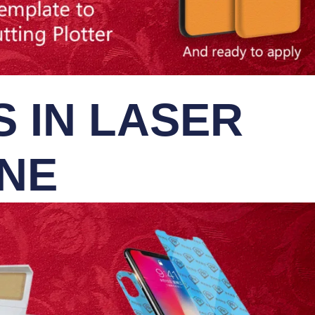
 IN LASER
INE