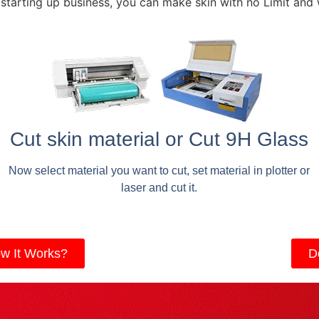
 starting up business, you can make skin with no Limit and
Cut skin material or Cut 9H Glass
Now select material you want to cut, set material in plotter or
laser and cut it.
w It Works?
D