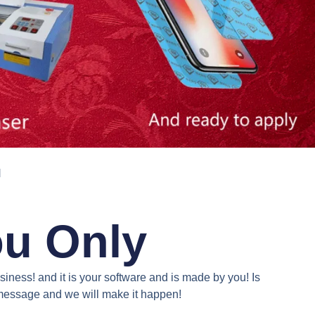
N
ou Only
iness! and it is your software and is made by you! Is
a message and we will make it happen!