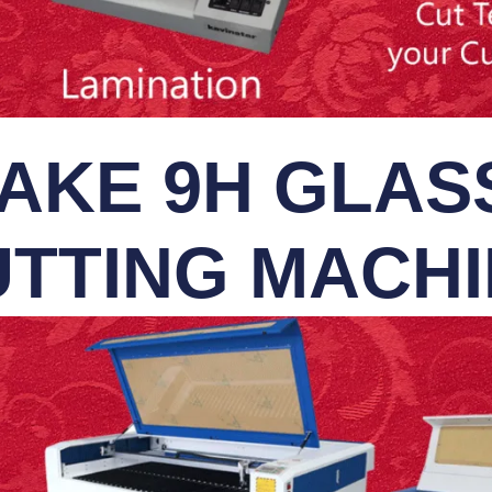
AKE 9H GLASS
TTING MACH