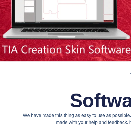
Softwa
We have made this thing as easy to use as possible. 
made with your help and feedback. if