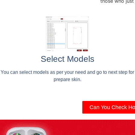
those who just
Select Models
You can select models as per your need and go to next step for
prepare skin.
Can You Check Ho