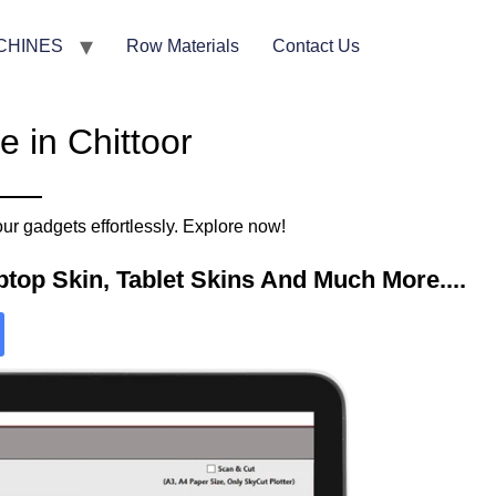
CHINES
Row Materials
Contact Us
 in Chittoor
ur gadgets effortlessly. Explore now!
top Skin, Tablet Skins And Much More....​