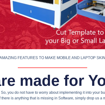
AMAZING FEATURES TO MAKE MOBILE AND LAPTOP SKI
re made for Y
So, you do not have to worry about implementing it into your bus
 there is anything that is missing in Software, simply drop us 