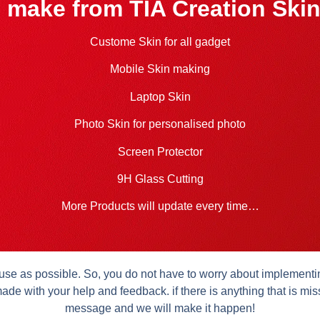
 make from TIA Creation Skin
Custome Skin for all gadget
Mobile Skin making
Laptop Skin
Photo Skin for personalised photo
Screen Protector
9H Glass Cutting
More Products will update every time…
se as possible. So, you do not have to worry about implementing 
ade with your help and feedback. if there is anything that is mis
message and we will make it happen!