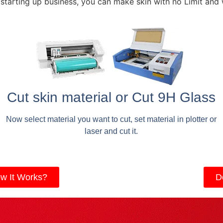
 starting up business, you can make skin with no Limit and
Cut skin material or Cut 9H Glass
Now select material you want to cut, set material in plotter or
laser and cut it.
w It Works?
D