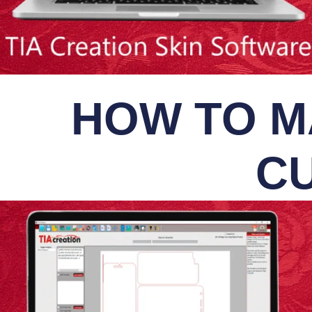
HOW TO M
CU