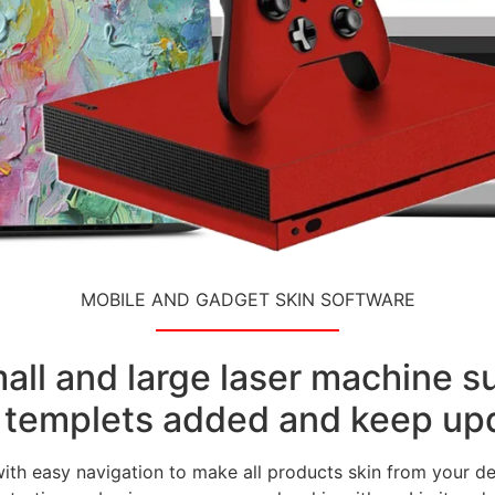
MOBILE AND GADGET SKIN SOFTWARE
small and large laser machine 
templets added and keep upd
with easy navigation to make all products skin from your de