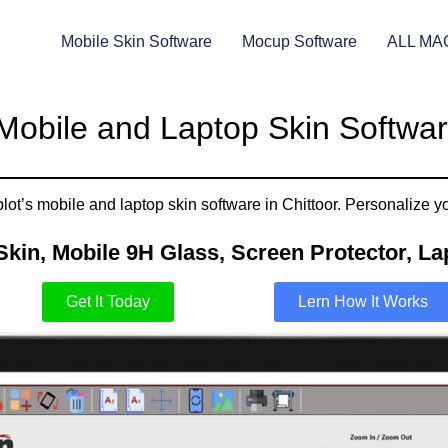
Mobile Skin Software
Mocup Software
ALL MA
Mobile and Laptop Skin Software
ot’s mobile and laptop skin software in Chittoor. Personalize yo
Skin, Mobile 9H Glass, Screen Protector, Lap
Get It Today
Lern How It Works