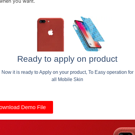
 when you want.
Ready to apply on product
Now it is ready to Apply on your product, To Easy operation for
all Mobile Skin
ownload Demo File