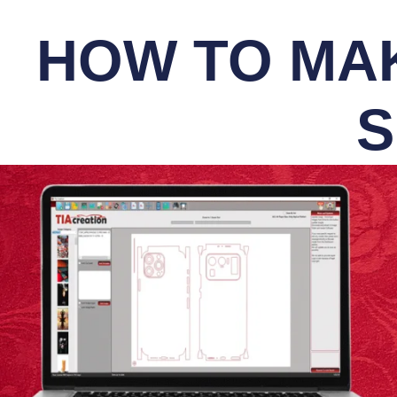
HOW TO MAK
S