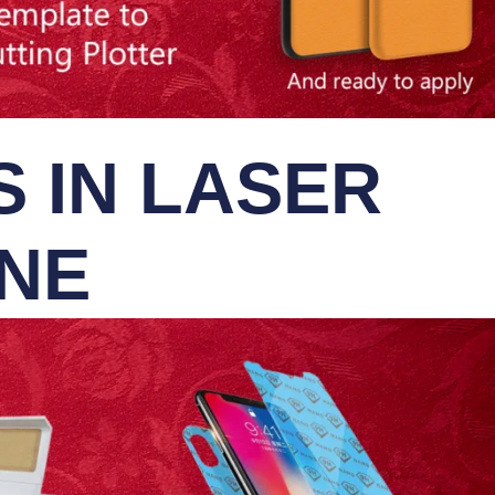
 IN LASER
INE