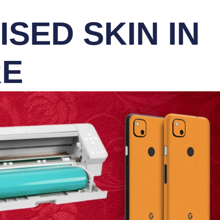
SED SKIN IN
RE