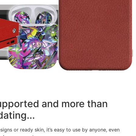
supported and more than
ating...
signs or ready skin, it’s easy to use by anyone, even