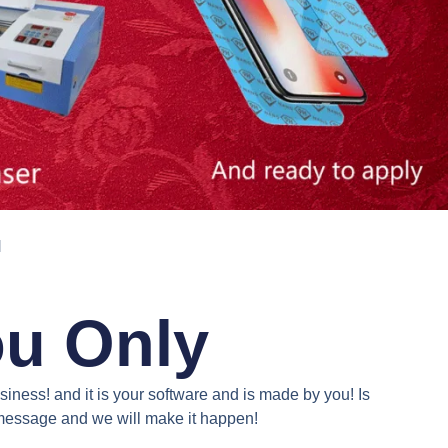
N
ou Only
iness! and it is your software and is made by you! Is
a message and we will make it happen!