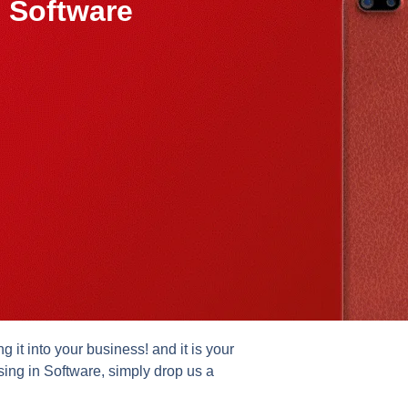
 Software
it into your business! and it is your
sing in Software, simply drop us a