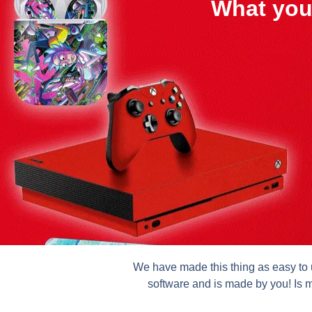
What you
We have made this thing as easy to u
software and is made by you! Is m