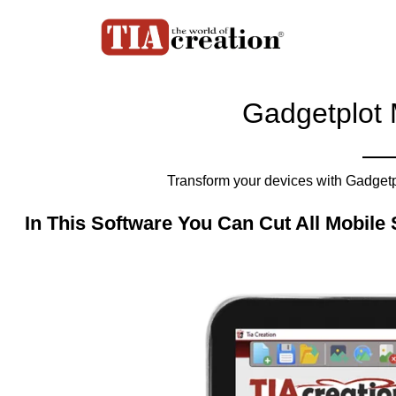
Gadgetplot 
Transform your devices with Gadgetpl
In This Software You Can Cut All Mobile 