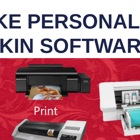
E PERSONALI
KIN SOFTWA