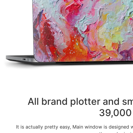
All brand plotter and 
39,000 
It is actually pretty easy, Main window is designed 