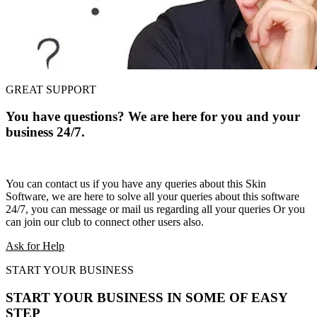
GREAT SUPPORT
You have questions? We are here for you and your
business 24/7.
You can contact us if you have any queries about this Skin
Software, we are here to solve all your queries about this software
24/7, you can message or mail us regarding all your queries Or you
can join our club to connect other users also.
Ask for Help
START YOUR BUSINESS
START YOUR BUSINESS IN SOME OF EASY
STEP