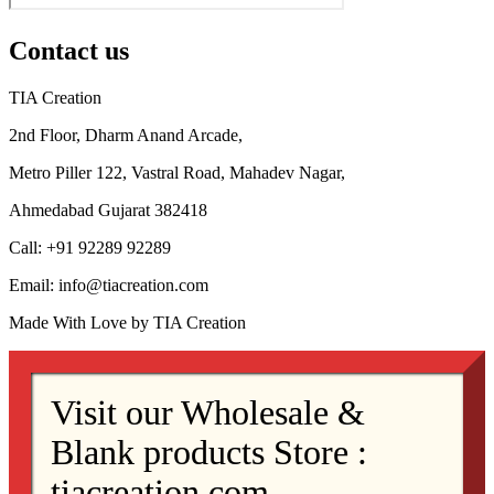
Contact us
TIA Creation
2nd Floor, Dharm Anand Arcade,
Metro Piller 122, Vastral Road, Mahadev Nagar,
Ahmedabad Gujarat 382418
Call: +91 92289 92289
Email: info@tiacreation.com
Made With Love by TIA Creation
Visit our Wholesale &
Blank products Store :
tiacreation.com