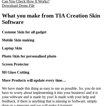
Can You Check How It Works?
Download Demo File
What you make from TIA Creation Skin
Software
Custome Skin for all gadget
Mobile Skin making
Laptop Skin
Photo Skin for personalised photo
Screen Protector
9H Glass Cutting
More Products will update every time…
We have made this thing as easy to use as possible. So, you do not
have to worry about implementing it into your business! and it is
your software and is made by you! Is made with your help and
feedback. if there is anything that is missing in Software, simply
drop us a message and we will make it happen!