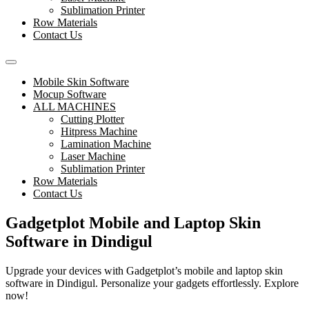
Sublimation Printer
Row Materials
Contact Us
Mobile Skin Software
Mocup Software
ALL MACHINES
Cutting Plotter
Hitpress Machine
Lamination Machine
Laser Machine
Sublimation Printer
Row Materials
Contact Us
Gadgetplot Mobile and Laptop Skin
Software in Dindigul
Upgrade your devices with Gadgetplot’s mobile and laptop skin
software in Dindigul. Personalize your gadgets effortlessly. Explore
now!