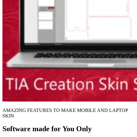
AMAZING FEATURES TO MAKE MOBILE AND LAPTOP
SKIN
Software made for You Only