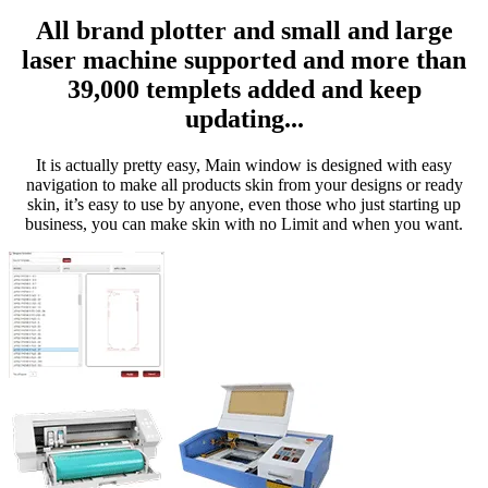
All brand plotter and small and large
laser machine supported and more than
39,000 templets added and keep
updating...
It is actually pretty easy, Main window is designed with easy
navigation to make all products skin from your designs or ready
skin, it’s easy to use by anyone, even those who just starting up
business, you can make skin with no Limit and when you want.