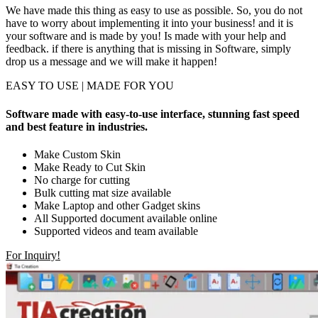
We have made this thing as easy to use as possible. So, you do not
have to worry about implementing it into your business! and it is
your software and is made by you! Is made with your help and
feedback. if there is anything that is missing in Software, simply
drop us a message and we will make it happen!
EASY TO USE | MADE FOR YOU
Software made with easy-to-use interface, stunning fast speed
and best feature in industries.
Make Custom Skin
Make Ready to Cut Skin
No charge for cutting
Bulk cutting mat size available
Make Laptop and other Gadget skins
All Supported document available online
Supported videos and team available
For Inquiry!