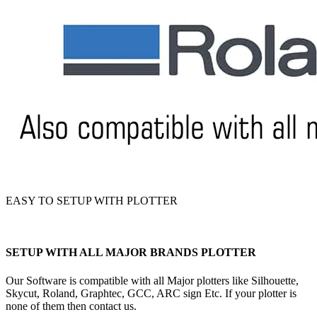
EASY TO SETUP WITH PLOTTER
SETUP WITH ALL MAJOR BRANDS PLOTTER
Our Software is compatible with all Major plotters like Silhouette,
Skycut, Roland, Graphtec, GCC, ARC sign Etc. If your plotter is
none of them then contact us.