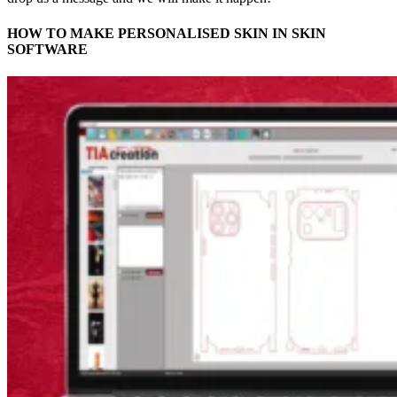
HOW TO MAKE PERSONALISED SKIN IN SKIN
SOFTWARE