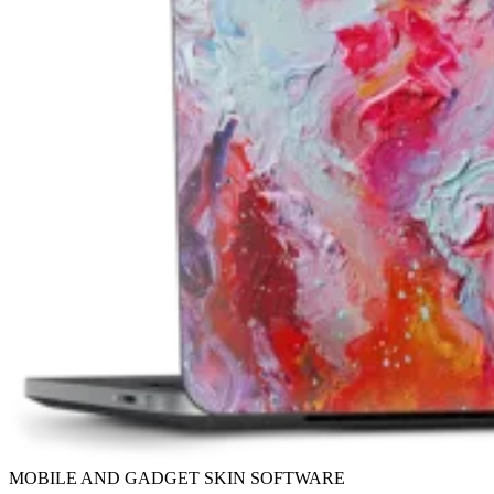
MOBILE AND GADGET SKIN SOFTWARE