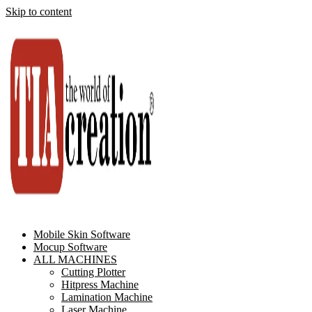
Skip to content
Mobile Skin Software
Mocup Software
ALL MACHINES
Cutting Plotter
Hitpress Machine
Lamination Machine
Laser Machine