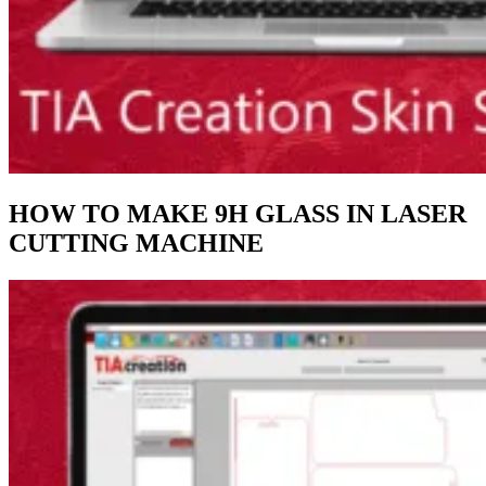
HOW TO MAKE 9H GLASS IN LASER
CUTTING MACHINE