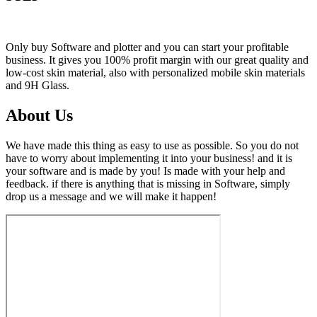
Only buy Software and plotter and you can start your profitable
business. It gives you 100% profit margin with our great quality and
low-cost skin material, also with personalized mobile skin materials
and 9H Glass.
About Us
We have made this thing as easy to use as possible. So you do not
have to worry about implementing it into your business! and it is
your software and is made by you! Is made with your help and
feedback. if there is anything that is missing in Software, simply
drop us a message and we will make it happen!