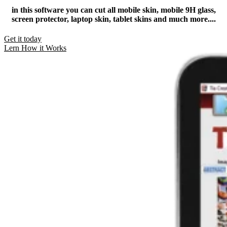
in this software you can cut all mobile skin, mobile 9H glass,
screen protector, laptop skin, tablet skins and much more....​
Get it today
Lern How it Works