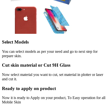
Select Models
You can select models as per your need and go to next step for
prepare skin.
Cut skin material or Cut 9H Glass
Now select material you want to cut, set material in plotter or laser
and cut it.
Ready to apply on product
Now it is ready to Apply on your product, To Easy operation for all
Mobile Skin