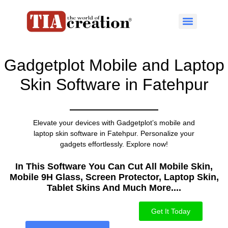
Gadgetplot Mobile and Laptop
Skin Software in Fatehpur
Elevate your devices with Gadgetplot’s mobile and
laptop skin software in Fatehpur. Personalize your
gadgets effortlessly. Explore now!
In This Software You Can Cut All Mobile Skin,
Mobile 9H Glass, Screen Protector, Laptop Skin,
Tablet Skins And Much More....​
Get It Today