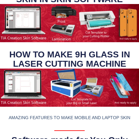
HOW TO MAKE 9H GLASS IN
LASER CUTTING MACHINE
AMAZING FEATURES TO MAKE MOBILE AND LAPTOP SKIN