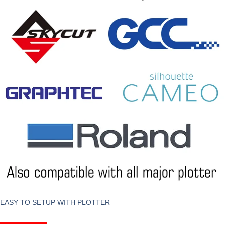
EASY TO SETUP WITH PLOTTER