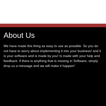
About Us
We have made this thing as easy to use as possible. So you do
not have to worry about implementing it into your business! and it
is your software and is made by you! Is made with your help and
feedback. if there is anything that is missing in Software, simply
drop us a message and we will make it happen!