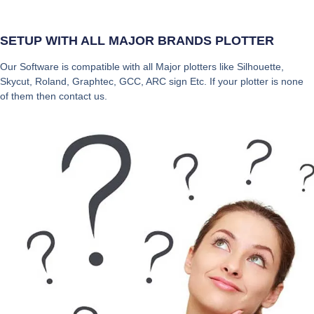
SETUP WITH ALL MAJOR BRANDS PLOTTER
Our Software is compatible with all Major plotters like Silhouette,
Skycut, Roland, Graphtec, GCC, ARC sign Etc. If your plotter is none
of them then contact us.