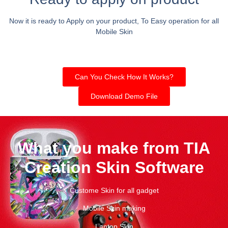
Now it is ready to Apply on your product, To Easy operation for all
Mobile Skin
Can You Check How It Works?
Download Demo File
What you make from TIA
Creation Skin Software
Custome Skin for all gadget
Mobile Skin making
Laptop Skin