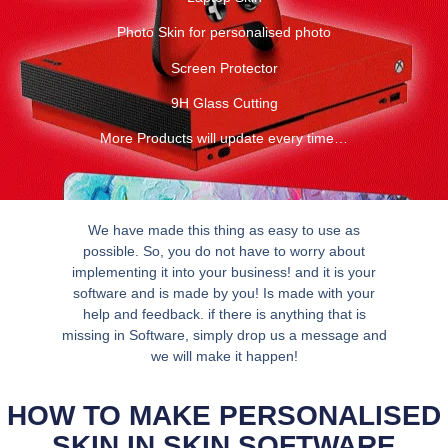
Photo Skin for personalised photo
Screen Protector
9H Glass Cutting
More Products will update every time…
We have made this thing as easy to use as
possible. So, you do not have to worry about
implementing it into your business! and it is your
software and is made by you! Is made with your
help and feedback. if there is anything that is
missing in Software, simply drop us a message and
we will make it happen!
HOW TO MAKE PERSONALISED
SKIN IN SKIN SOFTWARE