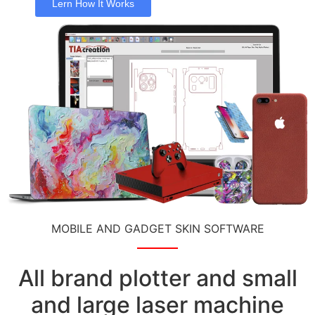
Lern How It Works
MOBILE AND GADGET SKIN SOFTWARE
All brand plotter and small
and large laser machine