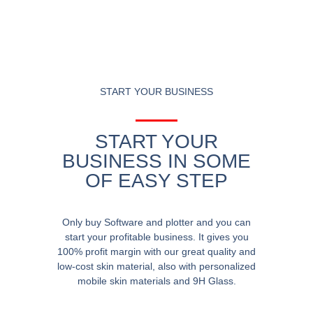
START YOUR BUSINESS
START YOUR
BUSINESS IN SOME
OF EASY STEP
Only buy Software and plotter and you can
start your profitable business. It gives you
100% profit margin with our great quality and
low-cost skin material, also with personalized
mobile skin materials and 9H Glass.