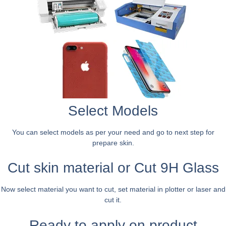
Select Models
You can select models as per your need and go to next step for
prepare skin.
Cut skin material or Cut 9H Glass
Now select material you want to cut, set material in plotter or laser and
cut it.
Ready to apply on product