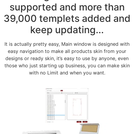
supported and more than
39,000 templets added and
keep updating...
It is actually pretty easy, Main window is designed with
easy navigation to make all products skin from your
designs or ready skin, it’s easy to use by anyone, even
those who just starting up business, you can make skin
with no Limit and when you want.