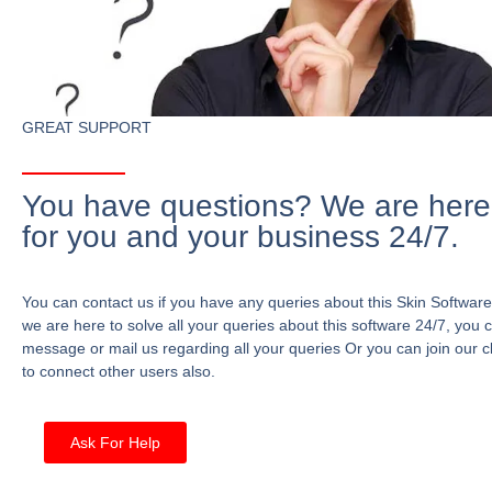
GREAT SUPPORT
You have questions? We are here
for you and your business 24/7.
You can contact us if you have any queries about this Skin Software
we are here to solve all your queries about this software 24/7, you 
message or mail us regarding all your queries Or you can join our c
to connect other users also.
Ask For Help