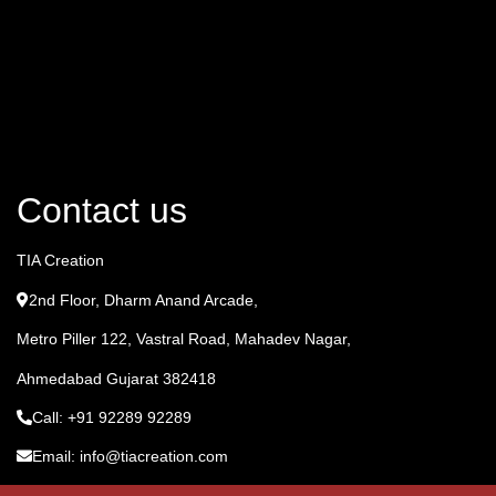
Contact us
TIA Creation
2nd Floor, Dharm Anand Arcade,
Metro Piller 122, Vastral Road, Mahadev Nagar,
Ahmedabad Gujarat 382418
Call: +91 92289 92289
Email: info@tiacreation.com