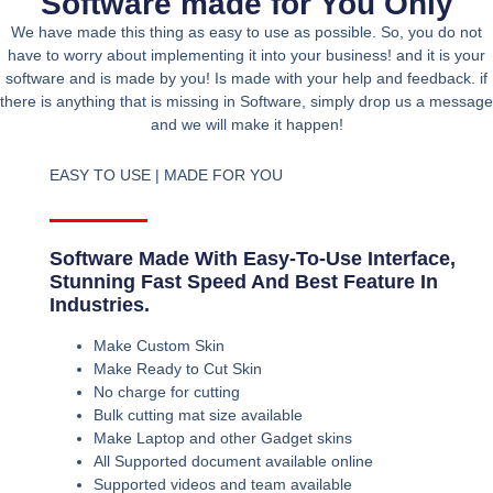
Software made for You Only
We have made this thing as easy to use as possible. So, you do not
have to worry about implementing it into your business! and it is your
software and is made by you! Is made with your help and feedback. if
there is anything that is missing in Software, simply drop us a message
and we will make it happen!
EASY TO USE | MADE FOR YOU
Software Made With Easy-To-Use Interface,
Stunning Fast Speed And Best Feature In
Industries.
Make Custom Skin
Make Ready to Cut Skin
No charge for cutting
Bulk cutting mat size available
Make Laptop and other Gadget skins
All Supported document available online
Supported videos and team available