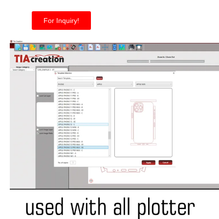
For Inquiry!