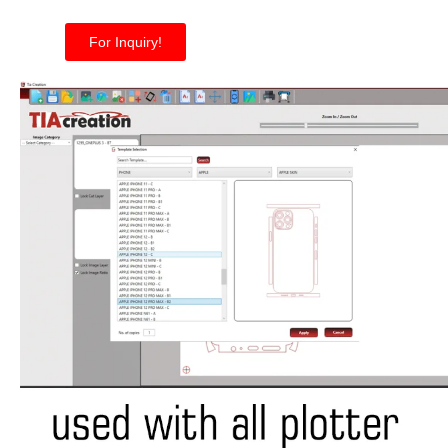
For Inquiry!