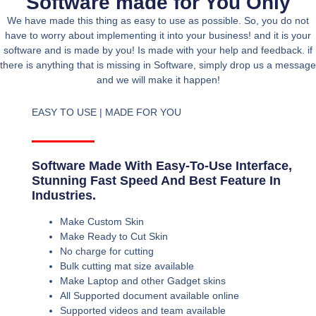
Software made for You Only
We have made this thing as easy to use as possible. So, you do not
have to worry about implementing it into your business! and it is your
software and is made by you! Is made with your help and feedback. if
there is anything that is missing in Software, simply drop us a message
and we will make it happen!
EASY TO USE | MADE FOR YOU
Software Made With Easy-To-Use Interface,
Stunning Fast Speed And Best Feature In
Industries.
Make Custom Skin
Make Ready to Cut Skin
No charge for cutting
Bulk cutting mat size available
Make Laptop and other Gadget skins
All Supported document available online
Supported videos and team available