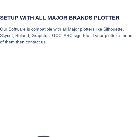
SETUP WITH ALL MAJOR BRANDS PLOTTER
Our Software is compatible with all Major plotters like Silhouette,
Skycut, Roland, Graphtec, GCC, ARC sign Etc. If your plotter is none
of them then contact us.