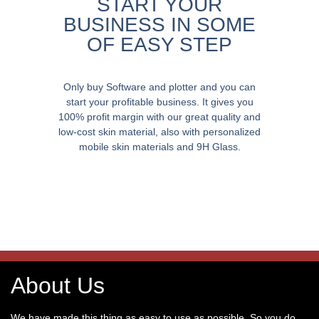
START YOUR
BUSINESS IN SOME
OF EASY STEP
Only buy Software and plotter and you can
start your profitable business. It gives you
100% profit margin with our great quality and
low-cost skin material, also with personalized
mobile skin materials and 9H Glass.
About Us
We have made this thing as easy to use as possible. So you do