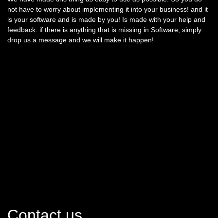
not have to worry about implementing it into your business! and it
is your software and is made by you! Is made with your help and
feedback. if there is anything that is missing in Software, simply
drop us a message and we will make it happen!
Contact us