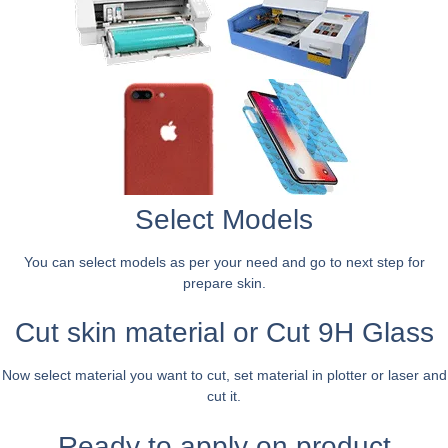
Select Models
You can select models as per your need and go to next step for
prepare skin.
Cut skin material or Cut 9H Glass
Now select material you want to cut, set material in plotter or laser and
cut it.
Ready to apply on product