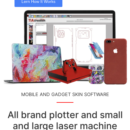
Lern How It Works
MOBILE AND GADGET SKIN SOFTWARE
All brand plotter and small
and large laser machine