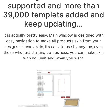
supported and more than
39,000 templets added and
keep updating...
It is actually pretty easy, Main window is designed with
easy navigation to make all products skin from your
designs or ready skin, it’s easy to use by anyone, even
those who just starting up business, you can make skin
with no Limit and when you want.