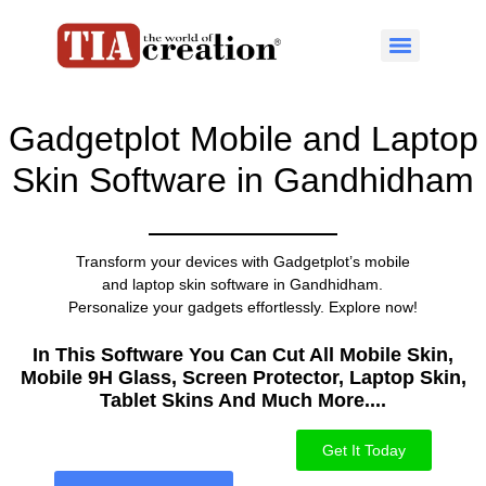
Gadgetplot Mobile and Laptop
Skin Software in Gandhidham
Transform your devices with Gadgetplot’s mobile
and laptop skin software in Gandhidham.
Personalize your gadgets effortlessly. Explore now!
In This Software You Can Cut All Mobile Skin,
Mobile 9H Glass, Screen Protector, Laptop Skin,
Tablet Skins And Much More....​
Get It Today