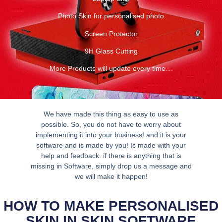
Photo Skin for personalised photo
Screen Protector
9H Glass Cutting
More Products will update every time…
We have made this thing as easy to use as
possible. So, you do not have to worry about
implementing it into your business! and it is your
software and is made by you! Is made with your
help and feedback. if there is anything that is
missing in Software, simply drop us a message and
we will make it happen!
HOW TO MAKE PERSONALISED
SKIN IN SKIN SOFTWARE