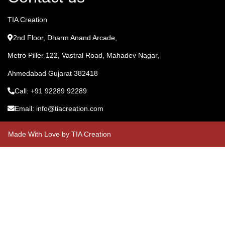
TIA Creation
2nd Floor, Dharm Anand Arcade,
Metro Piller 122, Vastral Road, Mahadev Nagar,
Ahmedabad Gujarat 382418
Call: +91 92289 92289
Email: info@tiacreation.com
Made With Love by TIA Creation