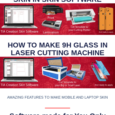
HOW TO MAKE 9H GLASS IN
LASER CUTTING MACHINE
AMAZING FEATURES TO MAKE MOBILE AND LAPTOP SKIN