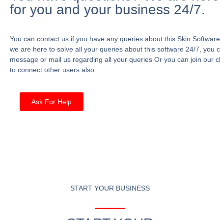
for you and your business 24/7.
You can contact us if you have any queries about this Skin Software
we are here to solve all your queries about this software 24/7, you 
message or mail us regarding all your queries Or you can join our c
to connect other users also.
Ask For Help
START YOUR BUSINESS