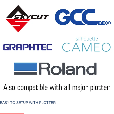
EASY TO SETUP WITH PLOTTER