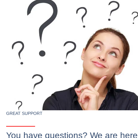
GREAT SUPPORT
You have questions? We are here