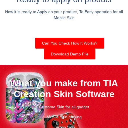
Now it is ready to Apply on your product, To Easy operation for all
Mobile Skin
Can You Check How It Works?
Download Demo File
What you make from TIA
Creation Skin Software
Custome Skin for all gadget
Mobile Skin making
Laptop Skin