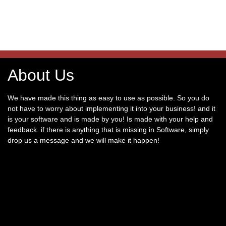
About Us
We have made this thing as easy to use as possible. So you do
not have to worry about implementing it into your business! and it
is your software and is made by you! Is made with your help and
feedback. if there is anything that is missing in Software, simply
drop us a message and we will make it happen!