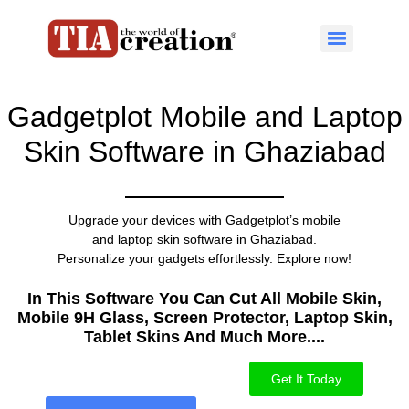
Gadgetplot Mobile and Laptop
Skin Software in Ghaziabad
Upgrade your devices with Gadgetplot’s mobile
and laptop skin software in Ghaziabad.
Personalize your gadgets effortlessly. Explore now!
In This Software You Can Cut All Mobile Skin,
Mobile 9H Glass, Screen Protector, Laptop Skin,
Tablet Skins And Much More....​
Get It Today