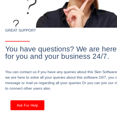
GREAT SUPPORT
You have questions? We are here
for you and your business 24/7.
You can contact us if you have any queries about this Skin Software
we are here to solve all your queries about this software 24/7, you 
message or mail us regarding all your queries Or you can join our c
to connect other users also.
Ask For Help