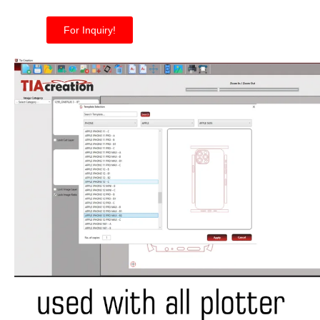
For Inquiry!