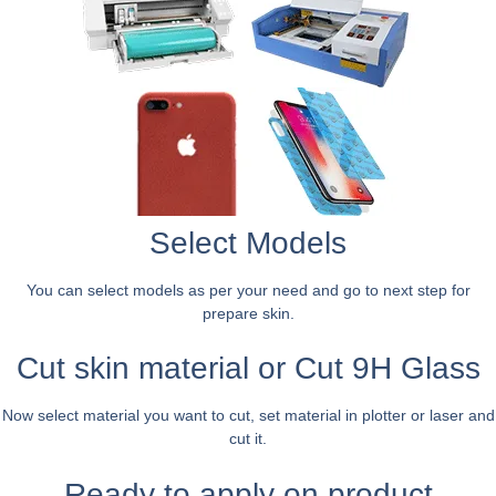
Select Models
You can select models as per your need and go to next step for
prepare skin.
Cut skin material or Cut 9H Glass
Now select material you want to cut, set material in plotter or laser and
cut it.
Ready to apply on product