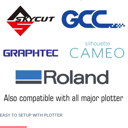
EASY TO SETUP WITH PLOTTER