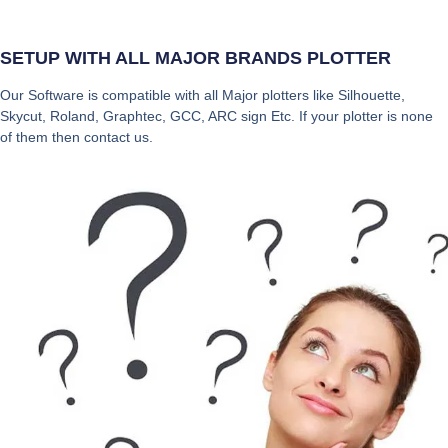
SETUP WITH ALL MAJOR BRANDS PLOTTER
Our Software is compatible with all Major plotters like Silhouette,
Skycut, Roland, Graphtec, GCC, ARC sign Etc. If your plotter is none
of them then contact us.