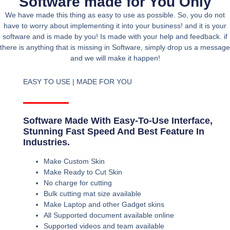
Software made for You Only
We have made this thing as easy to use as possible. So, you do not
have to worry about implementing it into your business! and it is your
software and is made by you! Is made with your help and feedback. if
there is anything that is missing in Software, simply drop us a message
and we will make it happen!
EASY TO USE | MADE FOR YOU
Software Made With Easy-To-Use Interface,
Stunning Fast Speed And Best Feature In
Industries.
Make Custom Skin
Make Ready to Cut Skin
No charge for cutting
Bulk cutting mat size available
Make Laptop and other Gadget skins
All Supported document available online
Supported videos and team available