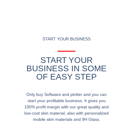
START YOUR BUSINESS
START YOUR
BUSINESS IN SOME
OF EASY STEP
Only buy Software and plotter and you can
start your profitable business. It gives you
100% profit margin with our great quality and
low-cost skin material, also with personalized
mobile skin materials and 9H Glass.