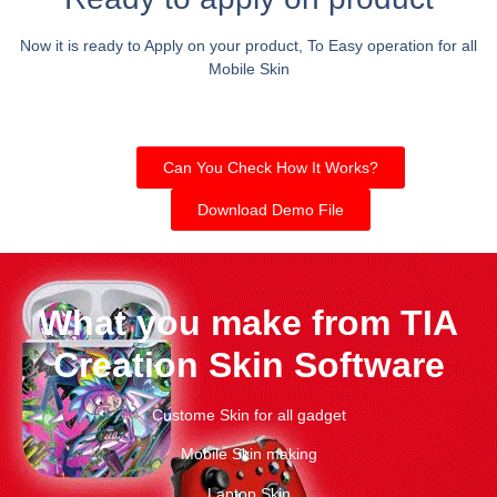
Now it is ready to Apply on your product, To Easy operation for all
Mobile Skin
Can You Check How It Works?
Download Demo File
What you make from TIA
Creation Skin Software
Custome Skin for all gadget
Mobile Skin making
Laptop Skin