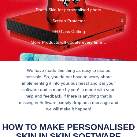
Photo Skin for personalised photo
Screen Protector
9H Glass Cutting
More Products will update every time…
We have made this thing as easy to use as
possible. So, you do not have to worry about
implementing it into your business! and it is your
software and is made by you! Is made with your
help and feedback. if there is anything that is
missing in Software, simply drop us a message and
we will make it happen!
HOW TO MAKE PERSONALISED
SKIN IN SKIN SOFTWARE