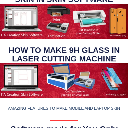
HOW TO MAKE 9H GLASS IN
LASER CUTTING MACHINE
AMAZING FEATURES TO MAKE MOBILE AND LAPTOP SKIN