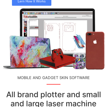
Lern How It Works
MOBILE AND GADGET SKIN SOFTWARE
All brand plotter and small
and large laser machine