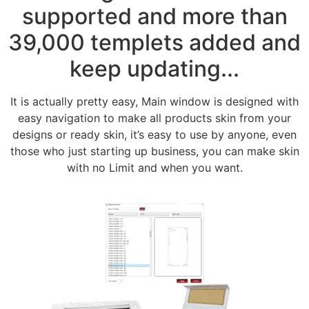
supported and more than
39,000 templets added and
keep updating...
It is actually pretty easy, Main window is designed with
easy navigation to make all products skin from your
designs or ready skin, it’s easy to use by anyone, even
those who just starting up business, you can make skin
with no Limit and when you want.