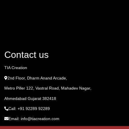
Contact us
TIA Creation
2nd Floor, Dharm Anand Arcade,
Metro Piller 122, Vastral Road, Mahadev Nagar,
Ahmedabad Gujarat 382418
Call: +91 92289 92289
Email: info@tiacreation.com