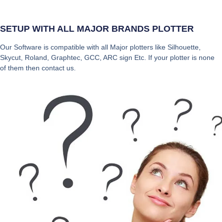
SETUP WITH ALL MAJOR BRANDS PLOTTER
Our Software is compatible with all Major plotters like Silhouette,
Skycut, Roland, Graphtec, GCC, ARC sign Etc. If your plotter is none
of them then contact us.