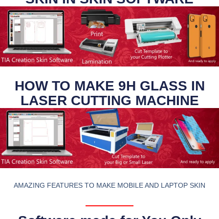
HOW TO MAKE 9H GLASS IN
LASER CUTTING MACHINE
AMAZING FEATURES TO MAKE MOBILE AND LAPTOP SKIN