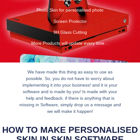
Photo Skin for personalised photo
Screen Protector
9H Glass Cutting
More Products will update every time…
We have made this thing as easy to use as
possible. So, you do not have to worry about
implementing it into your business! and it is your
software and is made by you! Is made with your
help and feedback. if there is anything that is
missing in Software, simply drop us a message and
we will make it happen!
HOW TO MAKE PERSONALISED
SKIN IN SKIN SOFTWARE