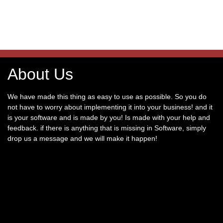
About Us
We have made this thing as easy to use as possible. So you do
not have to worry about implementing it into your business! and it
is your software and is made by you! Is made with your help and
feedback. if there is anything that is missing in Software, simply
drop us a message and we will make it happen!