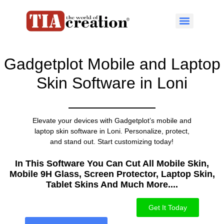
Gadgetplot Mobile and Laptop
Skin Software in Loni
Elevate your devices with Gadgetplot’s mobile and
laptop skin software in Loni. Personalize, protect,
and stand out. Start customizing today!
In This Software You Can Cut All Mobile Skin,
Mobile 9H Glass, Screen Protector, Laptop Skin,
Tablet Skins And Much More....​
Get It Today