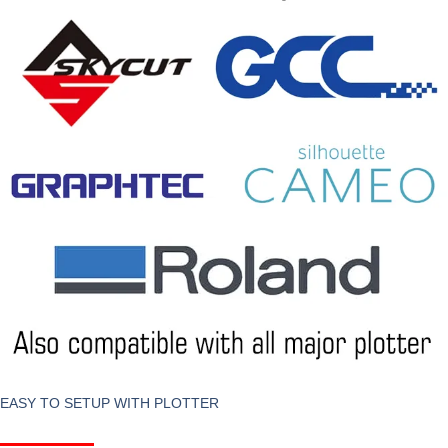
EASY TO SETUP WITH PLOTTER