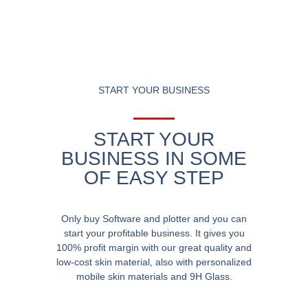
START YOUR BUSINESS
START YOUR
BUSINESS IN SOME
OF EASY STEP
Only buy Software and plotter and you can
start your profitable business. It gives you
100% profit margin with our great quality and
low-cost skin material, also with personalized
mobile skin materials and 9H Glass.