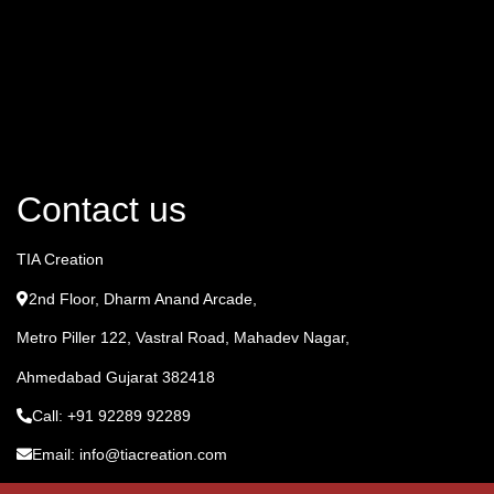
Contact us
TIA Creation
2nd Floor, Dharm Anand Arcade,
Metro Piller 122, Vastral Road, Mahadev Nagar,
Ahmedabad Gujarat 382418
Call: +91 92289 92289
Email: info@tiacreation.com