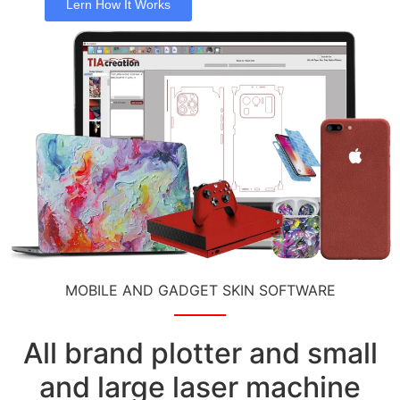
Lern How It Works
MOBILE AND GADGET SKIN SOFTWARE
All brand plotter and small
and large laser machine