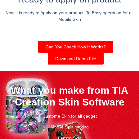
Now it is ready to Apply on your product, To Easy operation for all
Mobile Skin
Can You Check How It Works?
Download Demo File
What you make from TIA
Creation Skin Software
Custome Skin for all gadget
Mobile Skin making
Laptop Skin