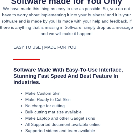
Software made for You Only
We have made this thing as easy to use as possible. So, you do not
have to worry about implementing it into your business! and it is your
software and is made by you! Is made with your help and feedback. if
there is anything that is missing in Software, simply drop us a message
and we will make it happen!
EASY TO USE | MADE FOR YOU
Software Made With Easy-To-Use Interface,
Stunning Fast Speed And Best Feature In
Industries.
Make Custom Skin
Make Ready to Cut Skin
No charge for cutting
Bulk cutting mat size available
Make Laptop and other Gadget skins
All Supported document available online
Supported videos and team available