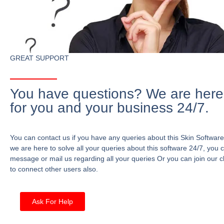
GREAT SUPPORT
You have questions? We are here
for you and your business 24/7.
You can contact us if you have any queries about this Skin Software
we are here to solve all your queries about this software 24/7, you 
message or mail us regarding all your queries Or you can join our c
to connect other users also.
Ask For Help