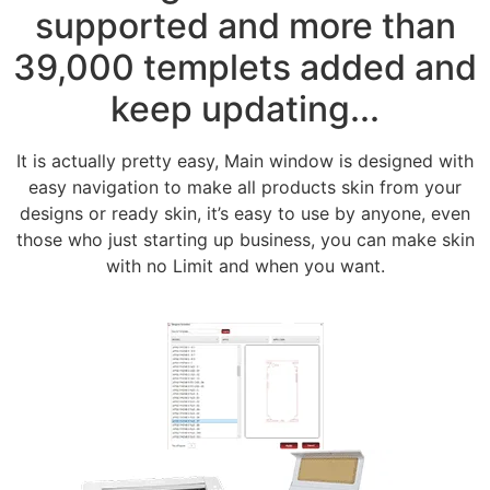
supported and more than
39,000 templets added and
keep updating...
It is actually pretty easy, Main window is designed with
easy navigation to make all products skin from your
designs or ready skin, it’s easy to use by anyone, even
those who just starting up business, you can make skin
with no Limit and when you want.