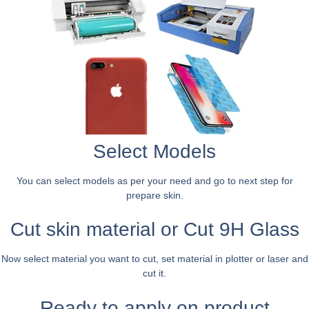
Select Models
You can select models as per your need and go to next step for
prepare skin.
Cut skin material or Cut 9H Glass
Now select material you want to cut, set material in plotter or laser and
cut it.
Ready to apply on product