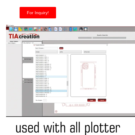
For Inquiry!