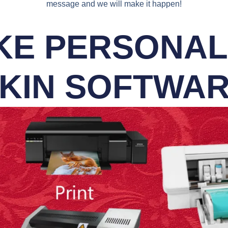
message and we will make it happen!
E PERSONALI
KIN SOFTWA