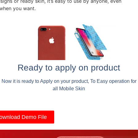
signs or ready skin, it’s easy to use by anyone, even
 when you want.
Ready to apply on product
Now it is ready to Apply on your product, To Easy operation for
all Mobile Skin
ownload Demo File