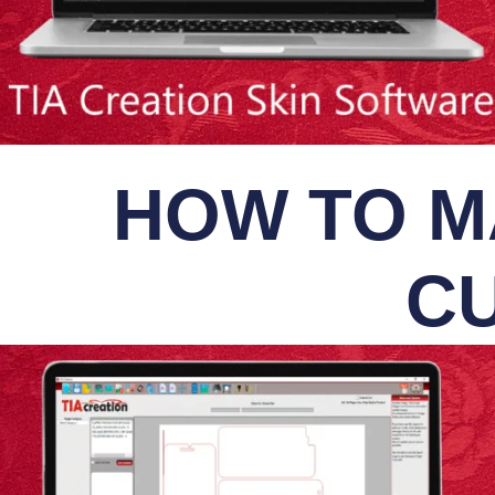
HOW TO M
CU