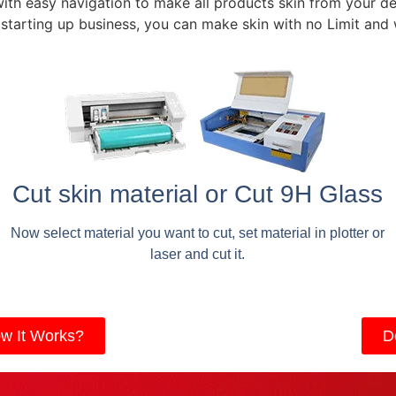
with easy navigation to make all products skin from your de
 starting up business, you can make skin with no Limit and
Cut skin material or Cut 9H Glass
Now select material you want to cut, set material in plotter or
laser and cut it.
w It Works?
D