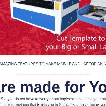
AMAZING FEATURES TO MAKE MOBILE AND LAPTOP SKI
re made for Y
So, you do not have to worry about implementing it into your bus
 there is anything that is missing in Software, simply drop us 