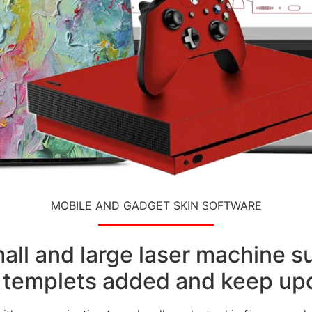
MOBILE AND GADGET SKIN SOFTWARE
small and large laser machine 
templets added and keep upd