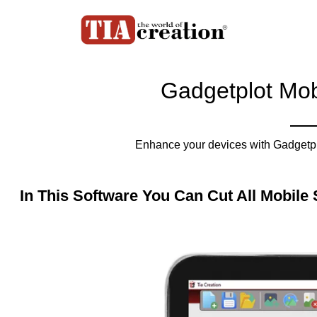
Gadgetplot Mob
Enhance your devices with Gadgetplo
In This Software You Can Cut All Mobile 