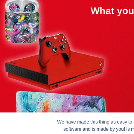
What you
We have made this thing as easy to u
software and is made by you! Is m