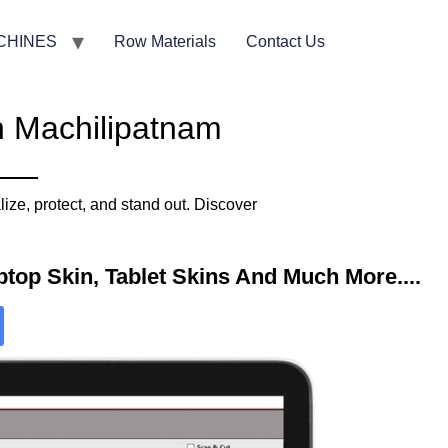
CHINES
Row Materials
Contact Us
n Machilipatnam
ze, protect, and stand out. Discover
top Skin, Tablet Skins And Much More....​