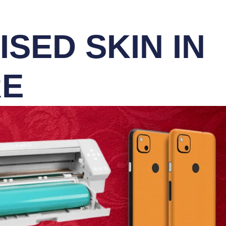
SED SKIN IN
RE