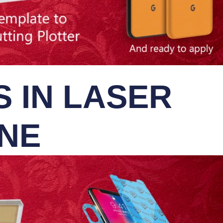
 IN LASER
INE