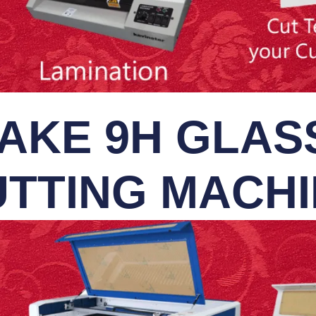
AKE 9H GLASS
TTING MACH