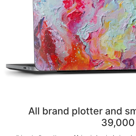
All brand plotter and 
39,000 