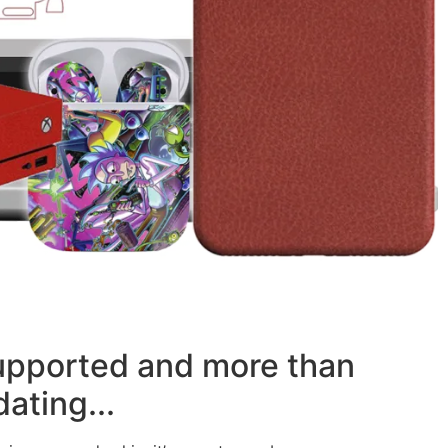
supported and more than
ating...