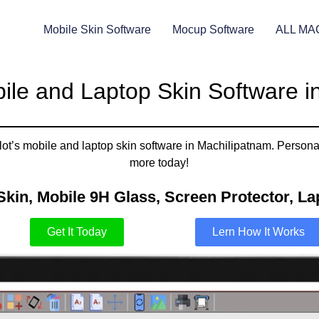
Mobile Skin Software
Mocup Software
ALL MA
ile and Laptop Skin Software i
t’s mobile and laptop skin software in Machilipatnam. Personali
more today!
Skin, Mobile 9H Glass, Screen Protector, Lap
Get It Today
Lern How It Works