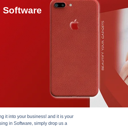
 Software
it into your business! and it is your
sing in Software, simply drop us a