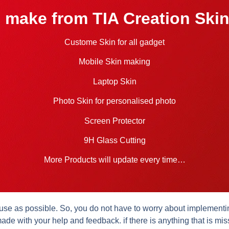
 make from TIA Creation Skin
Custome Skin for all gadget
Mobile Skin making
Laptop Skin
Photo Skin for personalised photo
Screen Protector
9H Glass Cutting
More Products will update every time…
se as possible. So, you do not have to worry about implementing 
ade with your help and feedback. if there is anything that is mis