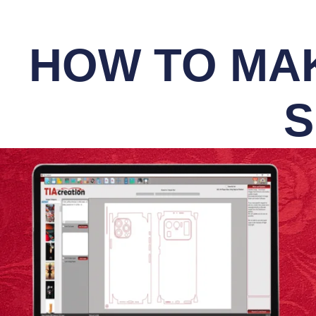
HOW TO MAK
S