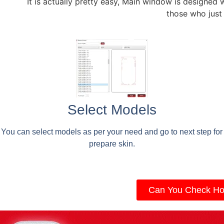
It is actually pretty easy, Main window is designed 
those who just
Select Models
You can select models as per your need and go to next step for
prepare skin.
Can You Check Ho