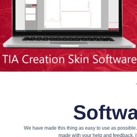
Softwa
We have made this thing as easy to use as possible. 
made with your help and feedback. if