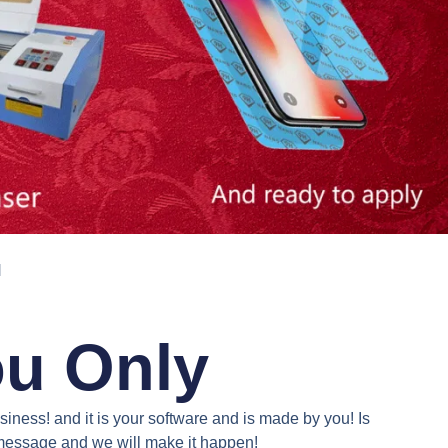
N
ou Only
iness! and it is your software and is made by you! Is
a message and we will make it happen!