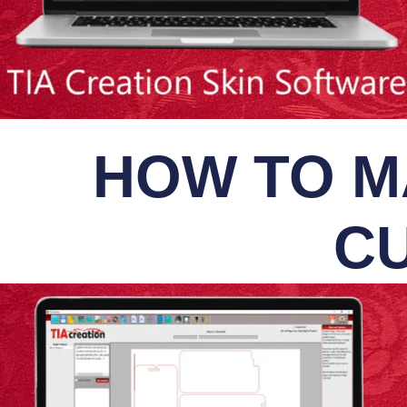
HOW TO M
CU