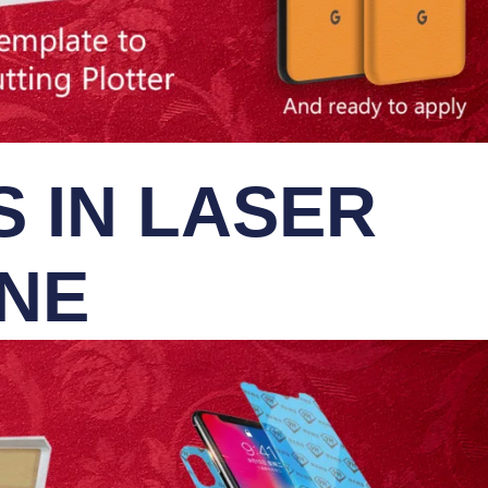
 IN LASER
INE