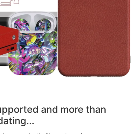
supported and more than
ating...