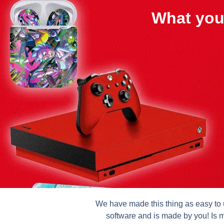
What you
We have made this thing as easy to u
software and is made by you! Is m