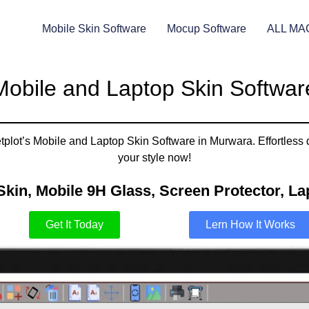
Mobile Skin Software
Mocup Software
ALL MA
Mobile and Laptop Skin Softwar
plot’s Mobile and Laptop Skin Software in Murwara. Effortless 
your style now!
Skin, Mobile 9H Glass, Screen Protector, Lap
Get It Today
Lern How It Works