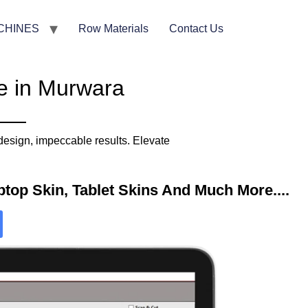
CHINES
Row Materials
Contact Us
e in Murwara
design, impeccable results. Elevate
top Skin, Tablet Skins And Much More....​