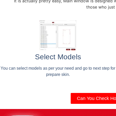
It is actually pretty easy, Main window is designed 
those who just
Select Models
You can select models as per your need and go to next step for
prepare skin.
Can You Check Ho