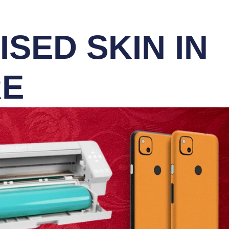
SED SKIN IN
RE