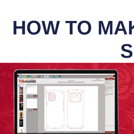
HOW TO MAK
S