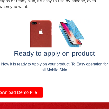
signs or ready skin, it’s easy to use by anyone, even
 when you want.
Ready to apply on product
Now it is ready to Apply on your product, To Easy operation for
all Mobile Skin
ownload Demo File