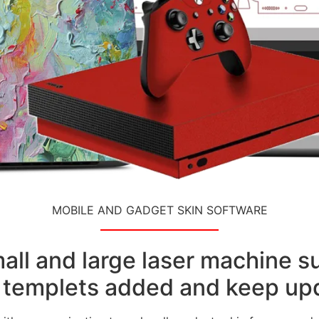
MOBILE AND GADGET SKIN SOFTWARE
small and large laser machine 
templets added and keep upd