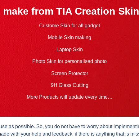
 make from TIA Creation Skin
Custome Skin for all gadget
Mobile Skin making
Laptop Skin
Photo Skin for personalised photo
Screen Protector
9H Glass Cutting
More Products will update every time…
se as possible. So, you do not have to worry about implementing 
ade with your help and feedback. if there is anything that is mis