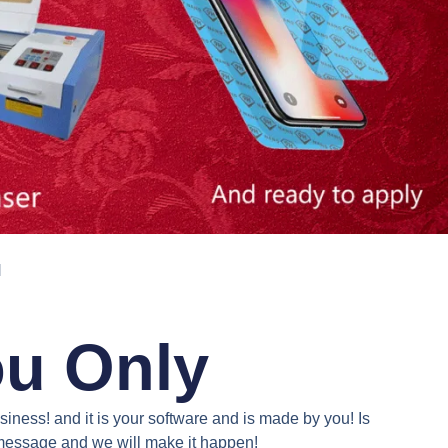
N
ou Only
iness! and it is your software and is made by you! Is
a message and we will make it happen!