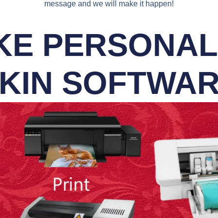
message and we will make it happen!
E PERSONALI
KIN SOFTWA