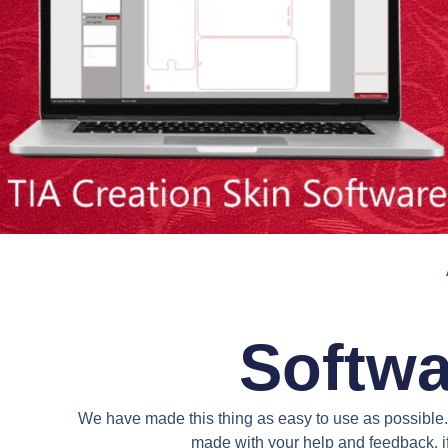
Softwa
We have made this thing as easy to use as possible. 
made with your help and feedback. if