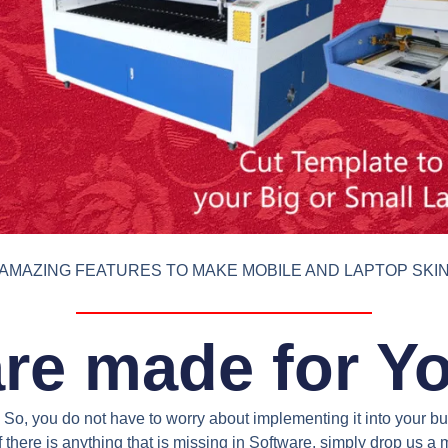
AMAZING FEATURES TO MAKE MOBILE AND LAPTOP SKI
re made for Y
So, you do not have to worry about implementing it into your bus
 there is anything that is missing in Software, simply drop us 