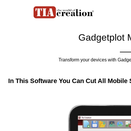
Gadgetplot 
Transform your devices with Gadget
In This Software You Can Cut All Mobile 