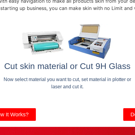
with easy navigation to make all products skin from your de
 starting up business, you can make skin with no Limit and
Cut skin material or Cut 9H Glass
Now select material you want to cut, set material in plotter or
laser and cut it.
w It Works?
D