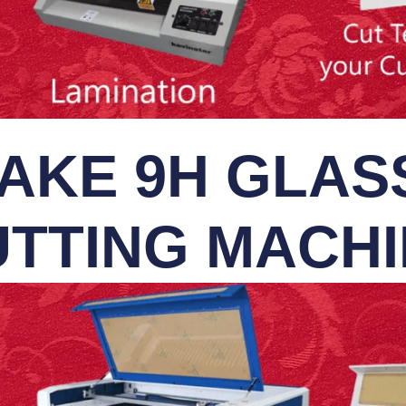
AKE 9H GLASS
TTING MACH