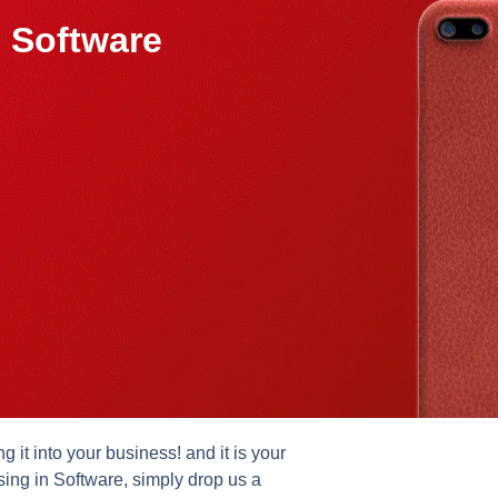
 Software
it into your business! and it is your
sing in Software, simply drop us a