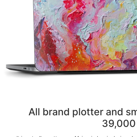
All brand plotter and 
39,000 