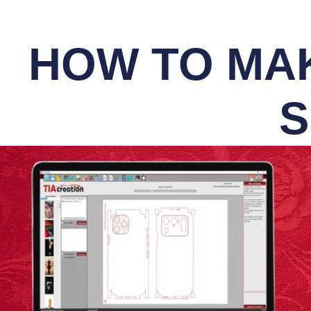
HOW TO MAK
S