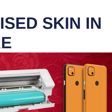
SED SKIN IN
RE