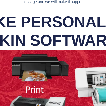
message and we will make it happen!
E PERSONALI
KIN SOFTWA