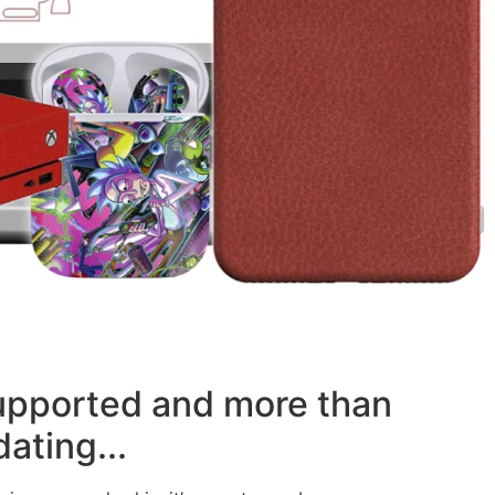
supported and more than
ating...