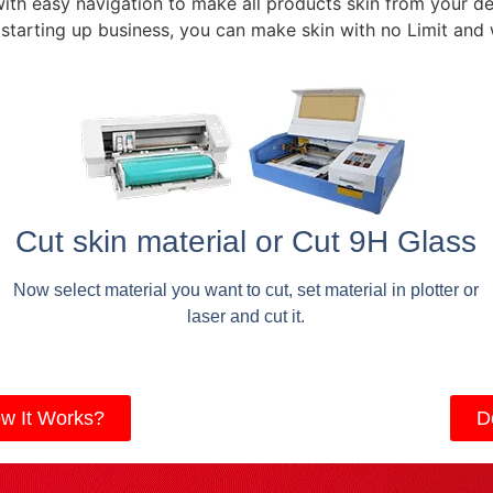
with easy navigation to make all products skin from your de
 starting up business, you can make skin with no Limit and
Cut skin material or Cut 9H Glass
Now select material you want to cut, set material in plotter or
laser and cut it.
w It Works?
D