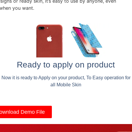
signs or ready skin, it’s easy to use by anyone, even
 when you want.
Ready to apply on product
Now it is ready to Apply on your product, To Easy operation for
all Mobile Skin
ownload Demo File