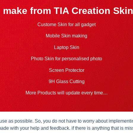
 make from TIA Creation Skin
Custome Skin for all gadget
Mobile Skin making
Laptop Skin
Photo Skin for personalised photo
Screen Protector
9H Glass Cutting
More Products will update every time…
se as possible. So, you do not have to worry about implementing 
ade with your help and feedback. if there is anything that is mis