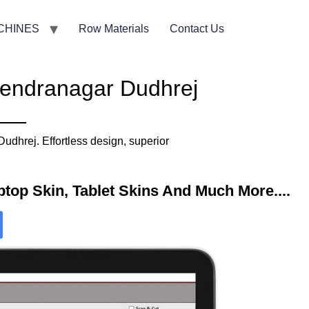
CHINES
Row Materials
Contact Us
rendranagar Dudhrej
dhrej. Effortless design, superior
top Skin, Tablet Skins And Much More....​