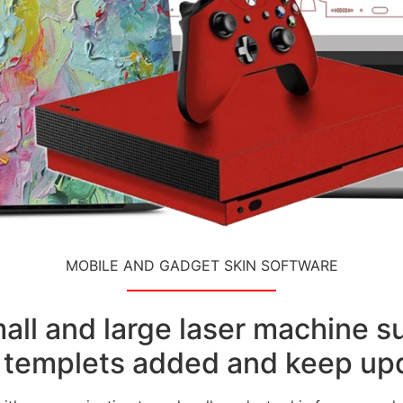
MOBILE AND GADGET SKIN SOFTWARE
small and large laser machine 
templets added and keep upd