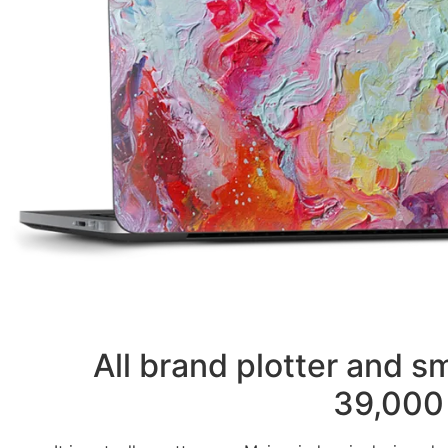
All brand plotter and 
39,000 