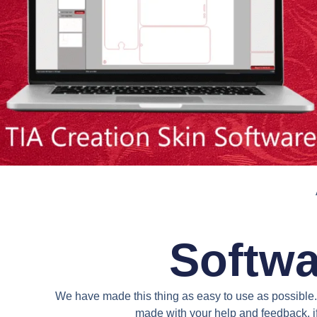
Softwa
We have made this thing as easy to use as possible. 
made with your help and feedback. if