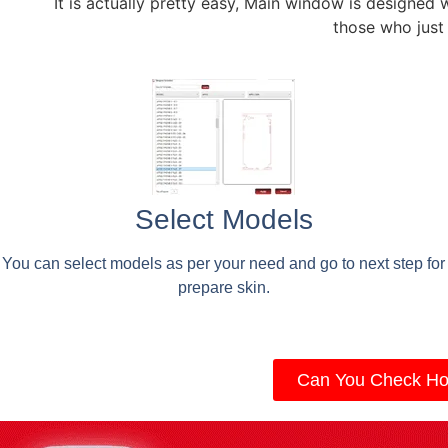
It is actually pretty easy, Main window is designed 
those who just
Select Models
You can select models as per your need and go to next step for
prepare skin.
Can You Check Ho