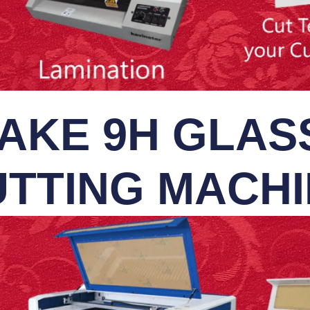
AKE 9H GLASS
TTING MACH