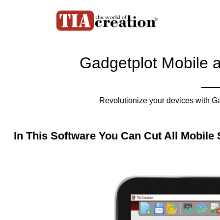
Gadgetplot Mobile 
Revolutionize your devices with G
In This Software You Can Cut All Mobile 