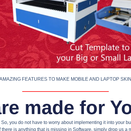
AMAZING FEATURES TO MAKE MOBILE AND LAPTOP SKI
re made for Y
So, you do not have to worry about implementing it into your bus
 there is anything that is missing in Software, simply drop us 