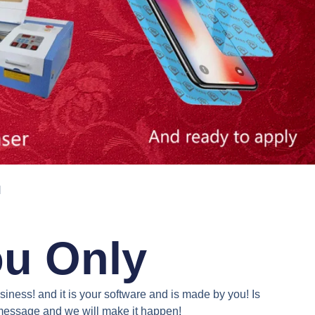
N
ou Only
iness! and it is your software and is made by you! Is
a message and we will make it happen!