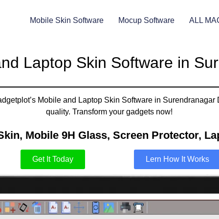
Mobile Skin Software
Mocup Software
ALL MA
and Laptop Skin Software in Su
adgetplot’s Mobile and Laptop Skin Software in Surendranagar Du
quality. Transform your gadgets now!
Skin, Mobile 9H Glass, Screen Protector, Lap
Get It Today
Lern How It Works