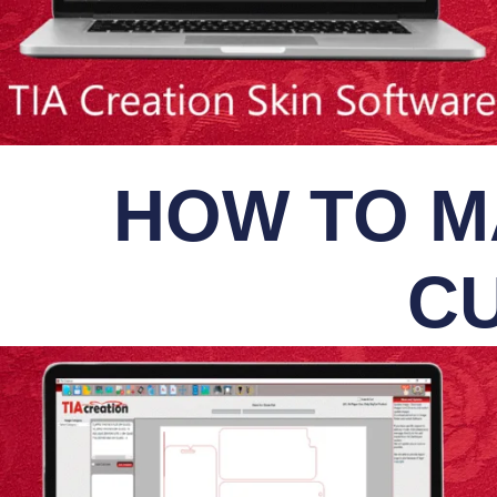
HOW TO M
CU