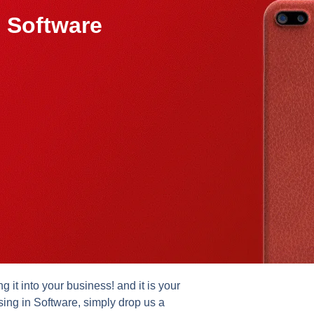
 Software
it into your business! and it is your
sing in Software, simply drop us a