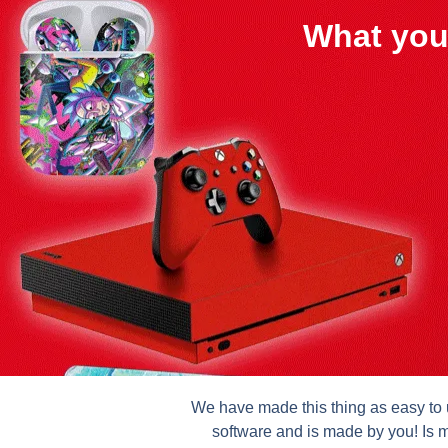
What you
We have made this thing as easy to u
software and is made by you! Is m