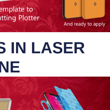
 IN LASER
INE