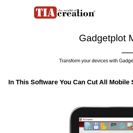
Gadgetplot M
Transform your devices with Gadget
In This Software You Can Cut All Mobile 