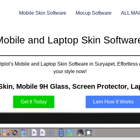
Mobile Skin Software
Mocup Software
ALL MA
obile and Laptop Skin Softwar
plot’s Mobile and Laptop Skin Software in Suryapet. Effortless 
your style now!
Skin, Mobile 9H Glass, Screen Protector, Lap
Get It Today
Lern How It Works