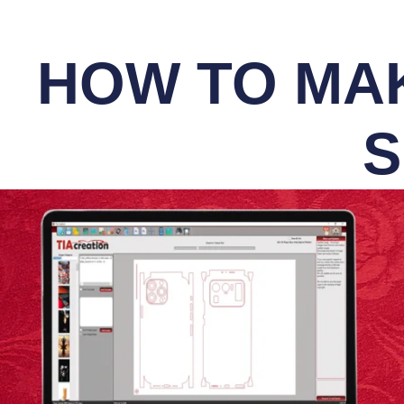
HOW TO MAK
S