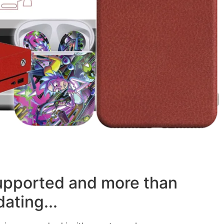
supported and more than
ating...