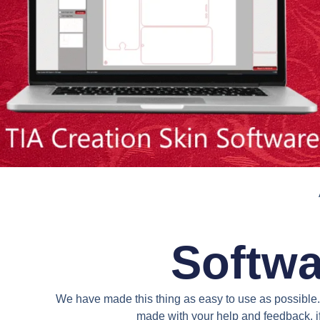
Softwa
We have made this thing as easy to use as possible. 
made with your help and feedback. if