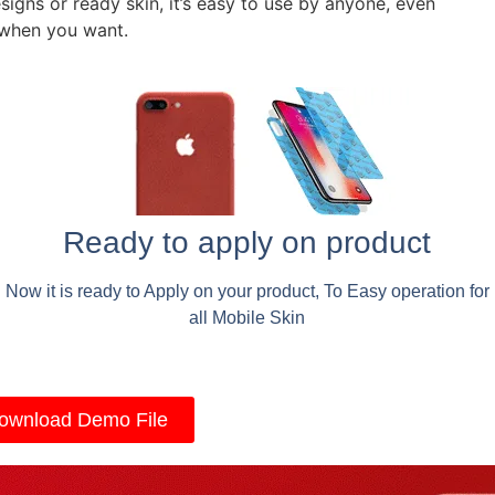
signs or ready skin, it’s easy to use by anyone, even
 when you want.
Ready to apply on product
Now it is ready to Apply on your product, To Easy operation for
all Mobile Skin
ownload Demo File