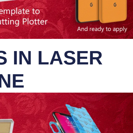
 IN LASER
INE