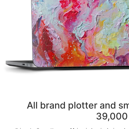
All brand plotter and 
39,000 