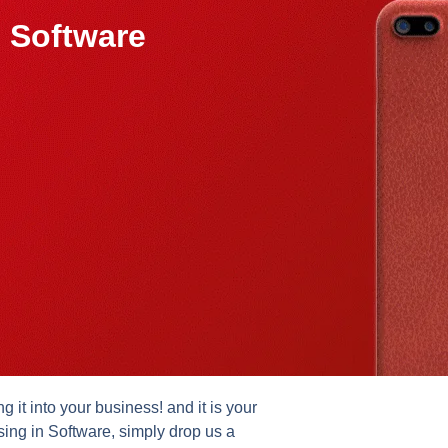
 Software
it into your business! and it is your
sing in Software, simply drop us a