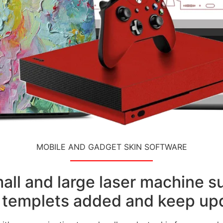
MOBILE AND GADGET SKIN SOFTWARE
small and large laser machine 
templets added and keep upd