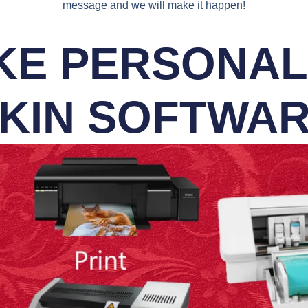
message and we will make it happen!
E PERSONALI
KIN SOFTWA