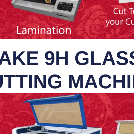
AKE 9H GLASS
TTING MACH