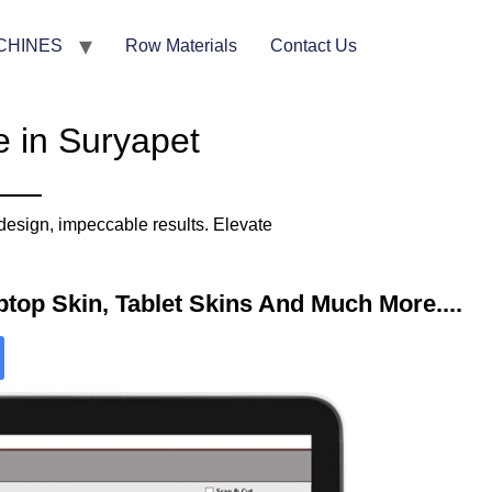
CHINES
Row Materials
Contact Us
e in Suryapet
design, impeccable results. Elevate
top Skin, Tablet Skins And Much More....​