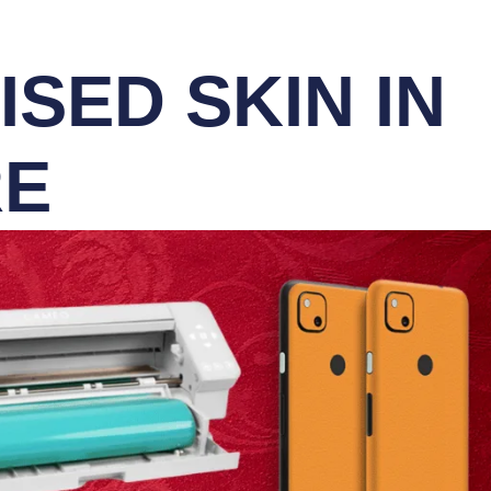
SED SKIN IN
RE