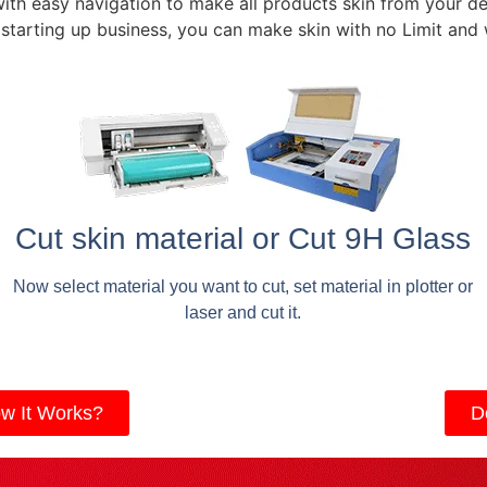
with easy navigation to make all products skin from your de
 starting up business, you can make skin with no Limit and
Cut skin material or Cut 9H Glass
Now select material you want to cut, set material in plotter or
laser and cut it.
w It Works?
D