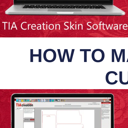
HOW TO M
CU