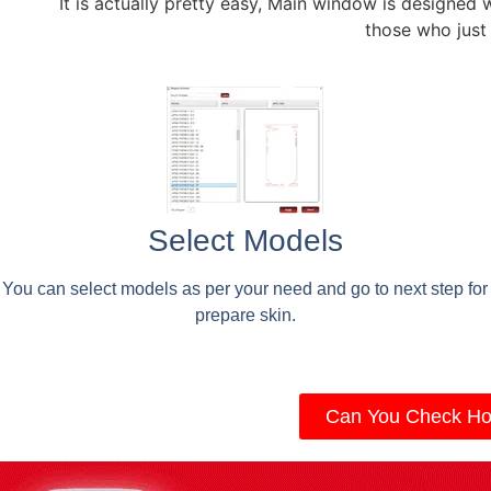
It is actually pretty easy, Main window is designed 
those who just
Select Models
You can select models as per your need and go to next step for
prepare skin.
Can You Check Ho