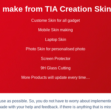
 make from TIA Creation Skin
Custome Skin for all gadget
Mobile Skin making
Laptop Skin
Photo Skin for personalised photo
Screen Protector
9H Glass Cutting
More Products will update every time…
se as possible. So, you do not have to worry about implementing 
ade with your help and feedback. if there is anything that is mis