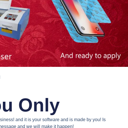
N
ou Only
iness! and it is your software and is made by you! Is
a message and we will make it happen!