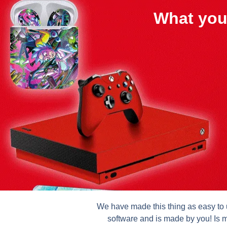
What you
We have made this thing as easy to u
software and is made by you! Is m