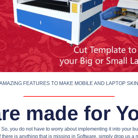
AMAZING FEATURES TO MAKE MOBILE AND LAPTOP SKI
re made for Y
So, you do not have to worry about implementing it into your bus
 there is anything that is missing in Software, simply drop us 