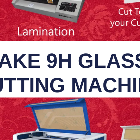
AKE 9H GLASS
TTING MACH