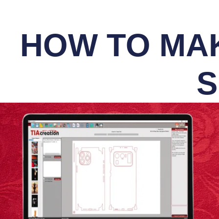
HOW TO MAK
S