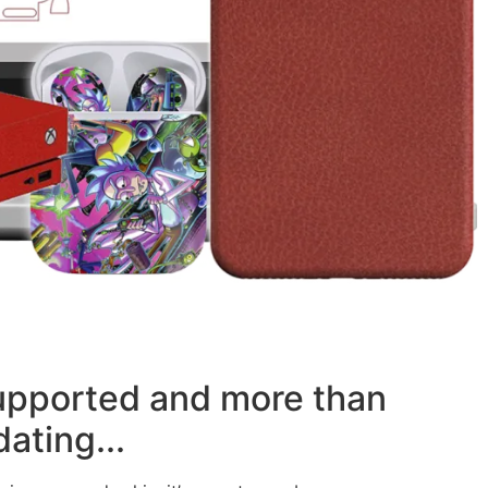
supported and more than
ating...