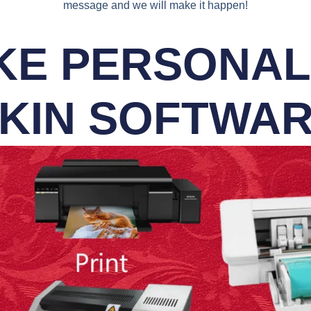
message and we will make it happen!
E PERSONALI
KIN SOFTWA