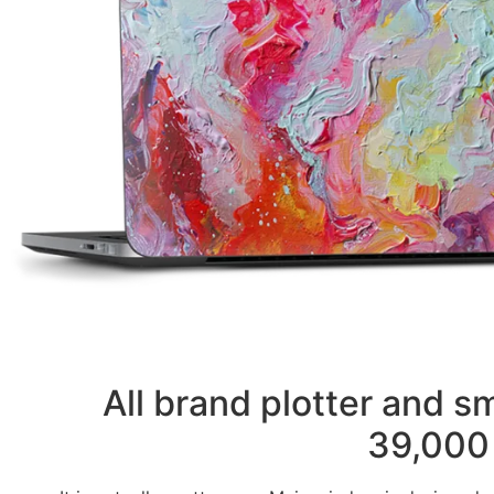
All brand plotter and 
39,000 