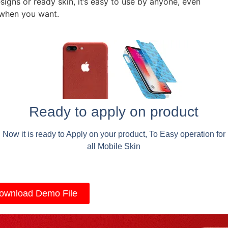
signs or ready skin, it’s easy to use by anyone, even
 when you want.
Ready to apply on product
Now it is ready to Apply on your product, To Easy operation for
all Mobile Skin
ownload Demo File