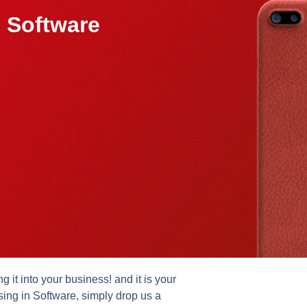
 Software
it into your business! and it is your
sing in Software, simply drop us a