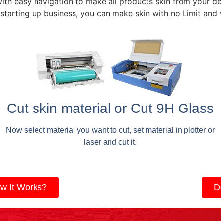
with easy navigation to make all products skin from your de
 starting up business, you can make skin with no Limit and
Cut skin material or Cut 9H Glass
Now select material you want to cut, set material in plotter or
laser and cut it.
w It Works?
D