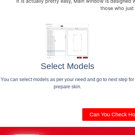
It is actually pretty easy, Main window is designed 
those who just
Select Models
You can select models as per your need and go to next step for
prepare skin.
Can You Check Ho