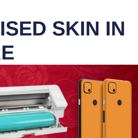
SED SKIN IN
RE