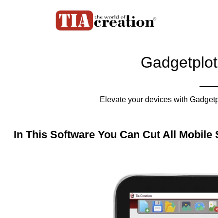
Gadgetplot
Elevate your devices with Gadgetpl
In This Software You Can Cut All Mobile 