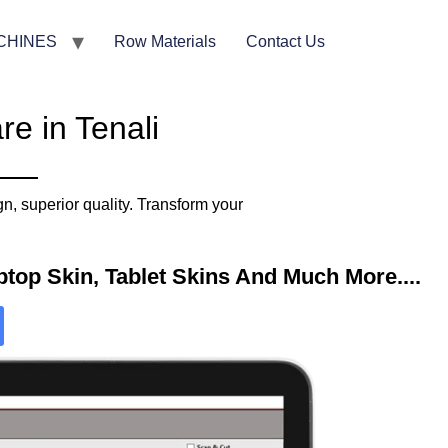
CHINES
Row Materials
Contact Us
e in Tenali
n, superior quality. Transform your
top Skin, Tablet Skins And Much More....​