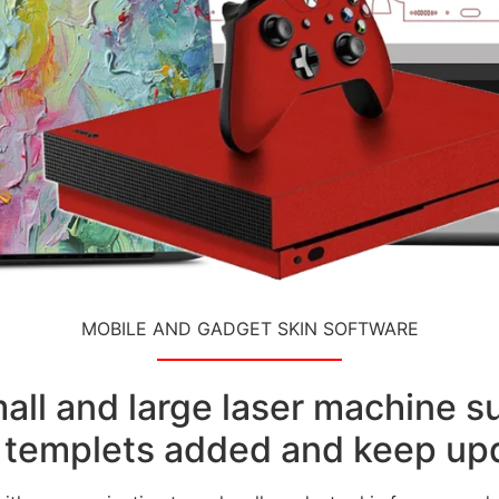
MOBILE AND GADGET SKIN SOFTWARE
small and large laser machine 
templets added and keep upd