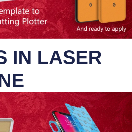
 IN LASER
INE