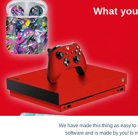
What you
We have made this thing as easy to u
software and is made by you! Is m