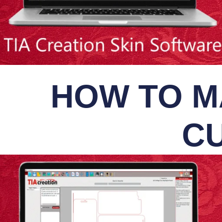
HOW TO M
CU