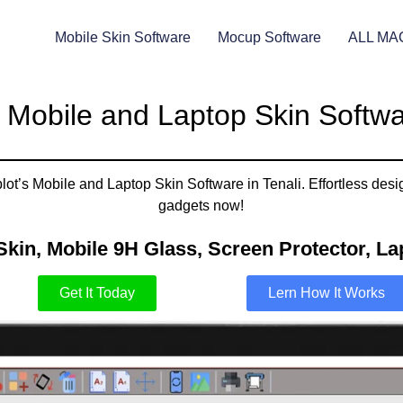
Mobile Skin Software
Mocup Software
ALL MA
 Mobile and Laptop Skin Softwar
ot’s Mobile and Laptop Skin Software in Tenali. Effortless desig
gadgets now!
Skin, Mobile 9H Glass, Screen Protector, Lap
Get It Today
Lern How It Works