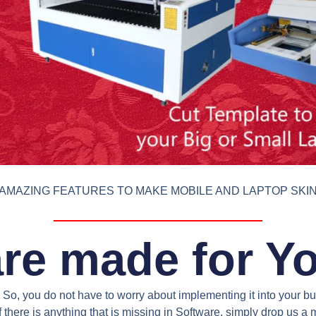
AMAZING FEATURES TO MAKE MOBILE AND LAPTOP SKI
re made for Y
So, you do not have to worry about implementing it into your bus
 there is anything that is missing in Software, simply drop us 