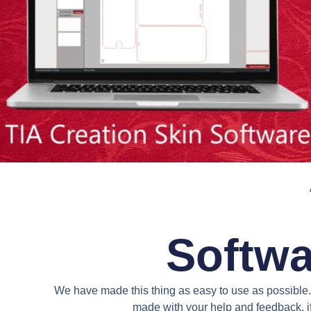
Softwa
We have made this thing as easy to use as possible. 
made with your help and feedback. if