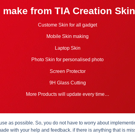
 make from TIA Creation Skin
Custome Skin for all gadget
Mobile Skin making
Laptop Skin
Photo Skin for personalised photo
Screen Protector
9H Glass Cutting
More Products will update every time…
se as possible. So, you do not have to worry about implementing 
ade with your help and feedback. if there is anything that is mis