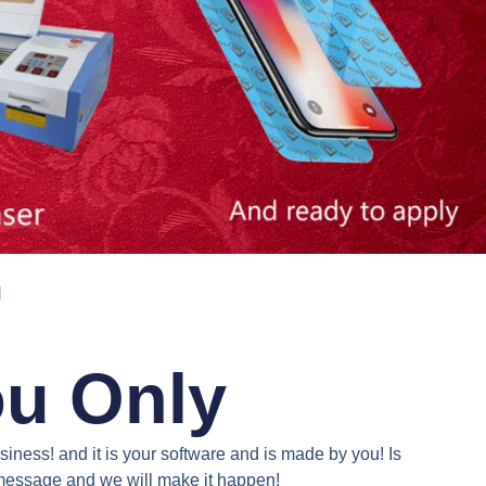
N
ou Only
iness! and it is your software and is made by you! Is
a message and we will make it happen!