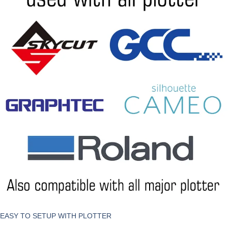
EASY TO SETUP WITH PLOTTER