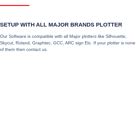
SETUP WITH ALL MAJOR BRANDS PLOTTER
Our Software is compatible with all Major plotters like Silhouette,
Skycut, Roland, Graphtec, GCC, ARC sign Etc. If your plotter is none
of them then contact us.