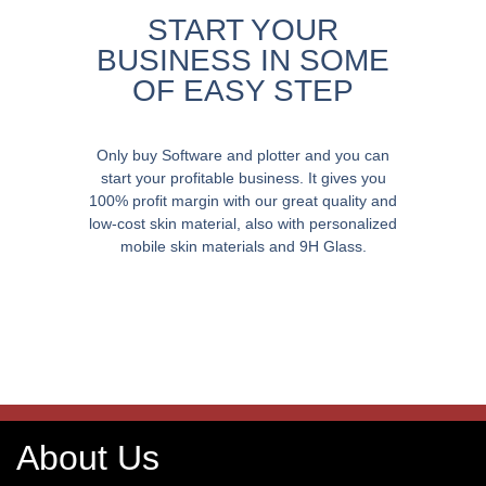
START YOUR
BUSINESS IN SOME
OF EASY STEP
Only buy Software and plotter and you can
start your profitable business. It gives you
100% profit margin with our great quality and
low-cost skin material, also with personalized
mobile skin materials and 9H Glass.
About Us