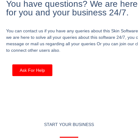
You have questions? We are here
for you and your business 24/7.
You can contact us if you have any queries about this Skin Software
we are here to solve all your queries about this software 24/7, you 
message or mail us regarding all your queries Or you can join our c
to connect other users also.
Ask For Help
START YOUR BUSINESS