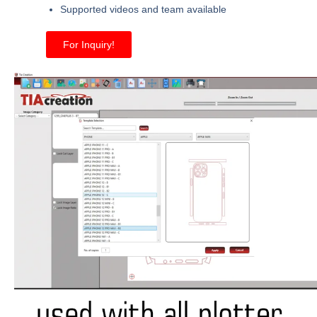
Supported videos and team available
For Inquiry!