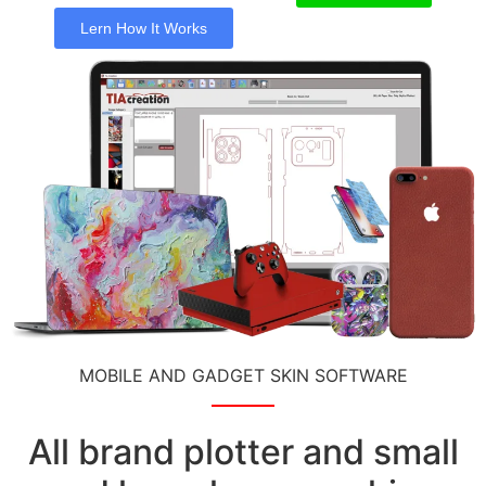
Lern How It Works
MOBILE AND GADGET SKIN SOFTWARE
All brand plotter and small