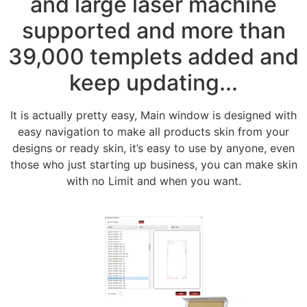
and large laser machine
supported and more than
39,000 templets added and
keep updating...
It is actually pretty easy, Main window is designed with
easy navigation to make all products skin from your
designs or ready skin, it’s easy to use by anyone, even
those who just starting up business, you can make skin
with no Limit and when you want.