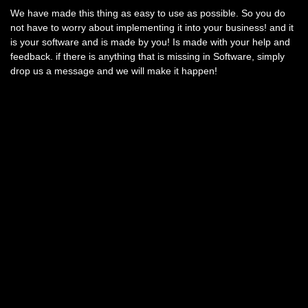
We have made this thing as easy to use as possible. So you do
not have to worry about implementing it into your business! and it
is your software and is made by you! Is made with your help and
feedback. if there is anything that is missing in Software, simply
drop us a message and we will make it happen!