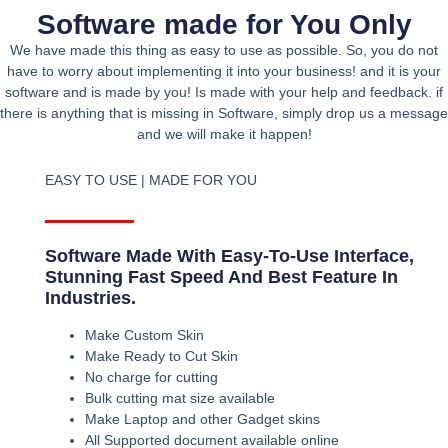
Software made for You Only
We have made this thing as easy to use as possible. So, you do not
have to worry about implementing it into your business! and it is your
software and is made by you! Is made with your help and feedback. if
there is anything that is missing in Software, simply drop us a message
and we will make it happen!
EASY TO USE | MADE FOR YOU
Software Made With Easy-To-Use Interface,
Stunning Fast Speed And Best Feature In
Industries.
Make Custom Skin
Make Ready to Cut Skin
No charge for cutting
Bulk cutting mat size available
Make Laptop and other Gadget skins
All Supported document available online