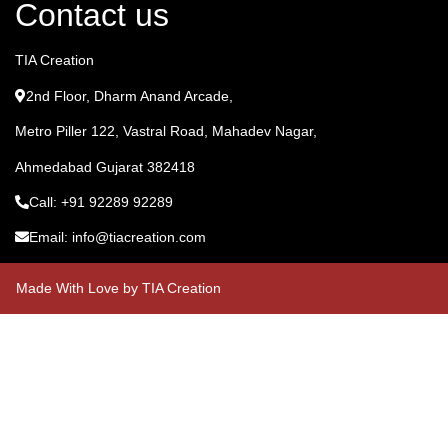
Contact us
TIA Creation
2nd Floor, Dharm Anand Arcade,
Metro Piller 122, Vastral Road, Mahadev Nagar,
Ahmedabad Gujarat 382418
Call: +91 92289 92289
Email: info@tiacreation.com
Made With Love by TIA Creation