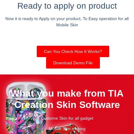
Ready to apply on product
Now it is ready to Apply on your product, To Easy operation for all
Mobile Skin
Can You Check How It Works?
Download Demo File
What you make from TIA
Creation Skin Software
Custome Skin for all gadget
Mobile Skin making