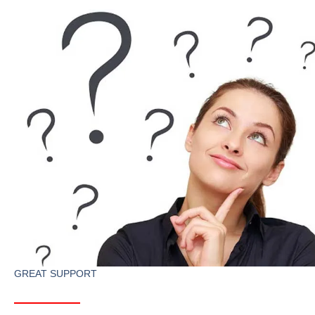
GREAT SUPPORT