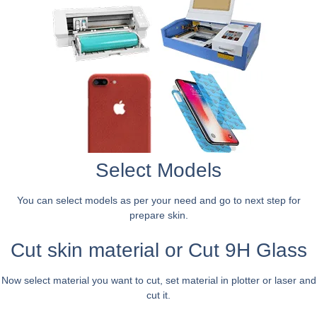
Select Models
You can select models as per your need and go to next step for
prepare skin.
Cut skin material or Cut 9H Glass
Now select material you want to cut, set material in plotter or laser and
cut it.