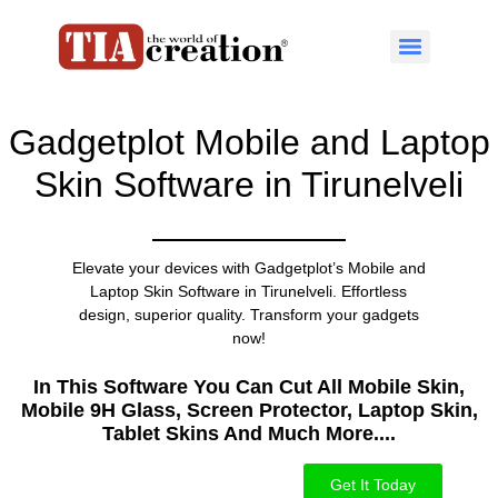
Gadgetplot Mobile and Laptop
Skin Software in Tirunelveli
Elevate your devices with Gadgetplot’s Mobile and
Laptop Skin Software in Tirunelveli. Effortless
design, superior quality. Transform your gadgets
now!
In This Software You Can Cut All Mobile Skin,
Mobile 9H Glass, Screen Protector, Laptop Skin,
Tablet Skins And Much More....​
Get It Today