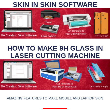
SKIN IN SKIN SOFTWARE
HOW TO MAKE 9H GLASS IN
LASER CUTTING MACHINE
AMAZING FEATURES TO MAKE MOBILE AND LAPTOP SKIN