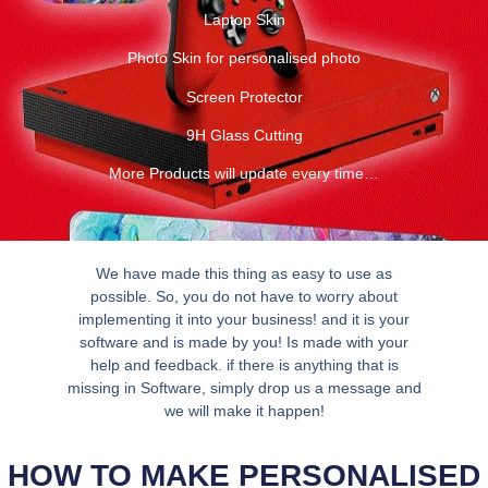
Laptop Skin
Photo Skin for personalised photo
Screen Protector
9H Glass Cutting
More Products will update every time…
We have made this thing as easy to use as
possible. So, you do not have to worry about
implementing it into your business! and it is your
software and is made by you! Is made with your
help and feedback. if there is anything that is
missing in Software, simply drop us a message and
we will make it happen!
HOW TO MAKE PERSONALISED