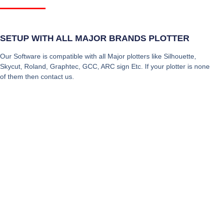
SETUP WITH ALL MAJOR BRANDS PLOTTER
Our Software is compatible with all Major plotters like Silhouette,
Skycut, Roland, Graphtec, GCC, ARC sign Etc. If your plotter is none
of them then contact us.