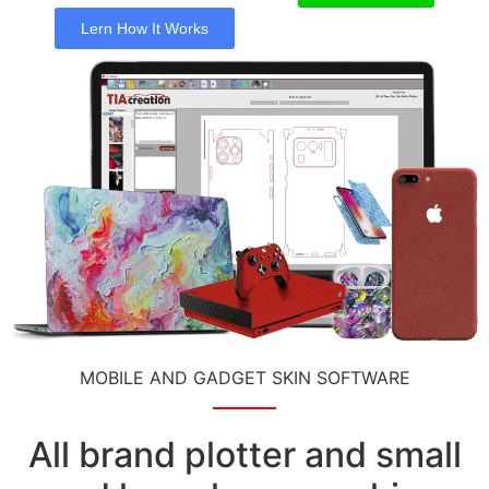
Lern How It Works
MOBILE AND GADGET SKIN SOFTWARE
All brand plotter and small