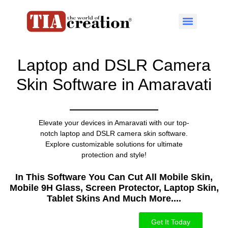
Laptop and DSLR Camera
Skin Software in Amaravati
Elevate your devices in Amaravati with our top-
notch laptop and DSLR camera skin software.
Explore customizable solutions for ultimate
protection and style!
In This Software You Can Cut All Mobile Skin,
Mobile 9H Glass, Screen Protector, Laptop Skin,
Tablet Skins And Much More....​
Get It Today