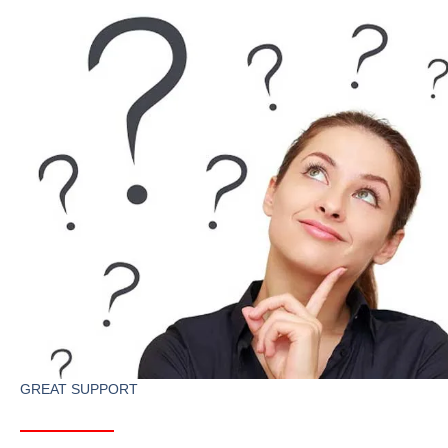
GREAT SUPPORT