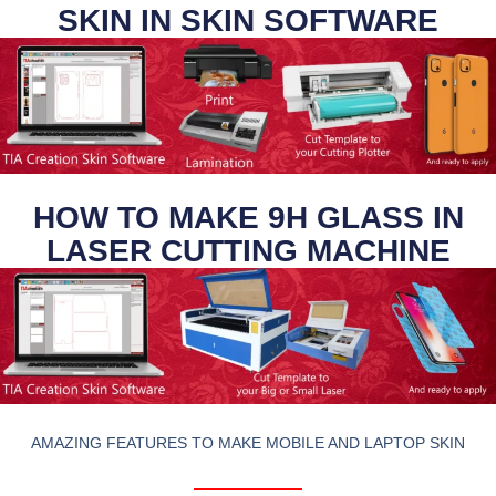
SKIN IN SKIN SOFTWARE
HOW TO MAKE 9H GLASS IN
LASER CUTTING MACHINE
AMAZING FEATURES TO MAKE MOBILE AND LAPTOP SKIN