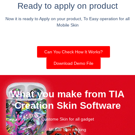
Ready to apply on product
Now it is ready to Apply on your product, To Easy operation for all
Mobile Skin
Can You Check How It Works?
Download Demo File
What you make from TIA
Creation Skin Software
Custome Skin for all gadget
Mobile Skin making