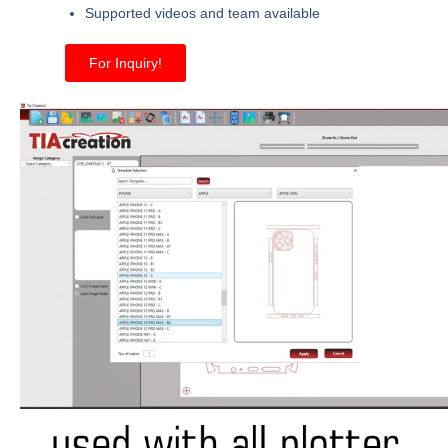
Supported videos and team available
For Inquiry!