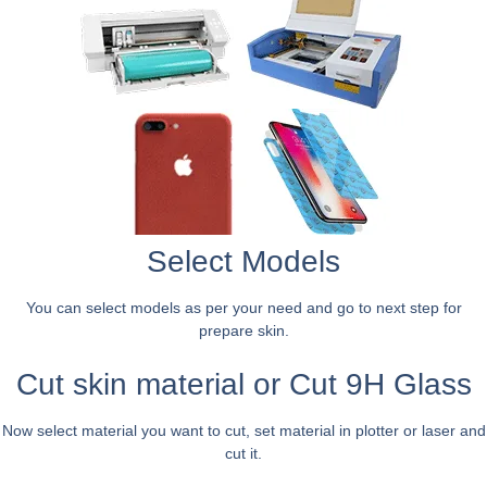
Select Models
You can select models as per your need and go to next step for
prepare skin.
Cut skin material or Cut 9H Glass
Now select material you want to cut, set material in plotter or laser and
cut it.