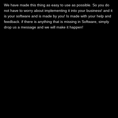
We have made this thing as easy to use as possible. So you do
not have to worry about implementing it into your business! and it
is your software and is made by you! Is made with your help and
feedback. if there is anything that is missing in Software, simply
drop us a message and we will make it happen!