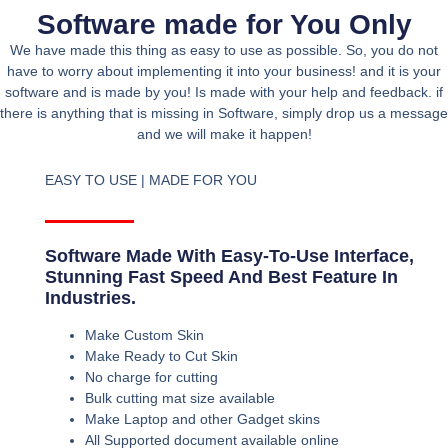
Software made for You Only
We have made this thing as easy to use as possible. So, you do not
have to worry about implementing it into your business! and it is your
software and is made by you! Is made with your help and feedback. if
there is anything that is missing in Software, simply drop us a message
and we will make it happen!
EASY TO USE | MADE FOR YOU
Software Made With Easy-To-Use Interface,
Stunning Fast Speed And Best Feature In
Industries.
Make Custom Skin
Make Ready to Cut Skin
No charge for cutting
Bulk cutting mat size available
Make Laptop and other Gadget skins
All Supported document available online