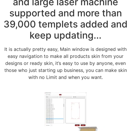
and large laser machine
supported and more than
39,000 templets added and
keep updating...
It is actually pretty easy, Main window is designed with
easy navigation to make all products skin from your
designs or ready skin, it’s easy to use by anyone, even
those who just starting up business, you can make skin
with no Limit and when you want.