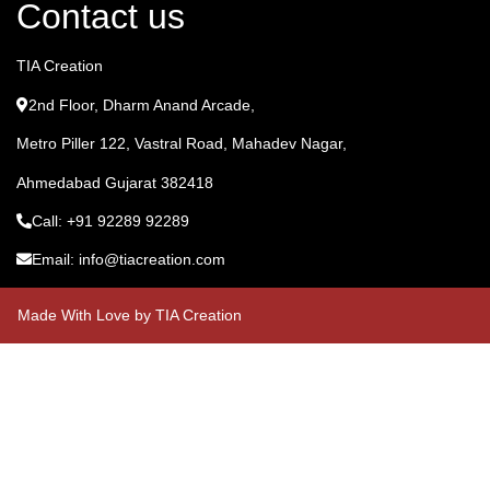
Contact us
TIA Creation
2nd Floor, Dharm Anand Arcade,
Metro Piller 122, Vastral Road, Mahadev Nagar,
Ahmedabad Gujarat 382418
Call: +91 92289 92289
Email: info@tiacreation.com
Made With Love by TIA Creation