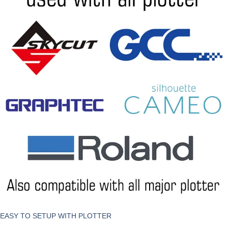
EASY TO SETUP WITH PLOTTER