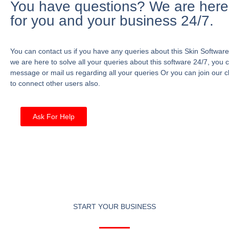
You have questions? We are here
for you and your business 24/7.
You can contact us if you have any queries about this Skin Software
we are here to solve all your queries about this software 24/7, you 
message or mail us regarding all your queries Or you can join our c
to connect other users also.
Ask For Help
START YOUR BUSINESS