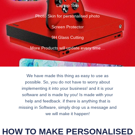
Laptop Skin
Photo Skin for personalised photo
Screen Protector
9H Glass Cutting
More Products will update every time…
We have made this thing as easy to use as
possible. So, you do not have to worry about
implementing it into your business! and it is your
software and is made by you! Is made with your
help and feedback. if there is anything that is
missing in Software, simply drop us a message and
we will make it happen!
HOW TO MAKE PERSONALISED