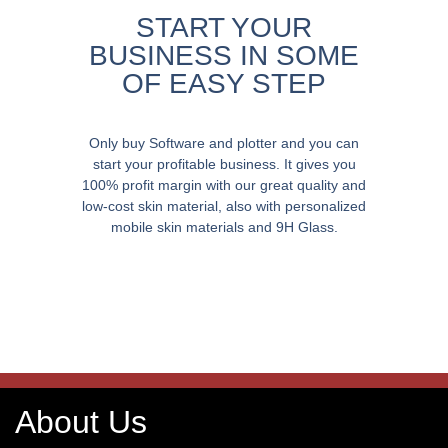
START YOUR
BUSINESS IN SOME
OF EASY STEP
Only buy Software and plotter and you can
start your profitable business. It gives you
100% profit margin with our great quality and
low-cost skin material, also with personalized
mobile skin materials and 9H Glass.
About Us