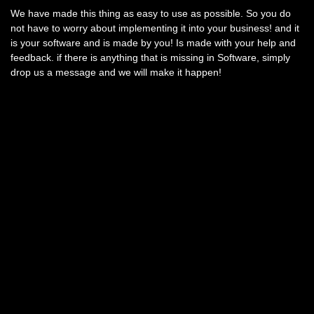
We have made this thing as easy to use as possible. So you do
not have to worry about implementing it into your business! and it
is your software and is made by you! Is made with your help and
feedback. if there is anything that is missing in Software, simply
drop us a message and we will make it happen!