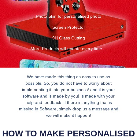
Laptop Skin
Photo Skin for personalised photo
Screen Protector
9H Glass Cutting
More Products will update every time…
We have made this thing as easy to use as
possible. So, you do not have to worry about
implementing it into your business! and it is your
software and is made by you! Is made with your
help and feedback. if there is anything that is
missing in Software, simply drop us a message and
we will make it happen!
HOW TO MAKE PERSONALISED