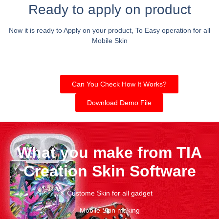
Ready to apply on product
Now it is ready to Apply on your product, To Easy operation for all
Mobile Skin
Can You Check How It Works?
Download Demo File
What you make from TIA
Creation Skin Software
Custome Skin for all gadget
Mobile Skin making