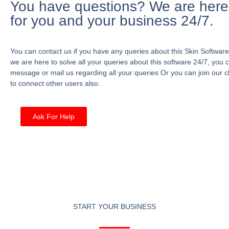
You have questions? We are here
for you and your business 24/7.
You can contact us if you have any queries about this Skin Software
we are here to solve all your queries about this software 24/7, you 
message or mail us regarding all your queries Or you can join our c
to connect other users also.
Ask For Help
START YOUR BUSINESS