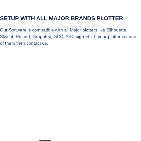
SETUP WITH ALL MAJOR BRANDS PLOTTER
Our Software is compatible with all Major plotters like Silhouette,
Skycut, Roland, Graphtec, GCC, ARC sign Etc. If your plotter is none
of them then contact us.