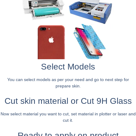
Select Models
You can select models as per your need and go to next step for
prepare skin.
Cut skin material or Cut 9H Glass
Now select material you want to cut, set material in plotter or laser and
cut it.
Ready to apply on product