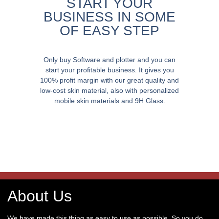
START YOUR
BUSINESS IN SOME
OF EASY STEP
Only buy Software and plotter and you can
start your profitable business. It gives you
100% profit margin with our great quality and
low-cost skin material, also with personalized
mobile skin materials and 9H Glass.
About Us
We have made this thing as easy to use as possible. So you do