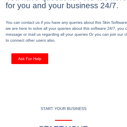
for you and your business 24/7.
You can contact us if you have any queries about this Skin Software
we are here to solve all your queries about this software 24/7, you 
message or mail us regarding all your queries Or you can join our c
to connect other users also.
Ask For Help
START YOUR BUSINESS