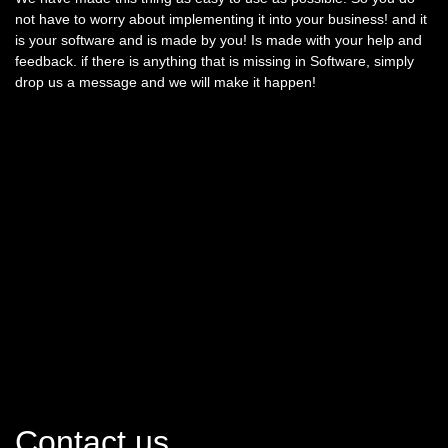
not have to worry about implementing it into your business! and it
is your software and is made by you! Is made with your help and
feedback. if there is anything that is missing in Software, simply
drop us a message and we will make it happen!
Contact us