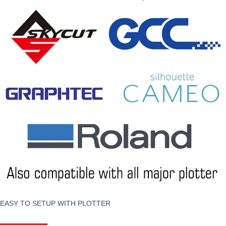
EASY TO SETUP WITH PLOTTER