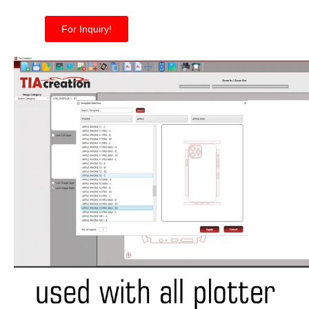
For Inquiry!