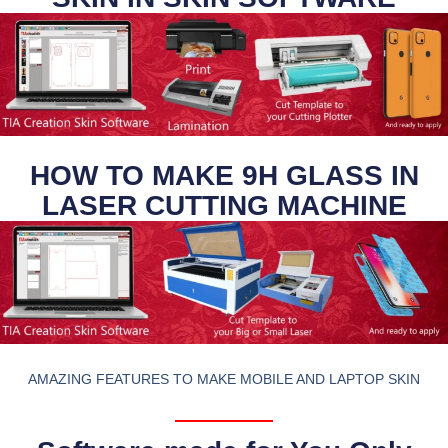
HOW TO MAKE 9H GLASS IN
LASER CUTTING MACHINE
AMAZING FEATURES TO MAKE MOBILE AND LAPTOP SKIN