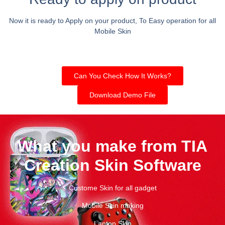
Now it is ready to Apply on your product, To Easy operation for all
Mobile Skin
Can You Check How It Works?
Download Demo File
What you make from TIA
Creation Skin Software
Custome Skin for all gadget
Mobile Skin making
Laptop Skin