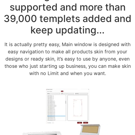
supported and more than
39,000 templets added and
keep updating...
It is actually pretty easy, Main window is designed with
easy navigation to make all products skin from your
designs or ready skin, it’s easy to use by anyone, even
those who just starting up business, you can make skin
with no Limit and when you want.