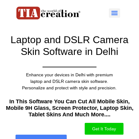
Laptop and DSLR Camera
Skin Software in Delhi
Enhance your devices in Delhi with premium
laptop and DSLR camera skin software.
Personalize and protect with style and precision.
In This Software You Can Cut All Mobile Skin,
Mobile 9H Glass, Screen Protector, Laptop Skin,
Tablet Skins And Much More....​
Get It Today