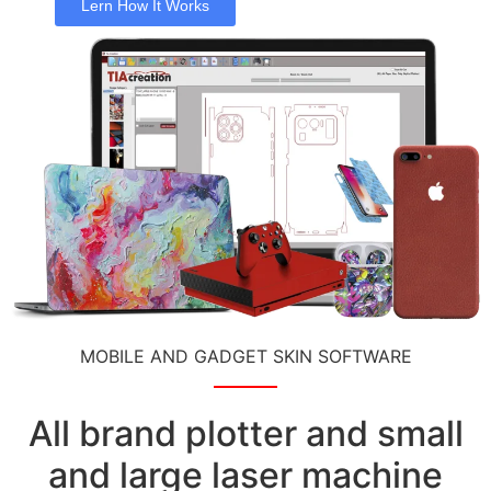
Lern How It Works
MOBILE AND GADGET SKIN SOFTWARE
All brand plotter and small
and large laser machine