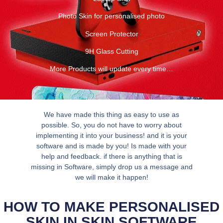
Photo Skin for personalised photo
Screen Protector
9H Glass Cutting
More Products will update every time…
We have made this thing as easy to use as
possible. So, you do not have to worry about
implementing it into your business! and it is your
software and is made by you! Is made with your
help and feedback. if there is anything that is
missing in Software, simply drop us a message and
we will make it happen!
HOW TO MAKE PERSONALISED
SKIN IN SKIN SOFTWARE