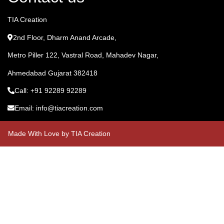
TIA Creation
2nd Floor, Dharm Anand Arcade,
Metro Piller 122, Vastral Road, Mahadev Nagar,
Ahmedabad Gujarat 382418
Call: +91 92289 92289
Email: info@tiacreation.com
Made With Love by TIA Creation