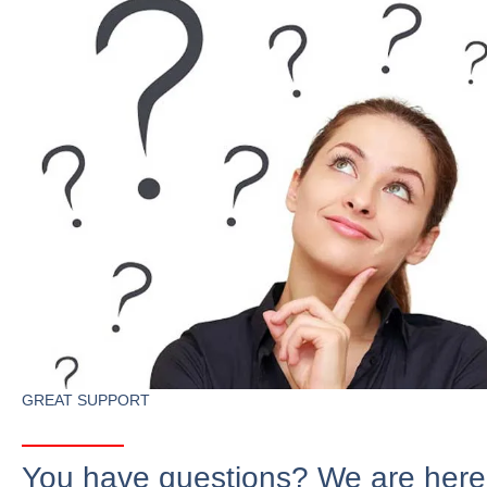
GREAT SUPPORT
You have questions? We are here