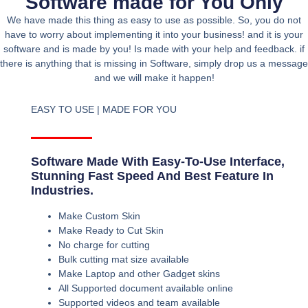
Software made for You Only
We have made this thing as easy to use as possible. So, you do not
have to worry about implementing it into your business! and it is your
software and is made by you! Is made with your help and feedback. if
there is anything that is missing in Software, simply drop us a message
and we will make it happen!
EASY TO USE | MADE FOR YOU
Software Made With Easy-To-Use Interface,
Stunning Fast Speed And Best Feature In
Industries.
Make Custom Skin
Make Ready to Cut Skin
No charge for cutting
Bulk cutting mat size available
Make Laptop and other Gadget skins
All Supported document available online
Supported videos and team available