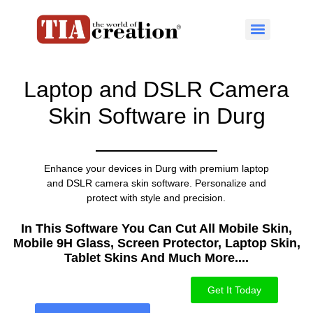
Laptop and DSLR Camera
Skin Software in Durg
Enhance your devices in Durg with premium laptop
and DSLR camera skin software. Personalize and
protect with style and precision.
In This Software You Can Cut All Mobile Skin,
Mobile 9H Glass, Screen Protector, Laptop Skin,
Tablet Skins And Much More....​
Get It Today