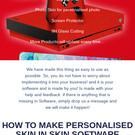
Photo Skin for personalised photo
Screen Protector
9H Glass Cutting
More Products will update every time…
We have made this thing as easy to use as
possible. So, you do not have to worry about
implementing it into your business! and it is your
software and is made by you! Is made with your
help and feedback. if there is anything that is
missing in Software, simply drop us a message and
we will make it happen!
HOW TO MAKE PERSONALISED
SKIN IN SKIN SOFTWARE