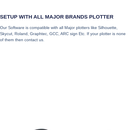
SETUP WITH ALL MAJOR BRANDS PLOTTER
Our Software is compatible with all Major plotters like Silhouette,
Skycut, Roland, Graphtec, GCC, ARC sign Etc. If your plotter is none
of them then contact us.