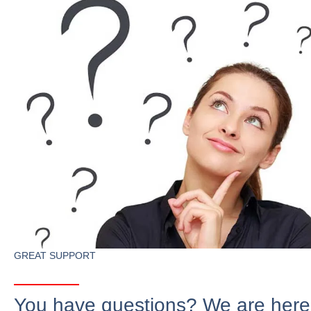
GREAT SUPPORT
You have questions? We are here