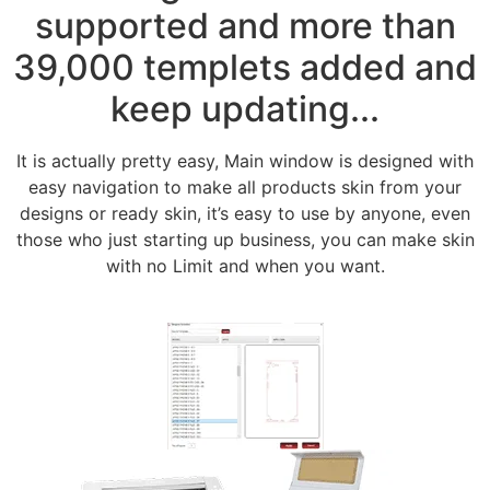
supported and more than
39,000 templets added and
keep updating...
It is actually pretty easy, Main window is designed with
easy navigation to make all products skin from your
designs or ready skin, it’s easy to use by anyone, even
those who just starting up business, you can make skin
with no Limit and when you want.