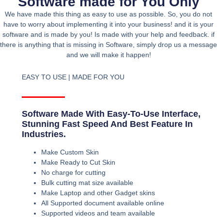
Software made for You Only
We have made this thing as easy to use as possible. So, you do not
have to worry about implementing it into your business! and it is your
software and is made by you! Is made with your help and feedback. if
there is anything that is missing in Software, simply drop us a message
and we will make it happen!
EASY TO USE | MADE FOR YOU
Software Made With Easy-To-Use Interface,
Stunning Fast Speed And Best Feature In
Industries.
Make Custom Skin
Make Ready to Cut Skin
No charge for cutting
Bulk cutting mat size available
Make Laptop and other Gadget skins
All Supported document available online
Supported videos and team available