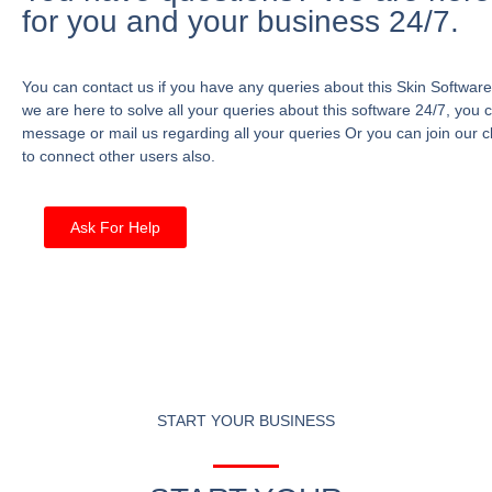
for you and your business 24/7.
You can contact us if you have any queries about this Skin Software
we are here to solve all your queries about this software 24/7, you 
message or mail us regarding all your queries Or you can join our c
to connect other users also.
Ask For Help
START YOUR BUSINESS