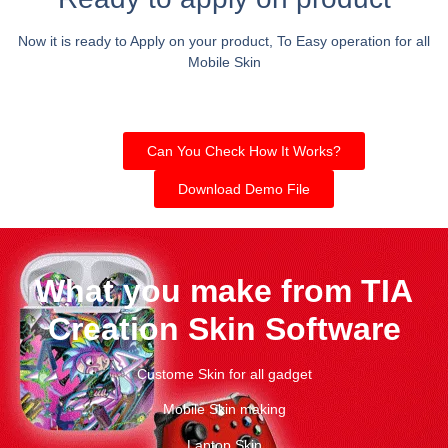
Now it is ready to Apply on your product, To Easy operation for all
Mobile Skin
Can You Check How It Works?
Download Demo File
What you make from TIA
Creation Skin Software
Custome Skin for all gadget
Mobile Skin making
Laptop Skin