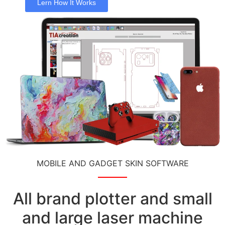
Lern How It Works
MOBILE AND GADGET SKIN SOFTWARE
All brand plotter and small
and large laser machine