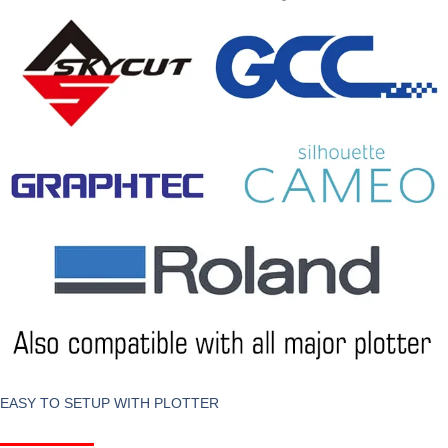
EASY TO SETUP WITH PLOTTER