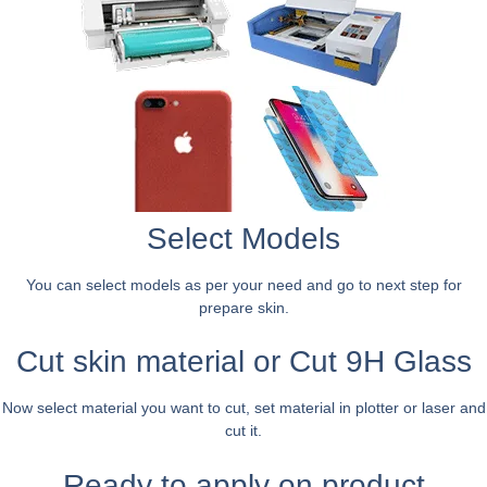
Select Models
You can select models as per your need and go to next step for
prepare skin.
Cut skin material or Cut 9H Glass
Now select material you want to cut, set material in plotter or laser and
cut it.
Ready to apply on product