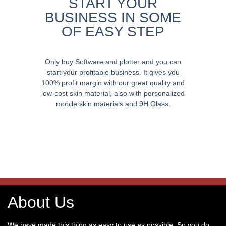
START YOUR
BUSINESS IN SOME
OF EASY STEP
Only buy Software and plotter and you can
start your profitable business. It gives you
100% profit margin with our great quality and
low-cost skin material, also with personalized
mobile skin materials and 9H Glass.
About Us
We have made this thing as easy to use as possible. So you do