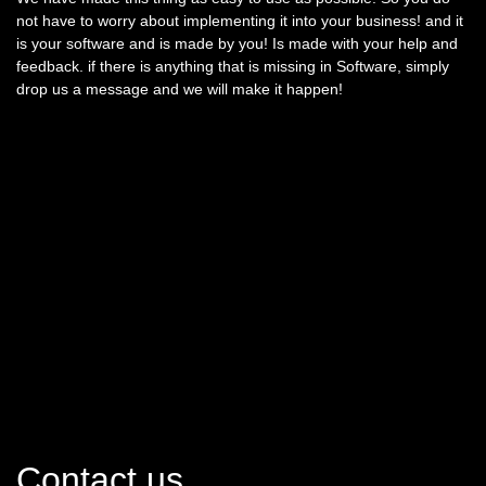
not have to worry about implementing it into your business! and it
is your software and is made by you! Is made with your help and
feedback. if there is anything that is missing in Software, simply
drop us a message and we will make it happen!
Contact us