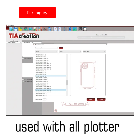
For Inquiry!