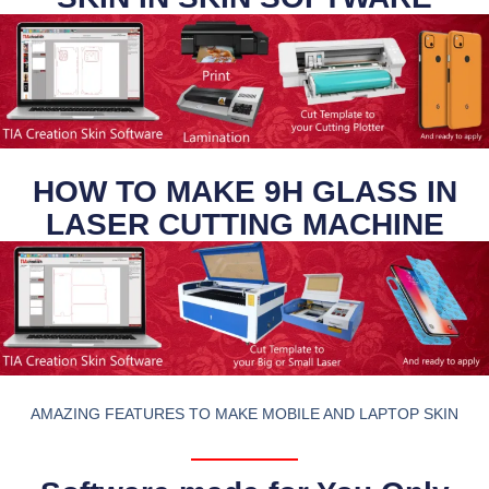
HOW TO MAKE 9H GLASS IN
LASER CUTTING MACHINE
AMAZING FEATURES TO MAKE MOBILE AND LAPTOP SKIN