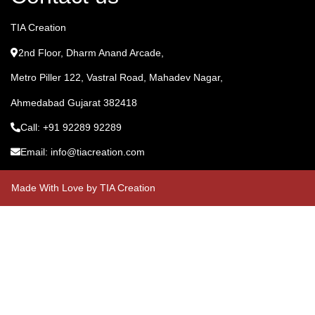
TIA Creation
2nd Floor, Dharm Anand Arcade,
Metro Piller 122, Vastral Road, Mahadev Nagar,
Ahmedabad Gujarat 382418
Call: +91 92289 92289
Email: info@tiacreation.com
Made With Love by TIA Creation