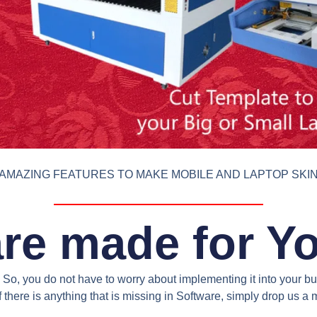
AMAZING FEATURES TO MAKE MOBILE AND LAPTOP SKI
re made for Y
So, you do not have to worry about implementing it into your bus
 there is anything that is missing in Software, simply drop us 