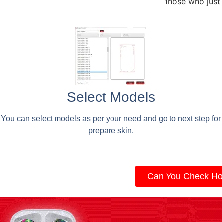
those who just
Select Models
You can select models as per your need and go to next step for
prepare skin.
Can You Check Ho