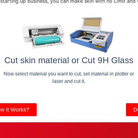
 starting up business, you can make skin with no Limit and
Cut skin material or Cut 9H Glass
Now select material you want to cut, set material in plotter or
laser and cut it.
w It Works?
D