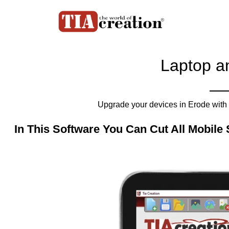
Laptop a
Upgrade your devices in Erode with 
In This Software You Can Cut All Mobile 