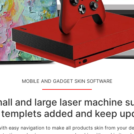
MOBILE AND GADGET SKIN SOFTWARE
small and large laser machine 
templets added and keep upd
with easy navigation to make all products skin from your de