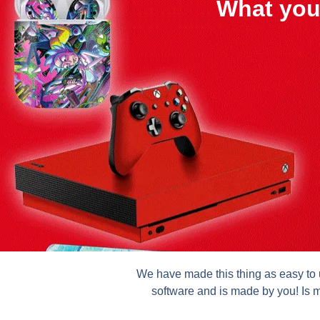
What you
We have made this thing as easy to u
software and is made by you! Is m