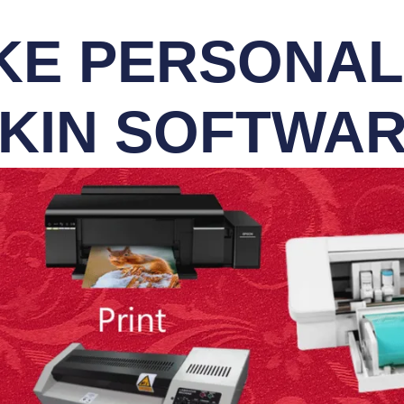
E PERSONALI
KIN SOFTWA