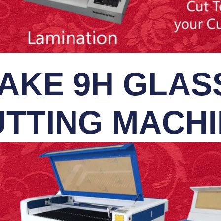
AKE 9H GLASS
TTING MACH