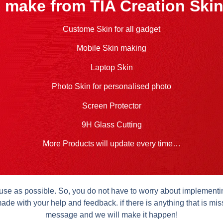
 make from TIA Creation Skin
Custome Skin for all gadget
Mobile Skin making
Laptop Skin
Photo Skin for personalised photo
Screen Protector
9H Glass Cutting
More Products will update every time…
se as possible. So, you do not have to worry about implementing 
ade with your help and feedback. if there is anything that is mis
message and we will make it happen!