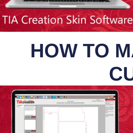
HOW TO M
CU