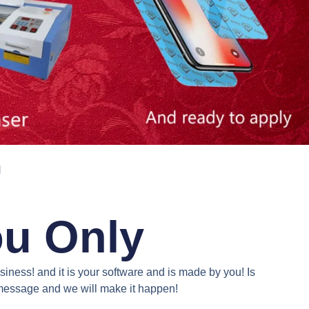
N
ou Only
iness! and it is your software and is made by you! Is
a message and we will make it happen!