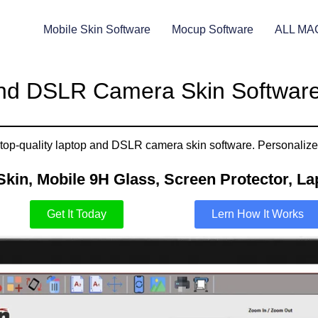
Mobile Skin Software
Mocup Software
ALL MA
nd DSLR Camera Skin Software
top-quality laptop and DSLR camera skin software. Personalize a
Skin, Mobile 9H Glass, Screen Protector, Lap
Get It Today
Lern How It Works