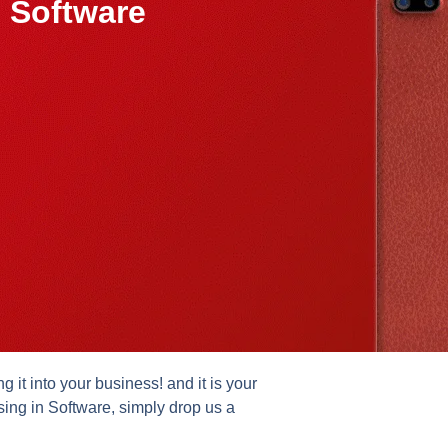
 Software
it into your business! and it is your
sing in Software, simply drop us a