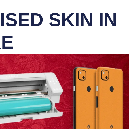
SED SKIN IN
RE