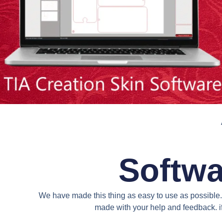
Softwa
We have made this thing as easy to use as possible. 
made with your help and feedback. if