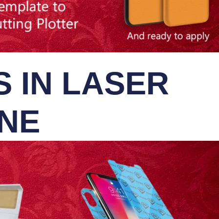
 IN LASER
INE