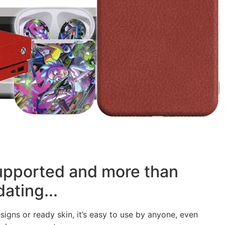
supported and more than
ating...
signs or ready skin, it’s easy to use by anyone, even