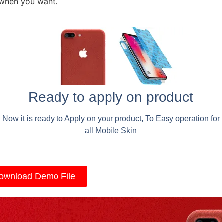
 when you want.
Ready to apply on product
Now it is ready to Apply on your product, To Easy operation for
all Mobile Skin
ownload Demo File