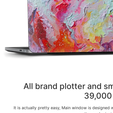
All brand plotter and 
39,000 
It is actually pretty easy, Main window is designed 