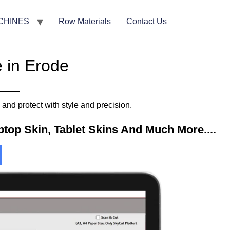
CHINES
Row Materials
Contact Us
 in Erode
nd protect with style and precision.
top Skin, Tablet Skins And Much More....​