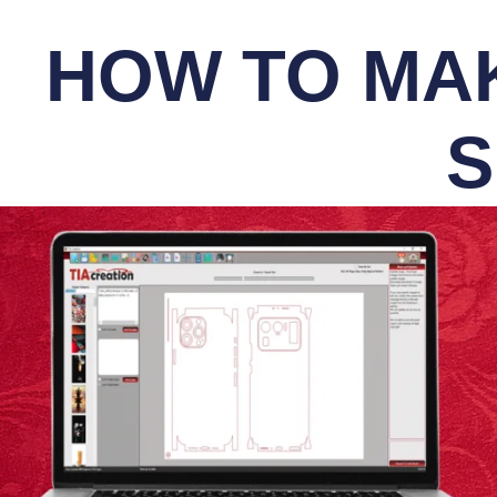
HOW TO MAK
S