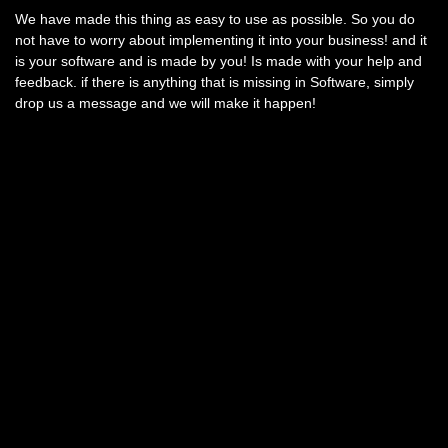
We have made this thing as easy to use as possible. So you do
not have to worry about implementing it into your business! and it
is your software and is made by you! Is made with your help and
feedback. if there is anything that is missing in Software, simply
drop us a message and we will make it happen!