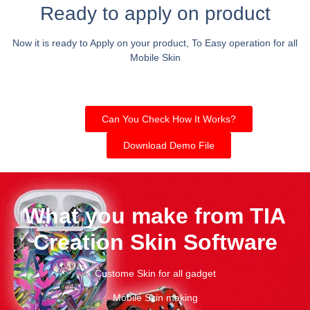
Ready to apply on product
Now it is ready to Apply on your product, To Easy operation for all
Mobile Skin
Can You Check How It Works?
Download Demo File
What you make from TIA
Creation Skin Software
Custome Skin for all gadget
Mobile Skin making