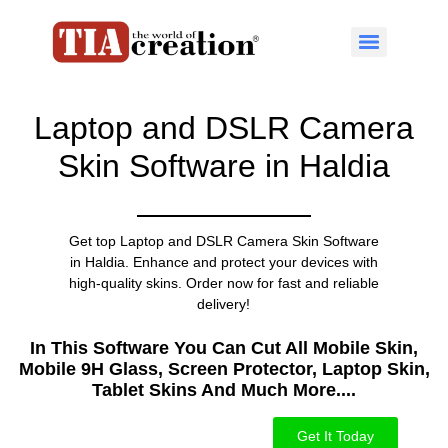
Laptop and DSLR Camera
Skin Software in Haldia
Get top Laptop and DSLR Camera Skin Software
in Haldia. Enhance and protect your devices with
high-quality skins. Order now for fast and reliable
delivery!
In This Software You Can Cut All Mobile Skin,
Mobile 9H Glass, Screen Protector, Laptop Skin,
Tablet Skins And Much More....​
Get It Today