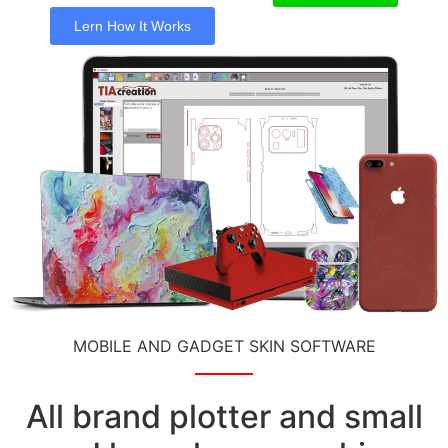
Lern How It Works
MOBILE AND GADGET SKIN SOFTWARE
All brand plotter and small