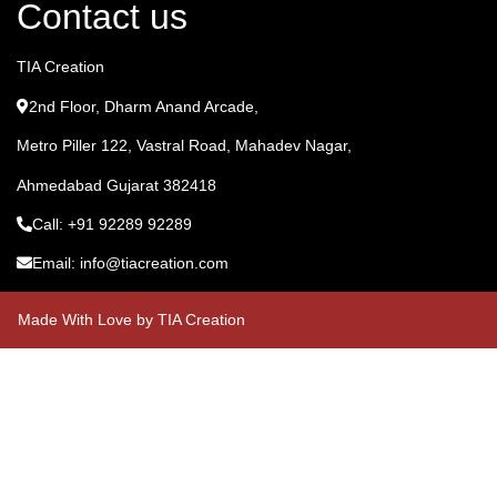
Contact us
TIA Creation
2nd Floor, Dharm Anand Arcade,
Metro Piller 122, Vastral Road, Mahadev Nagar,
Ahmedabad Gujarat 382418
Call: +91 92289 92289
Email: info@tiacreation.com
Made With Love by TIA Creation