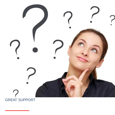
GREAT SUPPORT