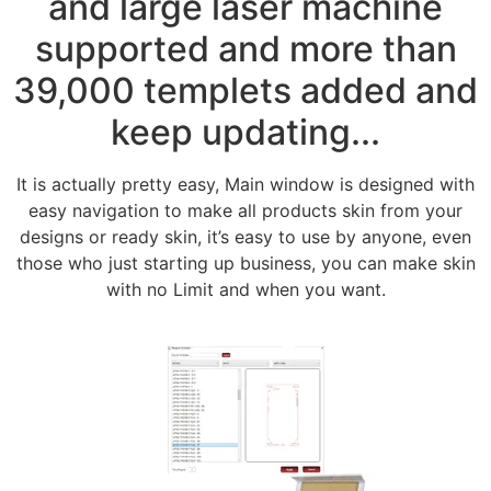
and large laser machine
supported and more than
39,000 templets added and
keep updating...
It is actually pretty easy, Main window is designed with
easy navigation to make all products skin from your
designs or ready skin, it’s easy to use by anyone, even
those who just starting up business, you can make skin
with no Limit and when you want.