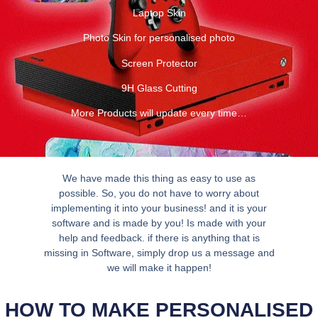
Laptop Skin
Photo Skin for personalised photo
Screen Protector
9H Glass Cutting
More Products will update every time…
We have made this thing as easy to use as
possible. So, you do not have to worry about
implementing it into your business! and it is your
software and is made by you! Is made with your
help and feedback. if there is anything that is
missing in Software, simply drop us a message and
we will make it happen!
HOW TO MAKE PERSONALISED