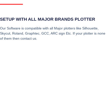
SETUP WITH ALL MAJOR BRANDS PLOTTER
Our Software is compatible with all Major plotters like Silhouette,
Skycut, Roland, Graphtec, GCC, ARC sign Etc. If your plotter is none
of them then contact us.