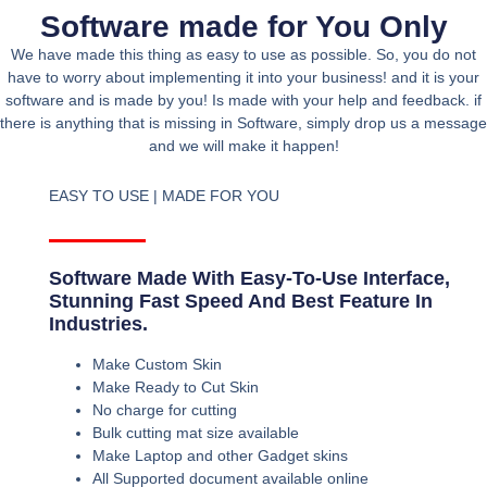
Software made for You Only
We have made this thing as easy to use as possible. So, you do not
have to worry about implementing it into your business! and it is your
software and is made by you! Is made with your help and feedback. if
there is anything that is missing in Software, simply drop us a message
and we will make it happen!
EASY TO USE | MADE FOR YOU
Software Made With Easy-To-Use Interface,
Stunning Fast Speed And Best Feature In
Industries.
Make Custom Skin
Make Ready to Cut Skin
No charge for cutting
Bulk cutting mat size available
Make Laptop and other Gadget skins
All Supported document available online