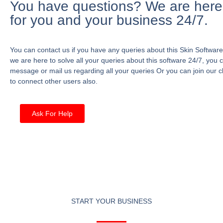
You have questions? We are here
for you and your business 24/7.
You can contact us if you have any queries about this Skin Software
we are here to solve all your queries about this software 24/7, you 
message or mail us regarding all your queries Or you can join our c
to connect other users also.
Ask For Help
START YOUR BUSINESS