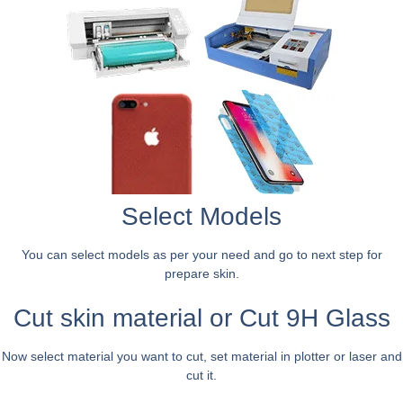
Select Models
You can select models as per your need and go to next step for
prepare skin.
Cut skin material or Cut 9H Glass
Now select material you want to cut, set material in plotter or laser and
cut it.