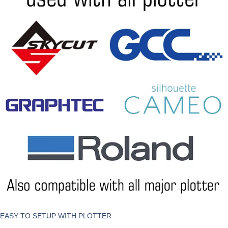
EASY TO SETUP WITH PLOTTER