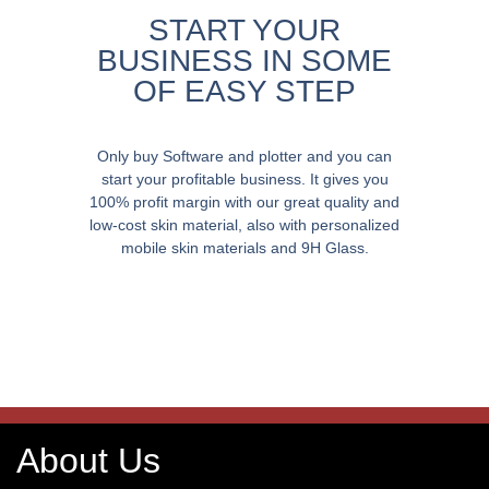
START YOUR
BUSINESS IN SOME
OF EASY STEP
Only buy Software and plotter and you can
start your profitable business. It gives you
100% profit margin with our great quality and
low-cost skin material, also with personalized
mobile skin materials and 9H Glass.
About Us