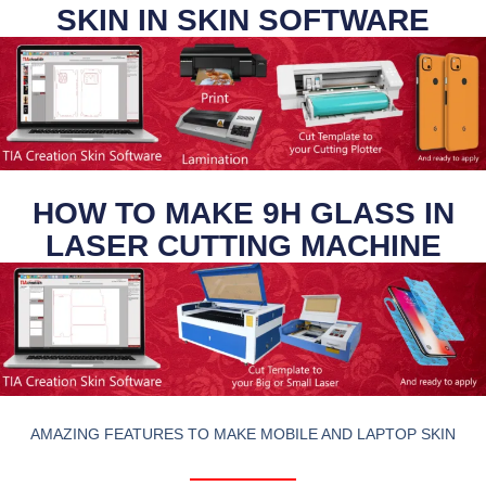
SKIN IN SKIN SOFTWARE
HOW TO MAKE 9H GLASS IN
LASER CUTTING MACHINE
AMAZING FEATURES TO MAKE MOBILE AND LAPTOP SKIN