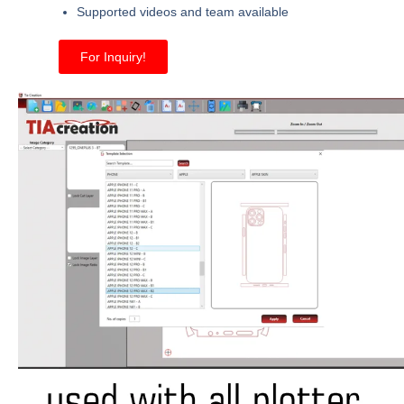
Supported videos and team available
For Inquiry!