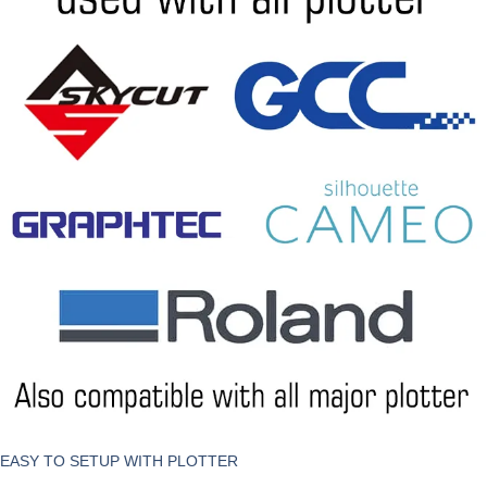
EASY TO SETUP WITH PLOTTER