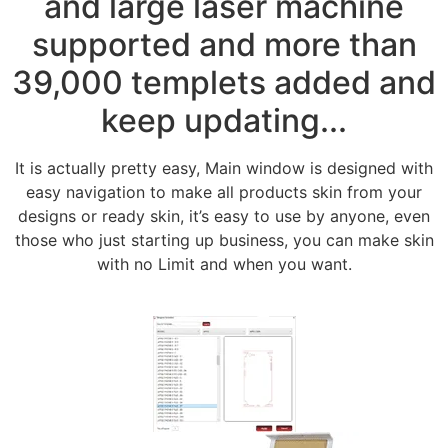
and large laser machine
supported and more than
39,000 templets added and
keep updating...
It is actually pretty easy, Main window is designed with
easy navigation to make all products skin from your
designs or ready skin, it’s easy to use by anyone, even
those who just starting up business, you can make skin
with no Limit and when you want.