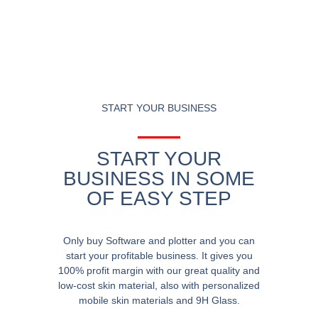
START YOUR BUSINESS
START YOUR
BUSINESS IN SOME
OF EASY STEP
Only buy Software and plotter and you can
start your profitable business. It gives you
100% profit margin with our great quality and
low-cost skin material, also with personalized
mobile skin materials and 9H Glass.