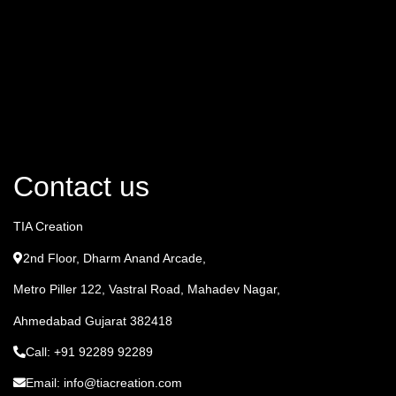
Contact us
TIA Creation
2nd Floor, Dharm Anand Arcade,
Metro Piller 122, Vastral Road, Mahadev Nagar,
Ahmedabad Gujarat 382418
Call: +91 92289 92289
Email: info@tiacreation.com