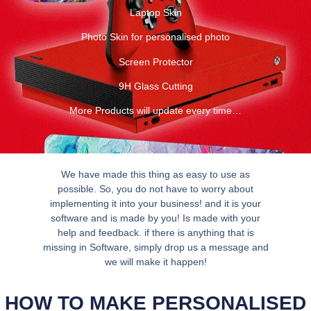
Laptop Skin
Photo Skin for personalised photo
Screen Protector
9H Glass Cutting
More Products will update every time…
We have made this thing as easy to use as
possible. So, you do not have to worry about
implementing it into your business! and it is your
software and is made by you! Is made with your
help and feedback. if there is anything that is
missing in Software, simply drop us a message and
we will make it happen!
HOW TO MAKE PERSONALISED