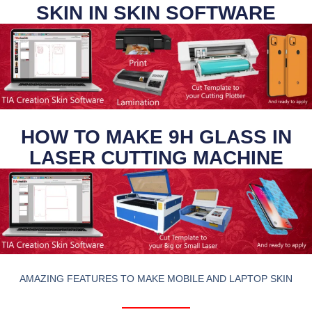
SKIN IN SKIN SOFTWARE
HOW TO MAKE 9H GLASS IN
LASER CUTTING MACHINE
AMAZING FEATURES TO MAKE MOBILE AND LAPTOP SKIN