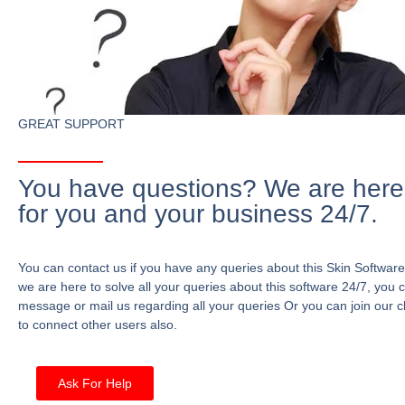
GREAT SUPPORT
You have questions? We are here
for you and your business 24/7.
You can contact us if you have any queries about this Skin Software
we are here to solve all your queries about this software 24/7, you 
message or mail us regarding all your queries Or you can join our c
to connect other users also.
Ask For Help