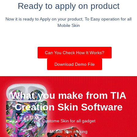
Ready to apply on product
Now it is ready to Apply on your product, To Easy operation for all
Mobile Skin
Can You Check How It Works?
Download Demo File
What you make from TIA
Creation Skin Software
Custome Skin for all gadget
Mobile Skin making