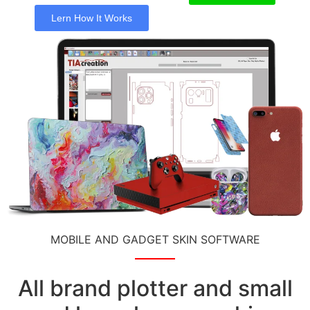
Lern How It Works
MOBILE AND GADGET SKIN SOFTWARE
All brand plotter and small