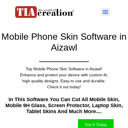
Mobile Phone Skin Software in
Aizawl
Top Mobile Phone Skin Software in Aizawl!
Enhance and protect your device with custom-fit,
high-quality designs. Easy to use and durable.
Check it out today!
In This Software You Can Cut All Mobile Skin,
Mobile 9H Glass, Screen Protector, Laptop Skin,
Tablet Skins And Much More....​
Get It Today