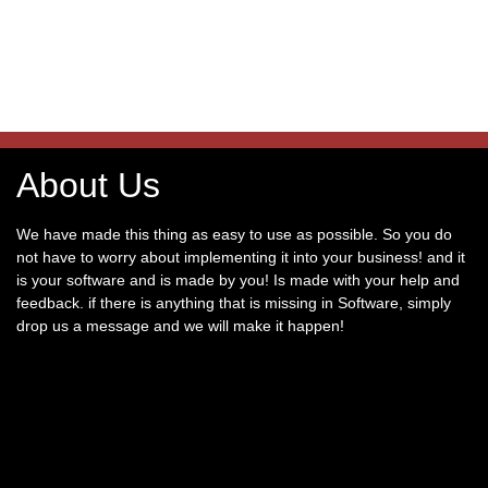
About Us
We have made this thing as easy to use as possible. So you do
not have to worry about implementing it into your business! and it
is your software and is made by you! Is made with your help and
feedback. if there is anything that is missing in Software, simply
drop us a message and we will make it happen!