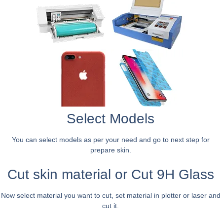
Select Models
You can select models as per your need and go to next step for
prepare skin.
Cut skin material or Cut 9H Glass
Now select material you want to cut, set material in plotter or laser and
cut it.