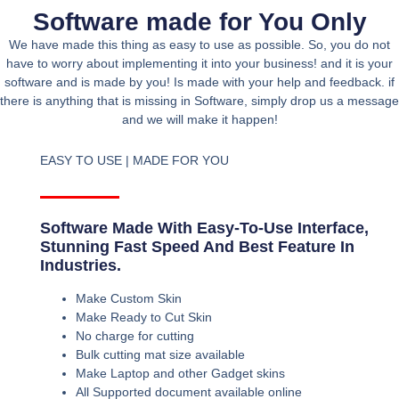
Software made for You Only
We have made this thing as easy to use as possible. So, you do not
have to worry about implementing it into your business! and it is your
software and is made by you! Is made with your help and feedback. if
there is anything that is missing in Software, simply drop us a message
and we will make it happen!
EASY TO USE | MADE FOR YOU
Software Made With Easy-To-Use Interface,
Stunning Fast Speed And Best Feature In
Industries.
Make Custom Skin
Make Ready to Cut Skin
No charge for cutting
Bulk cutting mat size available
Make Laptop and other Gadget skins
All Supported document available online