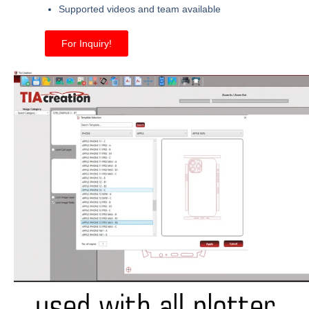
Supported videos and team available
For Inquiry!