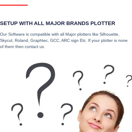
SETUP WITH ALL MAJOR BRANDS PLOTTER
Our Software is compatible with all Major plotters like Silhouette,
Skycut, Roland, Graphtec, GCC, ARC sign Etc. If your plotter is none
of them then contact us.