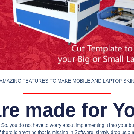
AMAZING FEATURES TO MAKE MOBILE AND LAPTOP SKI
re made for Y
So, you do not have to worry about implementing it into your bus
 there is anything that is missing in Software, simply drop us 