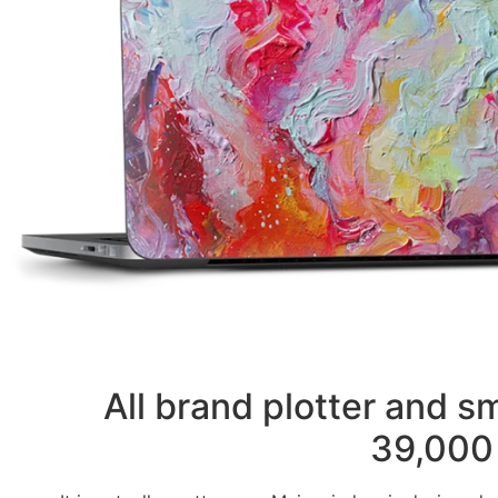
All brand plotter and 
39,000 