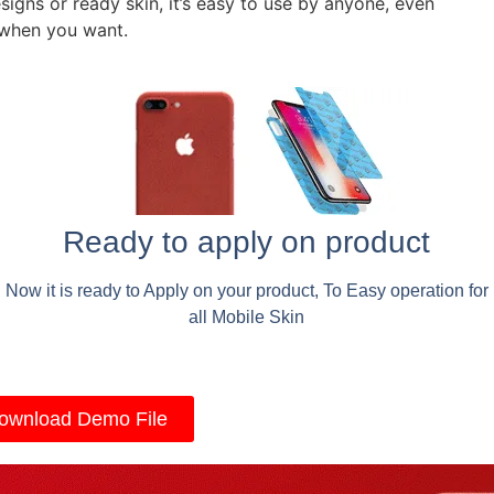
signs or ready skin, it’s easy to use by anyone, even
 when you want.
Ready to apply on product
Now it is ready to Apply on your product, To Easy operation for
all Mobile Skin
ownload Demo File