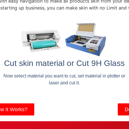
with easy navigation to make all products skin from your de
 starting up business, you can make skin with no Limit and
Cut skin material or Cut 9H Glass
Now select material you want to cut, set material in plotter or
laser and cut it.
w It Works?
D