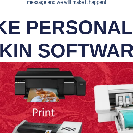
message and we will make it happen!
E PERSONALI
KIN SOFTWA