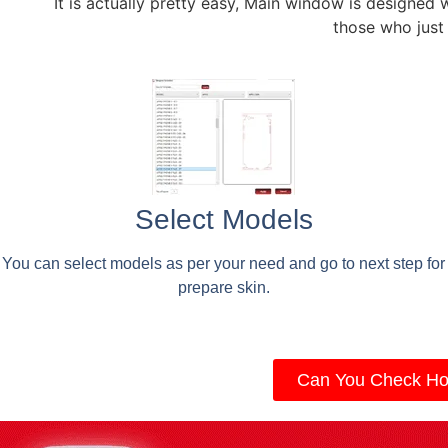
It is actually pretty easy, Main window is designed 
those who just
Select Models
You can select models as per your need and go to next step for
prepare skin.
Can You Check Ho