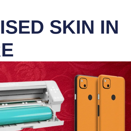
SED SKIN IN
RE