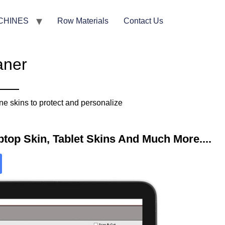
CHINES
Row Materials
Contact Us
aner
e skins to protect and personalize
top Skin, Tablet Skins And Much More....​