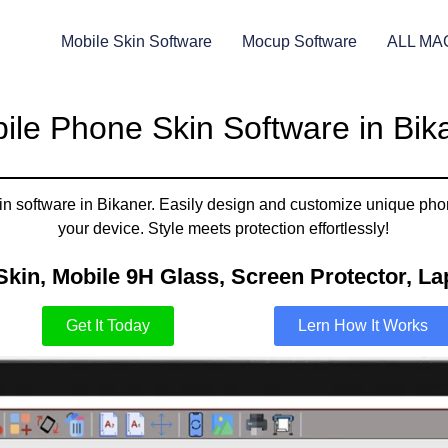
Mobile Skin Software
Mocup Software
ALL MA
ile Phone Skin Software in Bik
in software in Bikaner. Easily design and customize unique phon
your device. Style meets protection effortlessly!
Skin, Mobile 9H Glass, Screen Protector, Lap
Get It Today
Lern How It Works