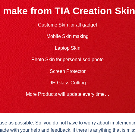
 make from TIA Creation Skin
Custome Skin for all gadget
Mobile Skin making
Laptop Skin
Photo Skin for personalised photo
Screen Protector
9H Glass Cutting
More Products will update every time…
se as possible. So, you do not have to worry about implementing 
ade with your help and feedback. if there is anything that is mis