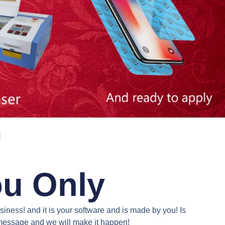
N
ou Only
iness! and it is your software and is made by you! Is
a message and we will make it happen!