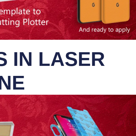
 IN LASER
INE