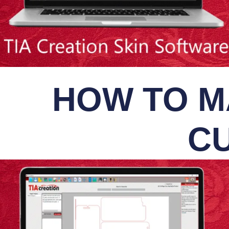
HOW TO M
CU