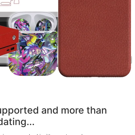
supported and more than
ating...