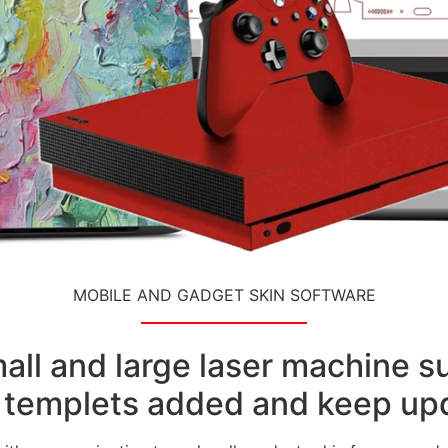
MOBILE AND GADGET SKIN SOFTWARE
small and large laser machine 
templets added and keep upd