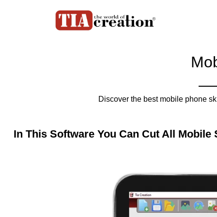
Mob
Discover the best mobile phone sk
In This Software You Can Cut All Mobile 