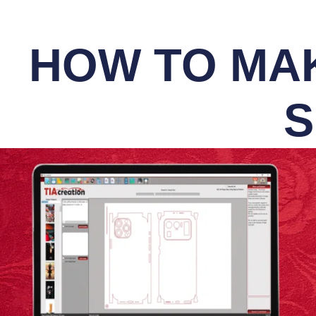
HOW TO MAK
S