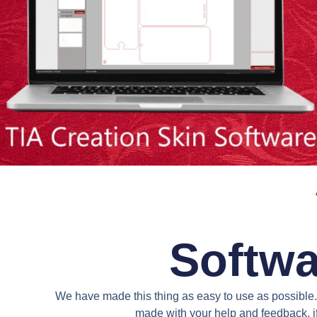
Softwa
We have made this thing as easy to use as possible. 
made with your help and feedback. if