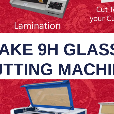
AKE 9H GLASS
TTING MACH