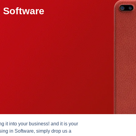
 Software
it into your business! and it is your
sing in Software, simply drop us a