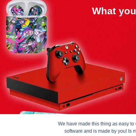
What you
We have made this thing as easy to u
software and is made by you! Is m