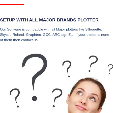
SETUP WITH ALL MAJOR BRANDS PLOTTER
Our Software is compatible with all Major plotters like Silhouette,
Skycut, Roland, Graphtec, GCC, ARC sign Etc. If your plotter is none
of them then contact us.