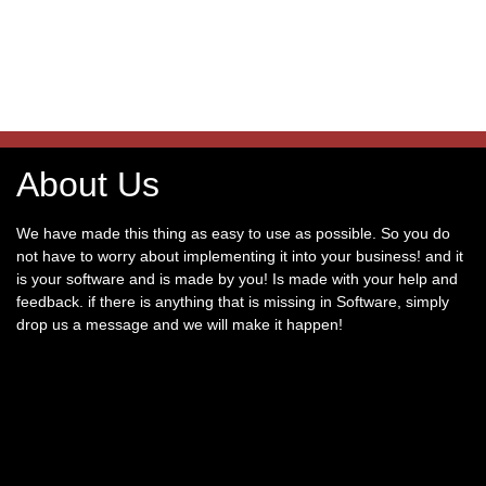
About Us
We have made this thing as easy to use as possible. So you do
not have to worry about implementing it into your business! and it
is your software and is made by you! Is made with your help and
feedback. if there is anything that is missing in Software, simply
drop us a message and we will make it happen!