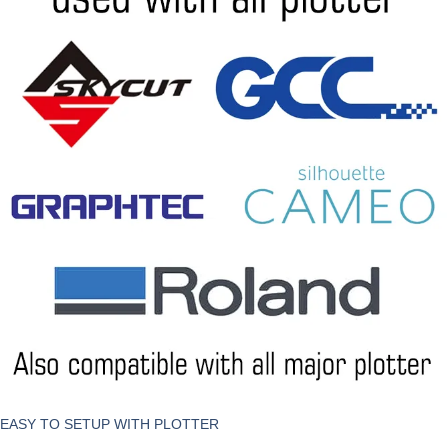
EASY TO SETUP WITH PLOTTER