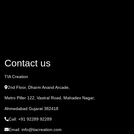
Contact us
TIA Creation
2nd Floor, Dharm Anand Arcade,
Metro Piller 122, Vastral Road, Mahadev Nagar,
Ahmedabad Gujarat 382418
Call: +91 92289 92289
Email: info@tiacreation.com