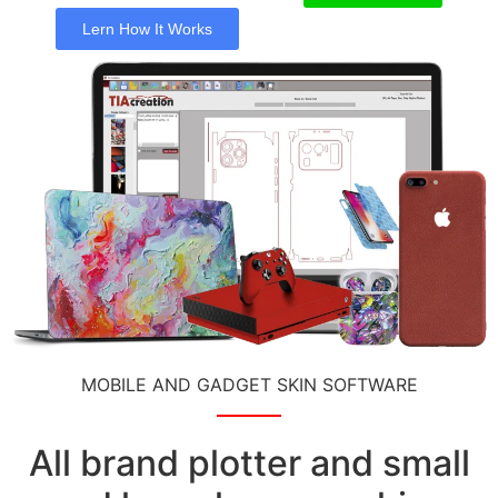
Lern How It Works
MOBILE AND GADGET SKIN SOFTWARE
All brand plotter and small