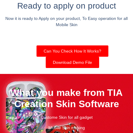
Ready to apply on product
Now it is ready to Apply on your product, To Easy operation for all
Mobile Skin
Can You Check How It Works?
Download Demo File
What you make from TIA
Creation Skin Software
Custome Skin for all gadget
Mobile Skin making