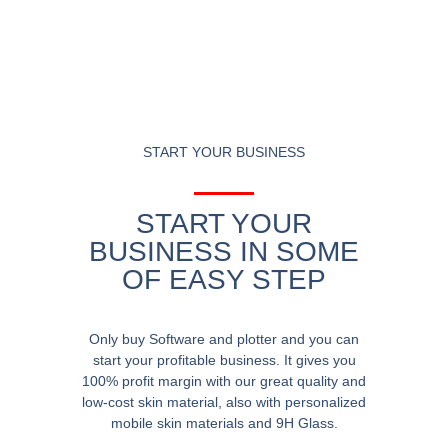
START YOUR BUSINESS
START YOUR
BUSINESS IN SOME
OF EASY STEP
Only buy Software and plotter and you can
start your profitable business. It gives you
100% profit margin with our great quality and
low-cost skin material, also with personalized
mobile skin materials and 9H Glass.