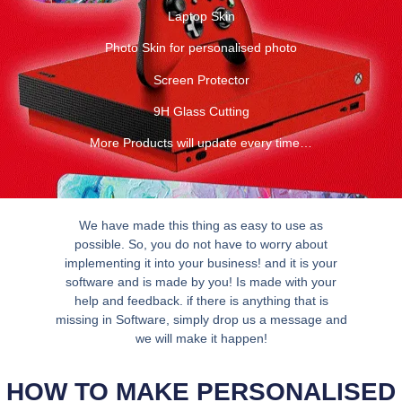
Laptop Skin
Photo Skin for personalised photo
Screen Protector
9H Glass Cutting
More Products will update every time…
We have made this thing as easy to use as
possible. So, you do not have to worry about
implementing it into your business! and it is your
software and is made by you! Is made with your
help and feedback. if there is anything that is
missing in Software, simply drop us a message and
we will make it happen!
HOW TO MAKE PERSONALISED