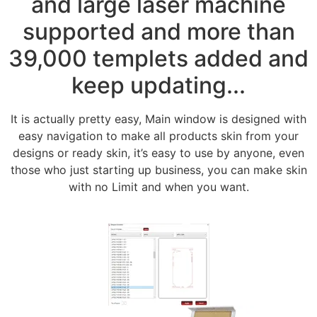
and large laser machine
supported and more than
39,000 templets added and
keep updating...
It is actually pretty easy, Main window is designed with
easy navigation to make all products skin from your
designs or ready skin, it’s easy to use by anyone, even
those who just starting up business, you can make skin
with no Limit and when you want.