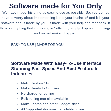
Software made for You Only
We have made this thing as easy to use as possible. So, you do not
have to worry about implementing it into your business! and it is your
software and is made by you! Is made with your help and feedback. if
there is anything that is missing in Software, simply drop us a message
and we will make it happen!
EASY TO USE | MADE FOR YOU
Software Made With Easy-To-Use Interface,
Stunning Fast Speed And Best Feature In
Industries.
Make Custom Skin
Make Ready to Cut Skin
No charge for cutting
Bulk cutting mat size available
Make Laptop and other Gadget skins
All Supported document available online