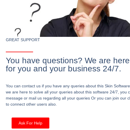
GREAT SUPPORT
You have questions? We are here
for you and your business 24/7.
You can contact us if you have any queries about this Skin Software
we are here to solve all your queries about this software 24/7, you 
message or mail us regarding all your queries Or you can join our c
to connect other users also.
Ask For Help