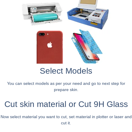
Select Models
You can select models as per your need and go to next step for
prepare skin.
Cut skin material or Cut 9H Glass
Now select material you want to cut, set material in plotter or laser and
cut it.