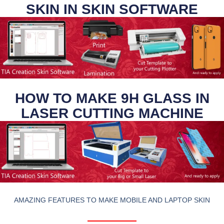
SKIN IN SKIN SOFTWARE
HOW TO MAKE 9H GLASS IN
LASER CUTTING MACHINE
AMAZING FEATURES TO MAKE MOBILE AND LAPTOP SKIN