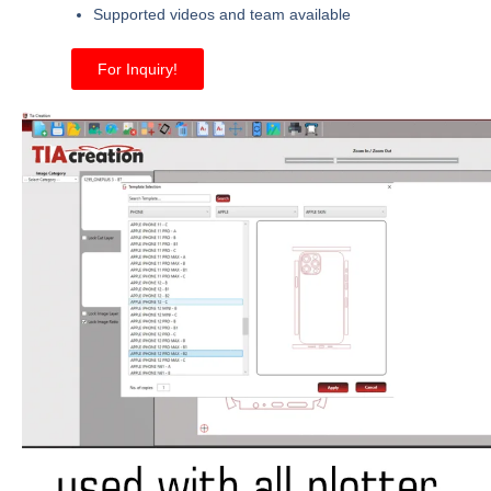
Supported videos and team available
For Inquiry!