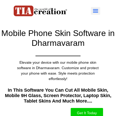
Mobile Phone Skin Software in
Dharmavaram
Elevate your device with our mobile phone skin
software in Dharmavaram. Customize and protect
your phone with ease. Style meets protection
effortlessly!
In This Software You Can Cut All Mobile Skin,
Mobile 9H Glass, Screen Protector, Laptop Skin,
Tablet Skins And Much More....​
Get It Today