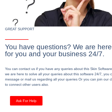
GREAT SUPPORT
You have questions? We are here
for you and your business 24/7.
You can contact us if you have any queries about this Skin Software
we are here to solve all your queries about this software 24/7, you 
message or mail us regarding all your queries Or you can join our c
to connect other users also.
Ask For Help