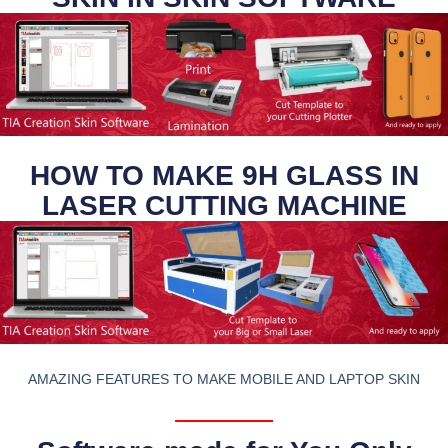
HOW TO MAKE 9H GLASS IN
LASER CUTTING MACHINE
AMAZING FEATURES TO MAKE MOBILE AND LAPTOP SKIN