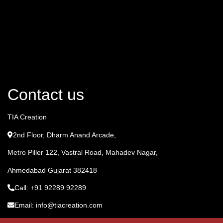
Contact us
TIA Creation
2nd Floor, Dharm Anand Arcade,
Metro Piller 122, Vastral Road, Mahadev Nagar,
Ahmedabad Gujarat 382418
Call: +91 92289 92289
Email: info@tiacreation.com