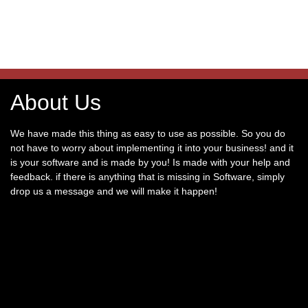
About Us
We have made this thing as easy to use as possible. So you do
not have to worry about implementing it into your business! and it
is your software and is made by you! Is made with your help and
feedback. if there is anything that is missing in Software, simply
drop us a message and we will make it happen!