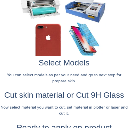
Select Models
You can select models as per your need and go to next step for
prepare skin.
Cut skin material or Cut 9H Glass
Now select material you want to cut, set material in plotter or laser and
cut it.
Ready to apply on product