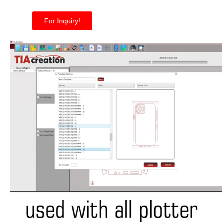
For Inquiry!