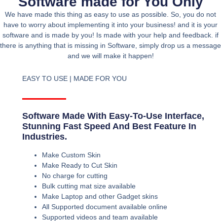
Software made for You Only
We have made this thing as easy to use as possible. So, you do not
have to worry about implementing it into your business! and it is your
software and is made by you! Is made with your help and feedback. if
there is anything that is missing in Software, simply drop us a message
and we will make it happen!
EASY TO USE | MADE FOR YOU
Software Made With Easy-To-Use Interface,
Stunning Fast Speed And Best Feature In
Industries.
Make Custom Skin
Make Ready to Cut Skin
No charge for cutting
Bulk cutting mat size available
Make Laptop and other Gadget skins
All Supported document available online
Supported videos and team available