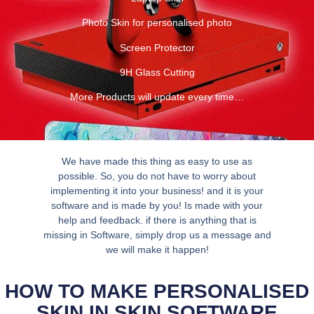
Photo Skin for personalised photo
Screen Protector
9H Glass Cutting
More Products will update every time…
We have made this thing as easy to use as
possible. So, you do not have to worry about
implementing it into your business! and it is your
software and is made by you! Is made with your
help and feedback. if there is anything that is
missing in Software, simply drop us a message and
we will make it happen!
HOW TO MAKE PERSONALISED
SKIN IN SKIN SOFTWARE