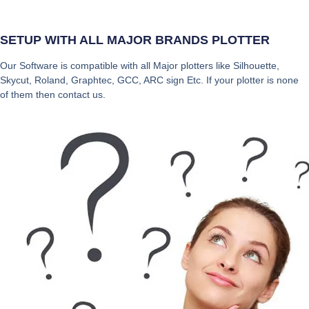
SETUP WITH ALL MAJOR BRANDS PLOTTER
Our Software is compatible with all Major plotters like Silhouette,
Skycut, Roland, Graphtec, GCC, ARC sign Etc. If your plotter is none
of them then contact us.