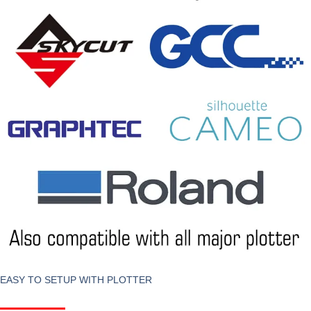
EASY TO SETUP WITH PLOTTER