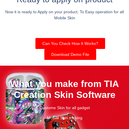
Now it is ready to Apply on your product, To Easy operation for all
Mobile Skin
Can You Check How It Works?
Download Demo File
What you make from TIA
Creation Skin Software
Custome Skin for all gadget
Mobile Skin making
Laptop Skin