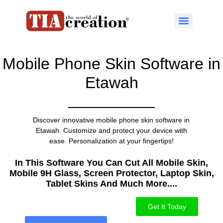
Mobile Phone Skin Software in
Etawah
Discover innovative mobile phone skin software in
Etawah. Customize and protect your device with
ease. Personalization at your fingertips!
In This Software You Can Cut All Mobile Skin,
Mobile 9H Glass, Screen Protector, Laptop Skin,
Tablet Skins And Much More....​
Get It Today