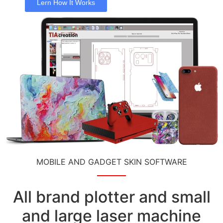
Lern How It Works
MOBILE AND GADGET SKIN SOFTWARE
All brand plotter and small
and large laser machine