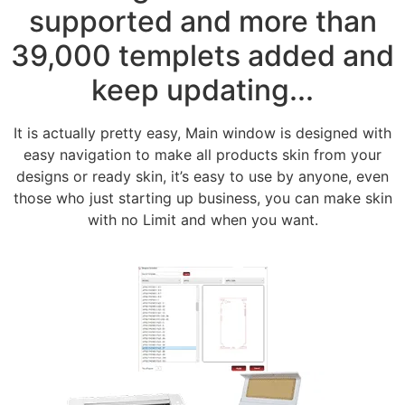
supported and more than
39,000 templets added and
keep updating...
It is actually pretty easy, Main window is designed with
easy navigation to make all products skin from your
designs or ready skin, it’s easy to use by anyone, even
those who just starting up business, you can make skin
with no Limit and when you want.