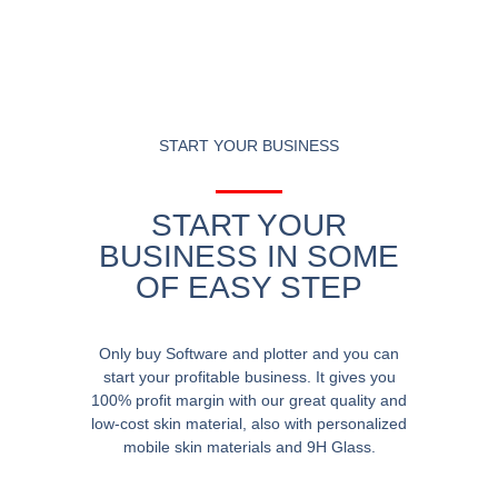
START YOUR BUSINESS
START YOUR
BUSINESS IN SOME
OF EASY STEP
Only buy Software and plotter and you can
start your profitable business. It gives you
100% profit margin with our great quality and
low-cost skin material, also with personalized
mobile skin materials and 9H Glass.