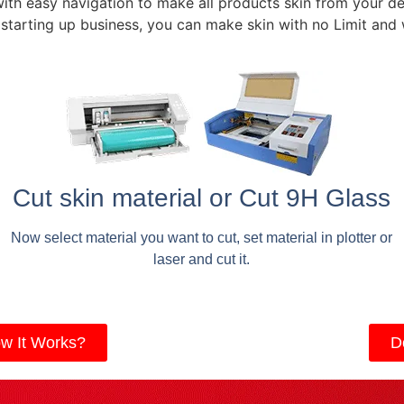
with easy navigation to make all products skin from your de
 starting up business, you can make skin with no Limit and
Cut skin material or Cut 9H Glass
Now select material you want to cut, set material in plotter or
laser and cut it.
w It Works?
D