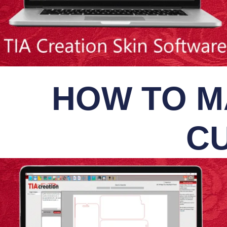
HOW TO M
CU