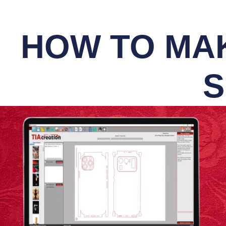
HOW TO MAK
S