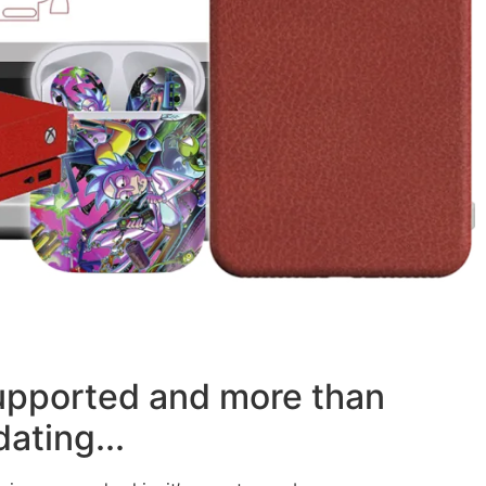
supported and more than
ating...