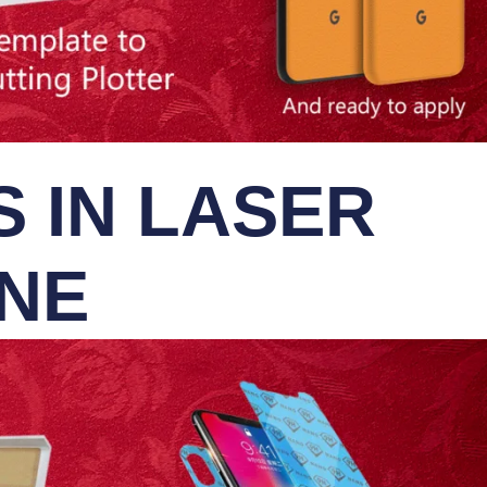
 IN LASER
INE