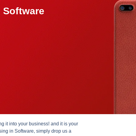
 Software
it into your business! and it is your
sing in Software, simply drop us a