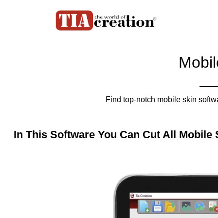
Mobil
Find top-notch mobile skin softw
In This Software You Can Cut All Mobile 