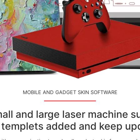
MOBILE AND GADGET SKIN SOFTWARE
small and large laser machine 
templets added and keep upd