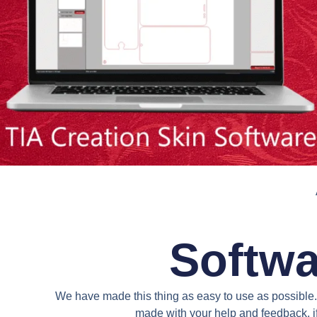
Softwa
We have made this thing as easy to use as possible. 
made with your help and feedback. if