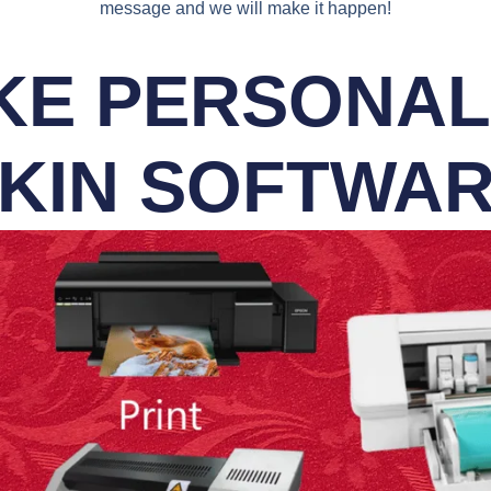
message and we will make it happen!
E PERSONALI
KIN SOFTWA