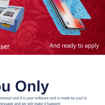
N
ou Only
iness! and it is your software and is made by you! Is
a message and we will make it happen!