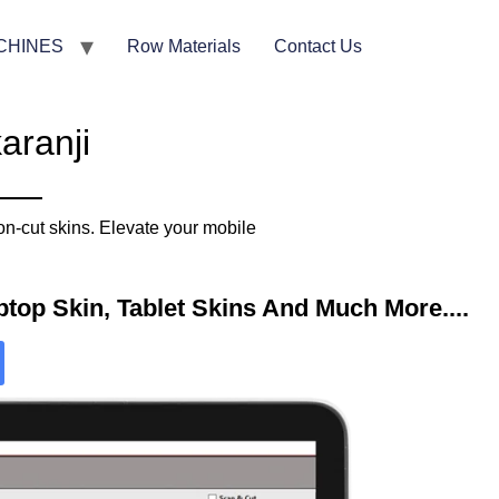
CHINES
Row Materials
Contact Us
aranji
on-cut skins. Elevate your mobile
top Skin, Tablet Skins And Much More....​