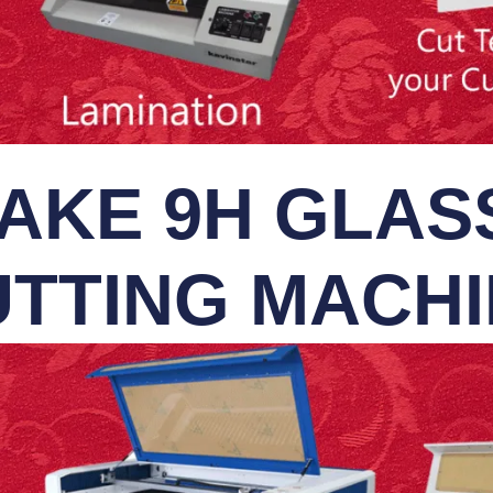
AKE 9H GLASS
TTING MACH