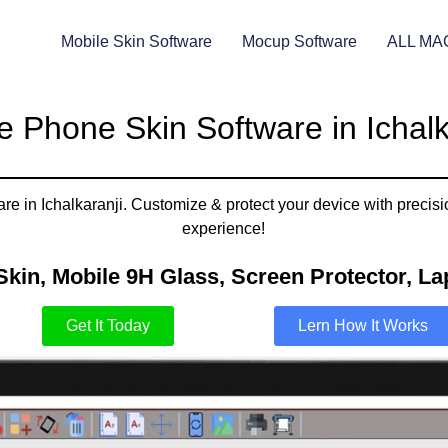
Mobile Skin Software
Mocup Software
ALL MA
e Phone Skin Software in Ichalk
are in Ichalkaranji. Customize & protect your device with precisi
experience!
Skin, Mobile 9H Glass, Screen Protector, Lap
Get It Today
Lern How It Works