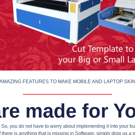
AMAZING FEATURES TO MAKE MOBILE AND LAPTOP SKI
re made for Y
So, you do not have to worry about implementing it into your bus
 there is anything that is missing in Software, simply drop us 