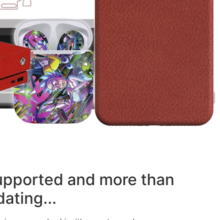
supported and more than
ating...