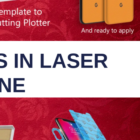
 IN LASER
INE