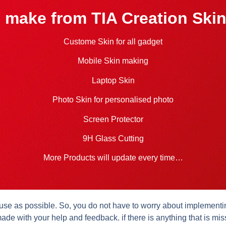
 make from TIA Creation Skin
Custome Skin for all gadget
Mobile Skin making
Laptop Skin
Photo Skin for personalised photo
Screen Protector
9H Glass Cutting
More Products will update every time…
se as possible. So, you do not have to worry about implementing 
ade with your help and feedback. if there is anything that is mis