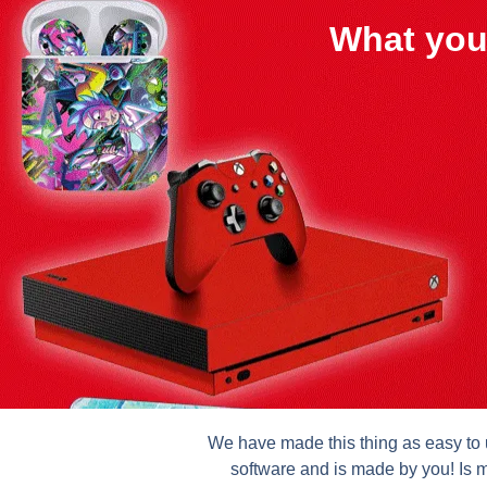
What you
We have made this thing as easy to u
software and is made by you! Is m