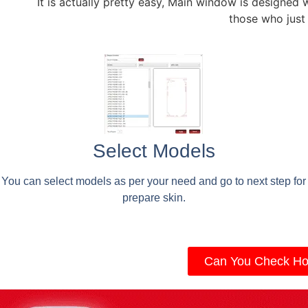
It is actually pretty easy, Main window is designed 
those who just
Select Models
You can select models as per your need and go to next step for
prepare skin.
Can You Check Ho