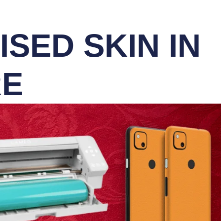
SED SKIN IN
RE