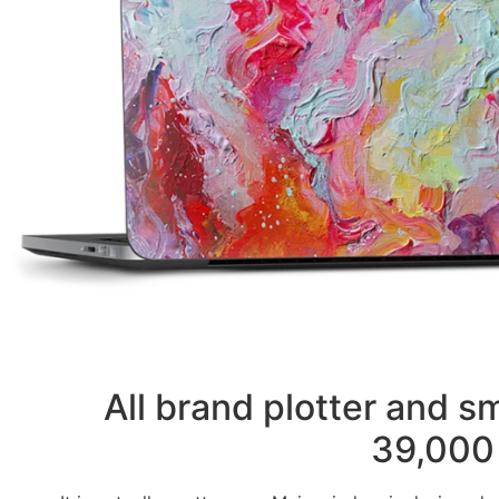
All brand plotter and 
39,000 