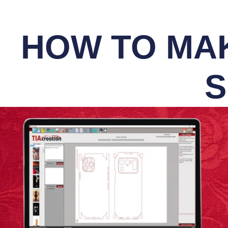
HOW TO MAK
S