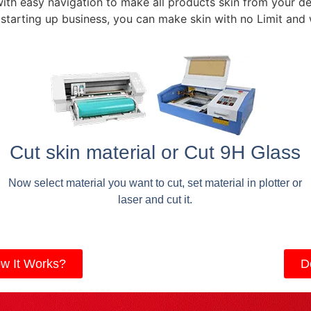
with easy navigation to make all products skin from your de
 starting up business, you can make skin with no Limit and
Cut skin material or Cut 9H Glass
Now select material you want to cut, set material in plotter or
laser and cut it.
w It Works?
D