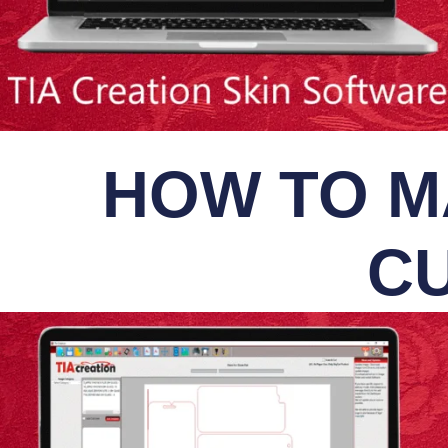
HOW TO M
CU