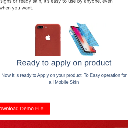
signs or ready skin, it’s easy to use by anyone, even
 when you want.
Ready to apply on product
Now it is ready to Apply on your product, To Easy operation for
all Mobile Skin
ownload Demo File