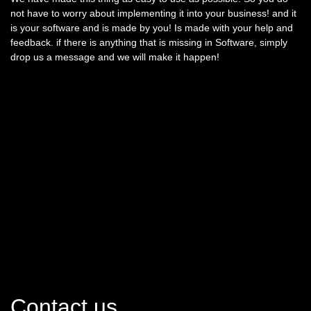
not have to worry about implementing it into your business! and it
is your software and is made by you! Is made with your help and
feedback. if there is anything that is missing in Software, simply
drop us a message and we will make it happen!
Contact us