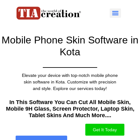
Mobile Phone Skin Software in
Kota
Elevate your device with top-notch mobile phone
skin software in Kota. Customize with precision
and style. Explore our services today!
In This Software You Can Cut All Mobile Skin,
Mobile 9H Glass, Screen Protector, Laptop Skin,
Tablet Skins And Much More....​
Get It Today