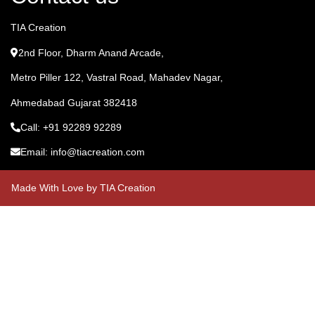
TIA Creation
2nd Floor, Dharm Anand Arcade,
Metro Piller 122, Vastral Road, Mahadev Nagar,
Ahmedabad Gujarat 382418
Call: +91 92289 92289
Email: info@tiacreation.com
Made With Love by TIA Creation