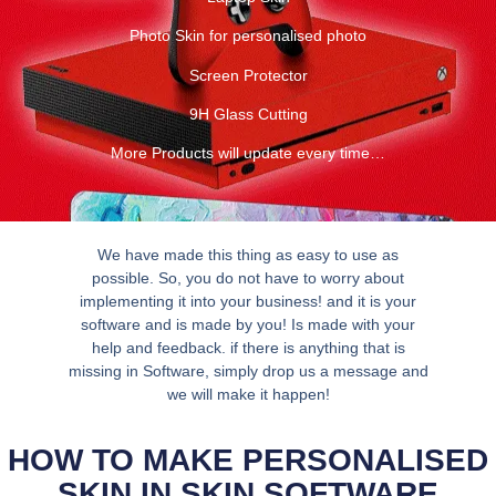
Photo Skin for personalised photo
Screen Protector
9H Glass Cutting
More Products will update every time…
We have made this thing as easy to use as
possible. So, you do not have to worry about
implementing it into your business! and it is your
software and is made by you! Is made with your
help and feedback. if there is anything that is
missing in Software, simply drop us a message and
we will make it happen!
HOW TO MAKE PERSONALISED
SKIN IN SKIN SOFTWARE