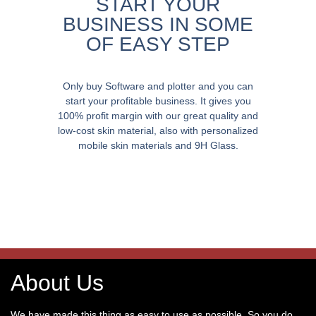
START YOUR
BUSINESS IN SOME
OF EASY STEP
Only buy Software and plotter and you can
start your profitable business. It gives you
100% profit margin with our great quality and
low-cost skin material, also with personalized
mobile skin materials and 9H Glass.
About Us
We have made this thing as easy to use as possible. So you do