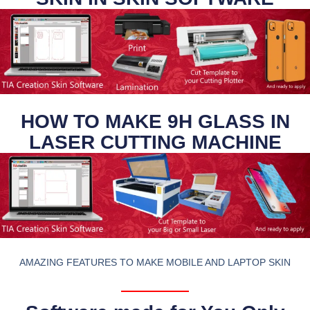
HOW TO MAKE 9H GLASS IN
LASER CUTTING MACHINE
AMAZING FEATURES TO MAKE MOBILE AND LAPTOP SKIN