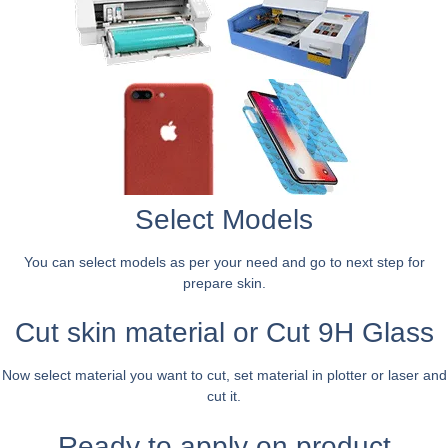
Select Models
You can select models as per your need and go to next step for
prepare skin.
Cut skin material or Cut 9H Glass
Now select material you want to cut, set material in plotter or laser and
cut it.
Ready to apply on product