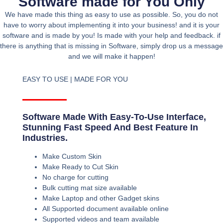
Software made for You Only
We have made this thing as easy to use as possible. So, you do not
have to worry about implementing it into your business! and it is your
software and is made by you! Is made with your help and feedback. if
there is anything that is missing in Software, simply drop us a message
and we will make it happen!
EASY TO USE | MADE FOR YOU
Software Made With Easy-To-Use Interface,
Stunning Fast Speed And Best Feature In
Industries.
Make Custom Skin
Make Ready to Cut Skin
No charge for cutting
Bulk cutting mat size available
Make Laptop and other Gadget skins
All Supported document available online
Supported videos and team available