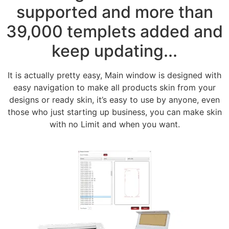
supported and more than
39,000 templets added and
keep updating...
It is actually pretty easy, Main window is designed with
easy navigation to make all products skin from your
designs or ready skin, it’s easy to use by anyone, even
those who just starting up business, you can make skin
with no Limit and when you want.