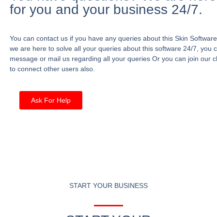
for you and your business 24/7.
You can contact us if you have any queries about this Skin Software
we are here to solve all your queries about this software 24/7, you 
message or mail us regarding all your queries Or you can join our c
to connect other users also.
Ask For Help
START YOUR BUSINESS