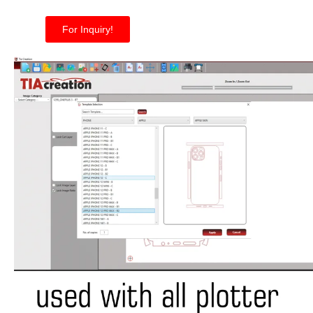
For Inquiry!