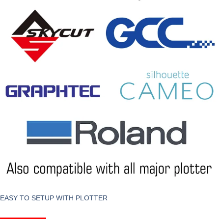
EASY TO SETUP WITH PLOTTER