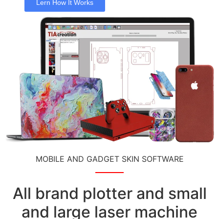
Lern How It Works
MOBILE AND GADGET SKIN SOFTWARE
All brand plotter and small
and large laser machine