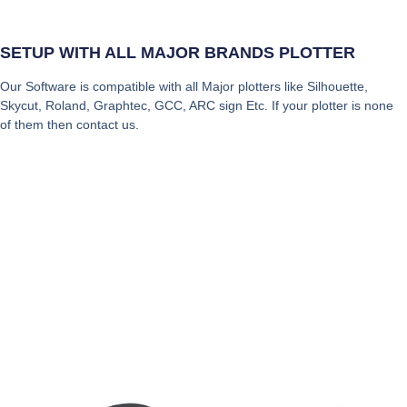
SETUP WITH ALL MAJOR BRANDS PLOTTER
Our Software is compatible with all Major plotters like Silhouette,
Skycut, Roland, Graphtec, GCC, ARC sign Etc. If your plotter is none
of them then contact us.