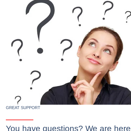
GREAT SUPPORT
You have questions? We are here