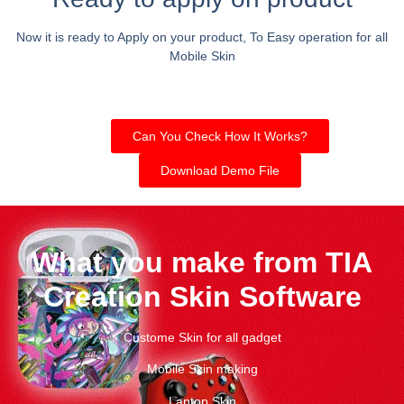
Now it is ready to Apply on your product, To Easy operation for all
Mobile Skin
Can You Check How It Works?
Download Demo File
What you make from TIA
Creation Skin Software
Custome Skin for all gadget
Mobile Skin making
Laptop Skin