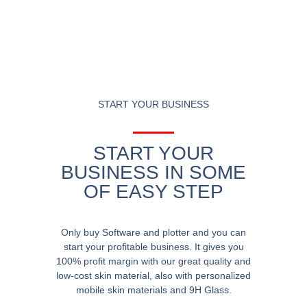
START YOUR BUSINESS
START YOUR
BUSINESS IN SOME
OF EASY STEP
Only buy Software and plotter and you can
start your profitable business. It gives you
100% profit margin with our great quality and
low-cost skin material, also with personalized
mobile skin materials and 9H Glass.