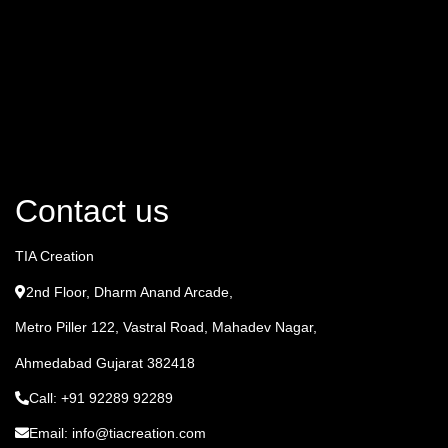
Contact us
TIA Creation
2nd Floor, Dharm Anand Arcade,
Metro Piller 122, Vastral Road, Mahadev Nagar,
Ahmedabad Gujarat 382418
Call: +91 92289 92289
Email: info@tiacreation.com