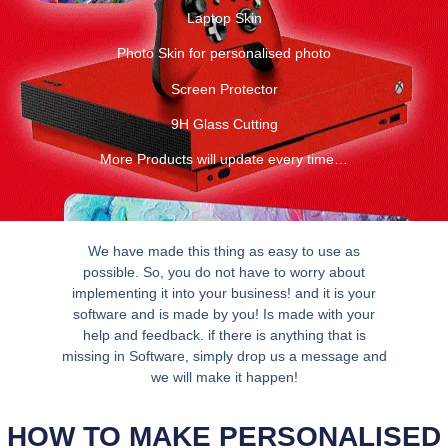
Laptop Skin
Photo Skin for personalised photo
Screen Protector
9H Glass Cutting
More Products will update every time…
We have made this thing as easy to use as
possible. So, you do not have to worry about
implementing it into your business! and it is your
software and is made by you! Is made with your
help and feedback. if there is anything that is
missing in Software, simply drop us a message and
we will make it happen!
HOW TO MAKE PERSONALISED