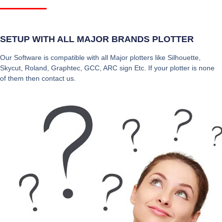
SETUP WITH ALL MAJOR BRANDS PLOTTER
Our Software is compatible with all Major plotters like Silhouette,
Skycut, Roland, Graphtec, GCC, ARC sign Etc. If your plotter is none
of them then contact us.