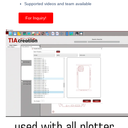
Supported videos and team available
For Inquiry!