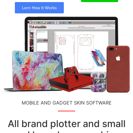
Lern How It Works
MOBILE AND GADGET SKIN SOFTWARE
All brand plotter and small