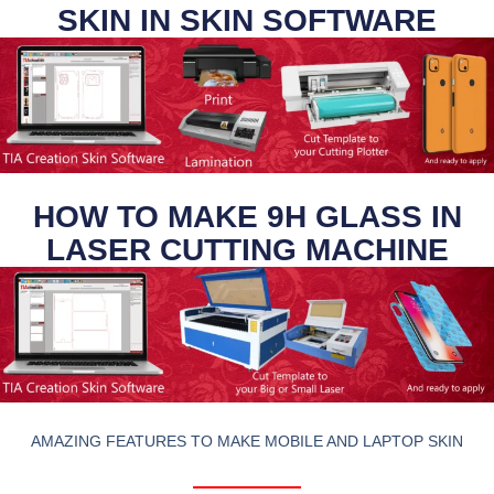
SKIN IN SKIN SOFTWARE
HOW TO MAKE 9H GLASS IN
LASER CUTTING MACHINE
AMAZING FEATURES TO MAKE MOBILE AND LAPTOP SKIN