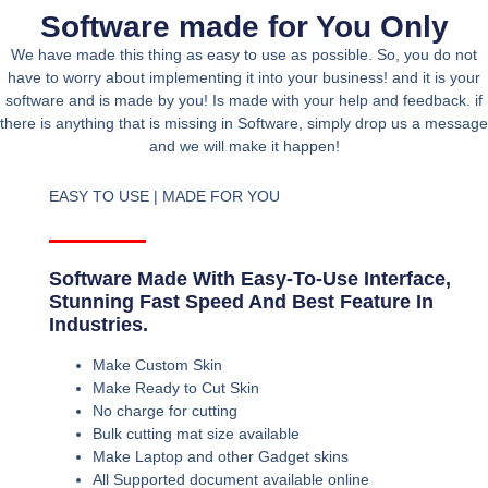
Software made for You Only
We have made this thing as easy to use as possible. So, you do not
have to worry about implementing it into your business! and it is your
software and is made by you! Is made with your help and feedback. if
there is anything that is missing in Software, simply drop us a message
and we will make it happen!
EASY TO USE | MADE FOR YOU
Software Made With Easy-To-Use Interface,
Stunning Fast Speed And Best Feature In
Industries.
Make Custom Skin
Make Ready to Cut Skin
No charge for cutting
Bulk cutting mat size available
Make Laptop and other Gadget skins
All Supported document available online