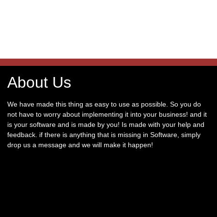
About Us
We have made this thing as easy to use as possible. So you do
not have to worry about implementing it into your business! and it
is your software and is made by you! Is made with your help and
feedback. if there is anything that is missing in Software, simply
drop us a message and we will make it happen!