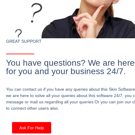
GREAT SUPPORT
You have questions? We are here
for you and your business 24/7.
You can contact us if you have any queries about this Skin Software
we are here to solve all your queries about this software 24/7, you 
message or mail us regarding all your queries Or you can join our c
to connect other users also.
Ask For Help