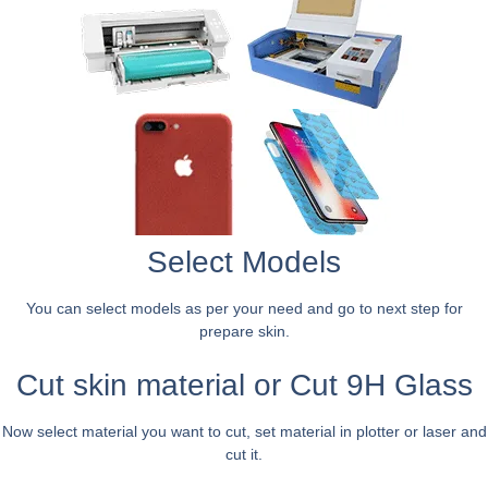
Select Models
You can select models as per your need and go to next step for
prepare skin.
Cut skin material or Cut 9H Glass
Now select material you want to cut, set material in plotter or laser and
cut it.