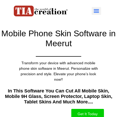
Mobile Phone Skin Software in
Meerut
Transform your device with advanced mobile
phone skin software in Meerut. Personalize with
precision and style. Elevate your phone’s look
now!!
In This Software You Can Cut All Mobile Skin,
Mobile 9H Glass, Screen Protector, Laptop Skin,
Tablet Skins And Much More....​
Get It Today