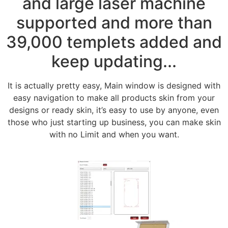
and large laser machine
supported and more than
39,000 templets added and
keep updating...
It is actually pretty easy, Main window is designed with
easy navigation to make all products skin from your
designs or ready skin, it’s easy to use by anyone, even
those who just starting up business, you can make skin
with no Limit and when you want.