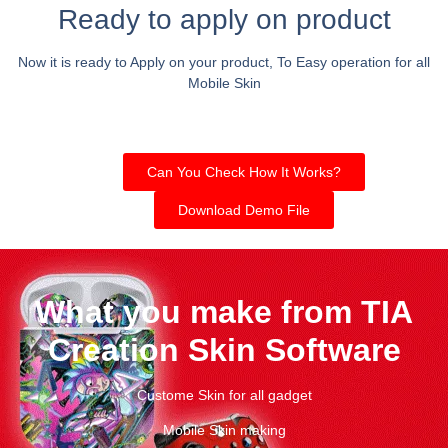
Ready to apply on product
Now it is ready to Apply on your product, To Easy operation for all
Mobile Skin
Can You Check How It Works?
Download Demo File
What you make from TIA
Creation Skin Software
Custome Skin for all gadget
Mobile Skin making