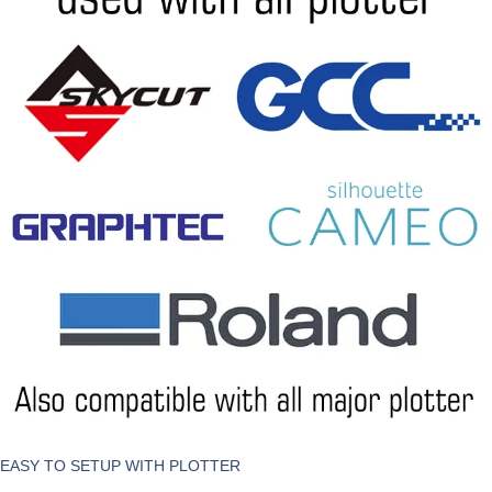
EASY TO SETUP WITH PLOTTER