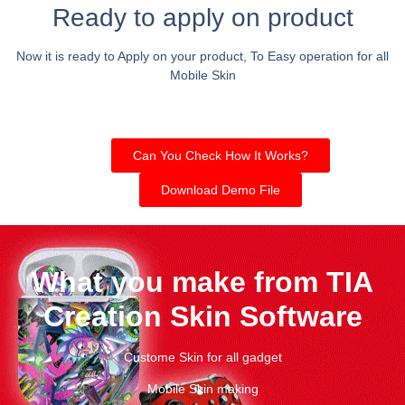
Ready to apply on product
Now it is ready to Apply on your product, To Easy operation for all
Mobile Skin
Can You Check How It Works?
Download Demo File
What you make from TIA
Creation Skin Software
Custome Skin for all gadget
Mobile Skin making