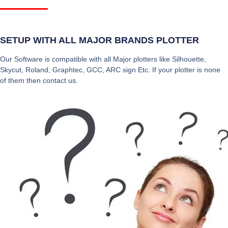
SETUP WITH ALL MAJOR BRANDS PLOTTER
Our Software is compatible with all Major plotters like Silhouette,
Skycut, Roland, Graphtec, GCC, ARC sign Etc. If your plotter is none
of them then contact us.