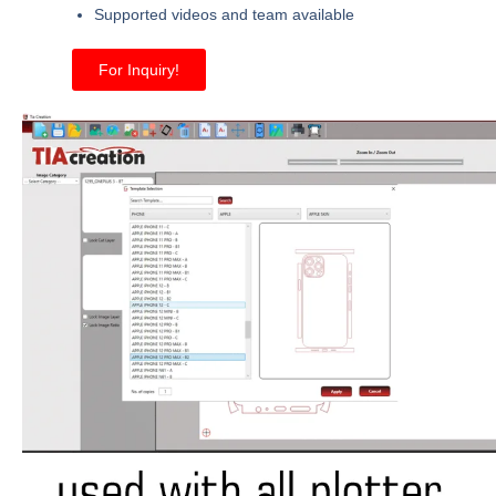
Supported videos and team available
For Inquiry!