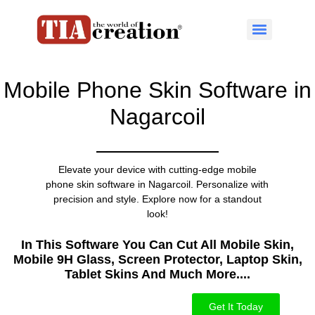
Mobile Phone Skin Software in
Nagarcoil
Elevate your device with cutting-edge mobile
phone skin software in Nagarcoil. Personalize with
precision and style. Explore now for a standout
look!
In This Software You Can Cut All Mobile Skin,
Mobile 9H Glass, Screen Protector, Laptop Skin,
Tablet Skins And Much More....​
Get It Today