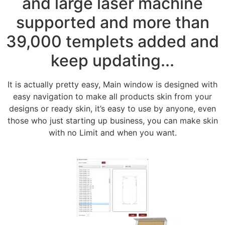
and large laser machine
supported and more than
39,000 templets added and
keep updating...
It is actually pretty easy, Main window is designed with
easy navigation to make all products skin from your
designs or ready skin, it’s easy to use by anyone, even
those who just starting up business, you can make skin
with no Limit and when you want.