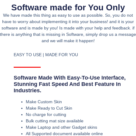
Software made for You Only
We have made this thing as easy to use as possible. So, you do not
have to worry about implementing it into your business! and it is your
software and is made by you! Is made with your help and feedback. if
there is anything that is missing in Software, simply drop us a message
and we will make it happen!
EASY TO USE | MADE FOR YOU
Software Made With Easy-To-Use Interface,
Stunning Fast Speed And Best Feature In
Industries.
Make Custom Skin
Make Ready to Cut Skin
No charge for cutting
Bulk cutting mat size available
Make Laptop and other Gadget skins
All Supported document available online