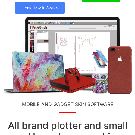
Lern How It Works
MOBILE AND GADGET SKIN SOFTWARE
All brand plotter and small