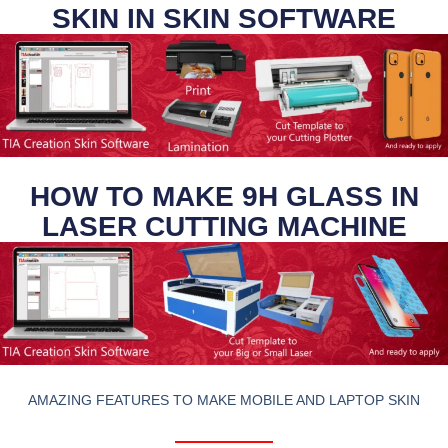
SKIN IN SKIN SOFTWARE
HOW TO MAKE 9H GLASS IN
LASER CUTTING MACHINE
AMAZING FEATURES TO MAKE MOBILE AND LAPTOP SKIN