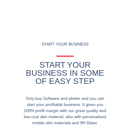
START YOUR BUSINESS
START YOUR
BUSINESS IN SOME
OF EASY STEP
Only buy Software and plotter and you can
start your profitable business. It gives you
100% profit margin with our great quality and
low-cost skin material, also with personalized
mobile skin materials and 9H Glass.