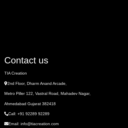
Contact us
TIA Creation
2nd Floor, Dharm Anand Arcade,
Metro Piller 122, Vastral Road, Mahadev Nagar,
Ahmedabad Gujarat 382418
Call: +91 92289 92289
Email: info@tiacreation.com