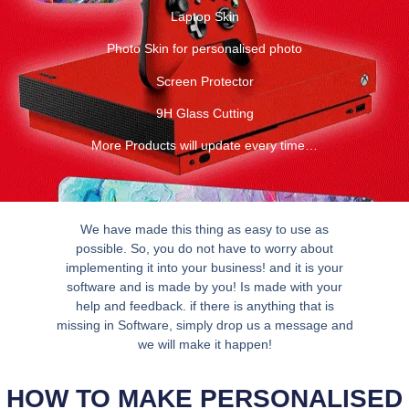
Laptop Skin
Photo Skin for personalised photo
Screen Protector
9H Glass Cutting
More Products will update every time…
We have made this thing as easy to use as
possible. So, you do not have to worry about
implementing it into your business! and it is your
software and is made by you! Is made with your
help and feedback. if there is anything that is
missing in Software, simply drop us a message and
we will make it happen!
HOW TO MAKE PERSONALISED