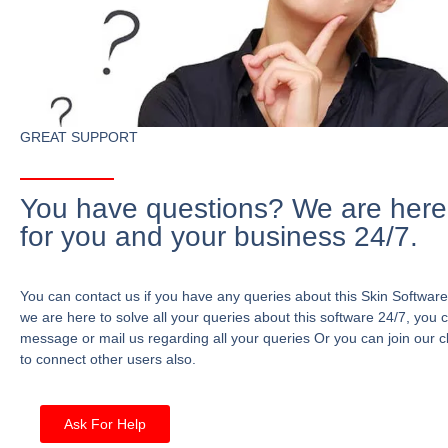
GREAT SUPPORT
You have questions? We are here
for you and your business 24/7.
You can contact us if you have any queries about this Skin Software
we are here to solve all your queries about this software 24/7, you 
message or mail us regarding all your queries Or you can join our c
to connect other users also.
Ask For Help