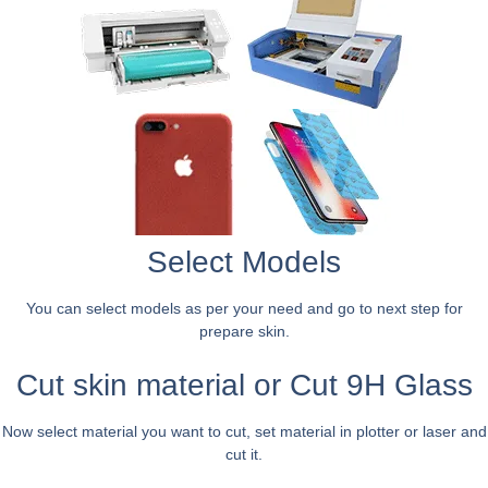
Select Models
You can select models as per your need and go to next step for
prepare skin.
Cut skin material or Cut 9H Glass
Now select material you want to cut, set material in plotter or laser and
cut it.