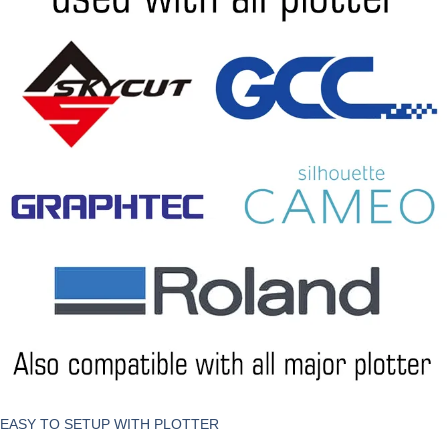
EASY TO SETUP WITH PLOTTER