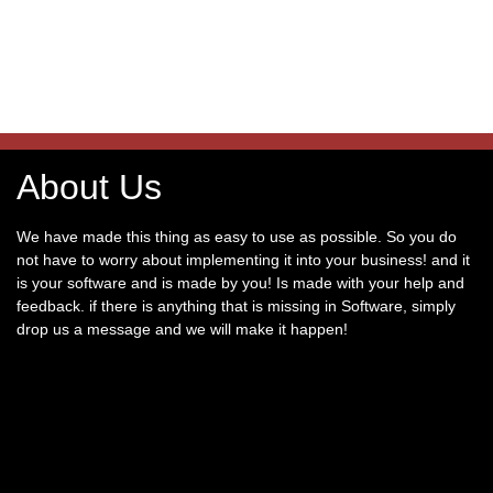
About Us
We have made this thing as easy to use as possible. So you do
not have to worry about implementing it into your business! and it
is your software and is made by you! Is made with your help and
feedback. if there is anything that is missing in Software, simply
drop us a message and we will make it happen!