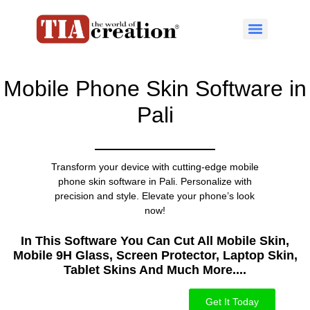
Mobile Phone Skin Software in
Pali
Transform your device with cutting-edge mobile
phone skin software in Pali. Personalize with
precision and style. Elevate your phone’s look
now!
In This Software You Can Cut All Mobile Skin,
Mobile 9H Glass, Screen Protector, Laptop Skin,
Tablet Skins And Much More....​
Get It Today