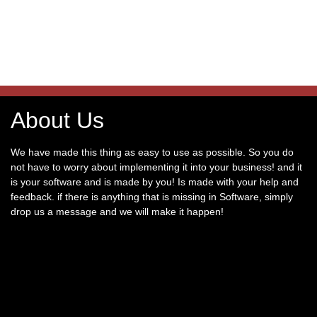
About Us
We have made this thing as easy to use as possible. So you do
not have to worry about implementing it into your business! and it
is your software and is made by you! Is made with your help and
feedback. if there is anything that is missing in Software, simply
drop us a message and we will make it happen!