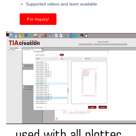
Supported videos and team available
For Inquiry!