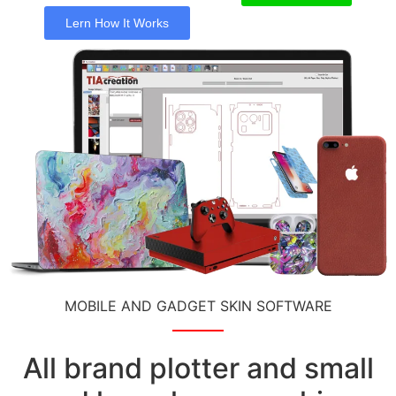
Lern How It Works
MOBILE AND GADGET SKIN SOFTWARE
All brand plotter and small