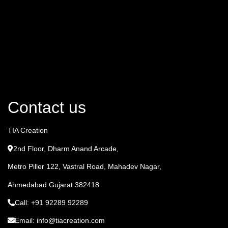
Contact us
TIA Creation
2nd Floor, Dharm Anand Arcade,
Metro Piller 122, Vastral Road, Mahadev Nagar,
Ahmedabad Gujarat 382418
Call: +91 92289 92289
Email: info@tiacreation.com