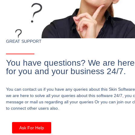
GREAT SUPPORT
You have questions? We are here
for you and your business 24/7.
You can contact us if you have any queries about this Skin Software
we are here to solve all your queries about this software 24/7, you 
message or mail us regarding all your queries Or you can join our c
to connect other users also.
Ask For Help