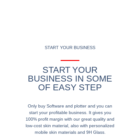
START YOUR BUSINESS
START YOUR
BUSINESS IN SOME
OF EASY STEP
Only buy Software and plotter and you can
start your profitable business. It gives you
100% profit margin with our great quality and
low-cost skin material, also with personalized
mobile skin materials and 9H Glass.