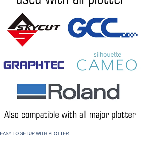
EASY TO SETUP WITH PLOTTER