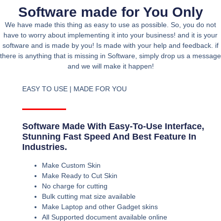
Software made for You Only
We have made this thing as easy to use as possible. So, you do not
have to worry about implementing it into your business! and it is your
software and is made by you! Is made with your help and feedback. if
there is anything that is missing in Software, simply drop us a message
and we will make it happen!
EASY TO USE | MADE FOR YOU
Software Made With Easy-To-Use Interface,
Stunning Fast Speed And Best Feature In
Industries.
Make Custom Skin
Make Ready to Cut Skin
No charge for cutting
Bulk cutting mat size available
Make Laptop and other Gadget skins
All Supported document available online