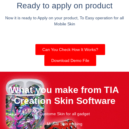
Ready to apply on product
Now it is ready to Apply on your product, To Easy operation for all
Mobile Skin
Can You Check How It Works?
Download Demo File
What you make from TIA
Creation Skin Software
Custome Skin for all gadget
Mobile Skin making