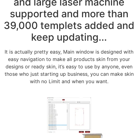
and large laser machine
supported and more than
39,000 templets added and
keep updating...
It is actually pretty easy, Main window is designed with
easy navigation to make all products skin from your
designs or ready skin, it’s easy to use by anyone, even
those who just starting up business, you can make skin
with no Limit and when you want.