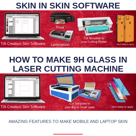
SKIN IN SKIN SOFTWARE
HOW TO MAKE 9H GLASS IN
LASER CUTTING MACHINE
AMAZING FEATURES TO MAKE MOBILE AND LAPTOP SKIN