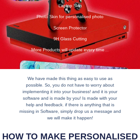
Laptop Skin
Photo Skin for personalised photo
Screen Protector
9H Glass Cutting
More Products will update every time…
We have made this thing as easy to use as
possible. So, you do not have to worry about
implementing it into your business! and it is your
software and is made by you! Is made with your
help and feedback. if there is anything that is
missing in Software, simply drop us a message and
we will make it happen!
HOW TO MAKE PERSONALISED