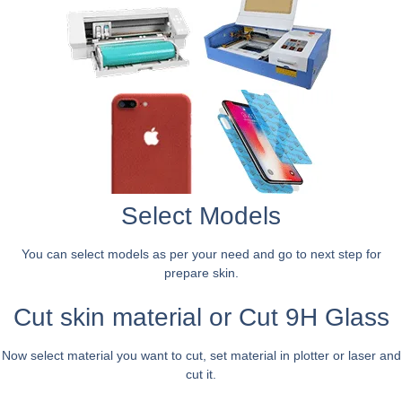
Select Models
You can select models as per your need and go to next step for
prepare skin.
Cut skin material or Cut 9H Glass
Now select material you want to cut, set material in plotter or laser and
cut it.