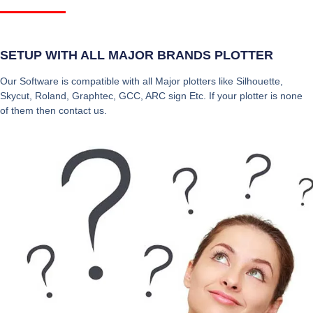
SETUP WITH ALL MAJOR BRANDS PLOTTER
Our Software is compatible with all Major plotters like Silhouette,
Skycut, Roland, Graphtec, GCC, ARC sign Etc. If your plotter is none
of them then contact us.