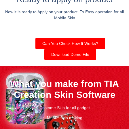
Now it is ready to Apply on your product, To Easy operation for all
Mobile Skin
Can You Check How It Works?
Download Demo File
What you make from TIA
Creation Skin Software
Custome Skin for all gadget
Mobile Skin making
Laptop Skin