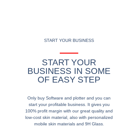
START YOUR BUSINESS
START YOUR
BUSINESS IN SOME
OF EASY STEP
Only buy Software and plotter and you can
start your profitable business. It gives you
100% profit margin with our great quality and
low-cost skin material, also with personalized
mobile skin materials and 9H Glass.