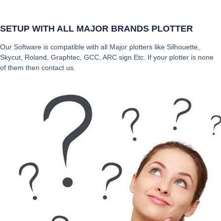
SETUP WITH ALL MAJOR BRANDS PLOTTER
Our Software is compatible with all Major plotters like Silhouette,
Skycut, Roland, Graphtec, GCC, ARC sign Etc. If your plotter is none
of them then contact us.