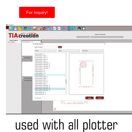
For Inquiry!