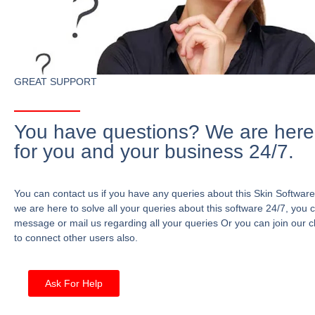
GREAT SUPPORT
You have questions? We are here
for you and your business 24/7.
You can contact us if you have any queries about this Skin Software
we are here to solve all your queries about this software 24/7, you 
message or mail us regarding all your queries Or you can join our c
to connect other users also.
Ask For Help