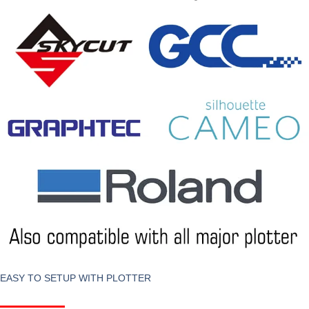
EASY TO SETUP WITH PLOTTER