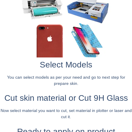
Select Models
You can select models as per your need and go to next step for
prepare skin.
Cut skin material or Cut 9H Glass
Now select material you want to cut, set material in plotter or laser and
cut it.
Ready to apply on product