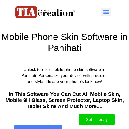
Mobile Phone Skin Software in
Panihati
Unlock top-tier mobile phone skin software in
Panihati. Personalize your device with precision
and style. Elevate your phone’s look now!
In This Software You Can Cut All Mobile Skin,
Mobile 9H Glass, Screen Protector, Laptop Skin,
Tablet Skins And Much More....​
Get It Today