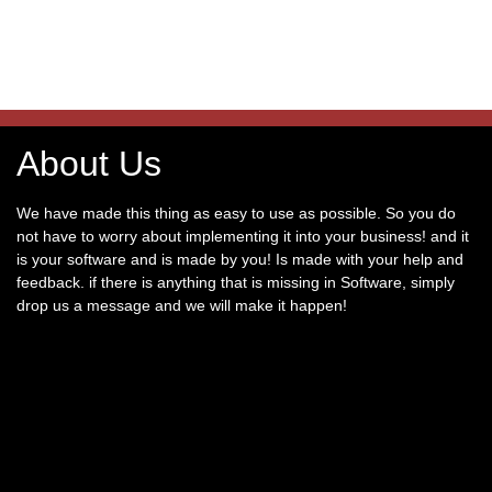
About Us
We have made this thing as easy to use as possible. So you do
not have to worry about implementing it into your business! and it
is your software and is made by you! Is made with your help and
feedback. if there is anything that is missing in Software, simply
drop us a message and we will make it happen!