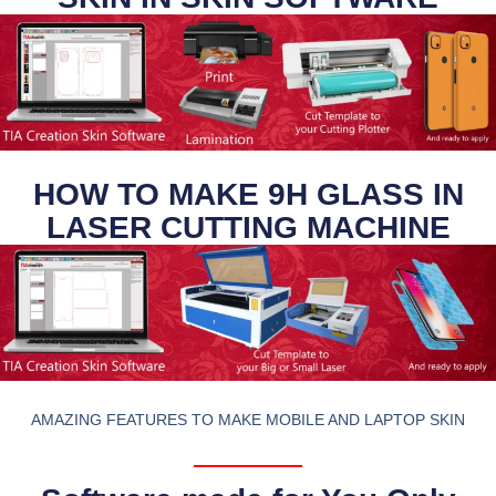
HOW TO MAKE 9H GLASS IN
LASER CUTTING MACHINE
AMAZING FEATURES TO MAKE MOBILE AND LAPTOP SKIN