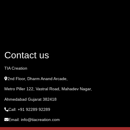
Contact us
TIA Creation
2nd Floor, Dharm Anand Arcade,
Metro Piller 122, Vastral Road, Mahadev Nagar,
Ahmedabad Gujarat 382418
Call: +91 92289 92289
Email: info@tiacreation.com