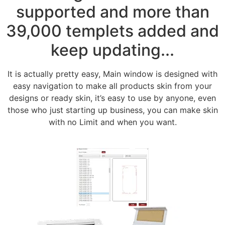
supported and more than
39,000 templets added and
keep updating...
It is actually pretty easy, Main window is designed with
easy navigation to make all products skin from your
designs or ready skin, it’s easy to use by anyone, even
those who just starting up business, you can make skin
with no Limit and when you want.