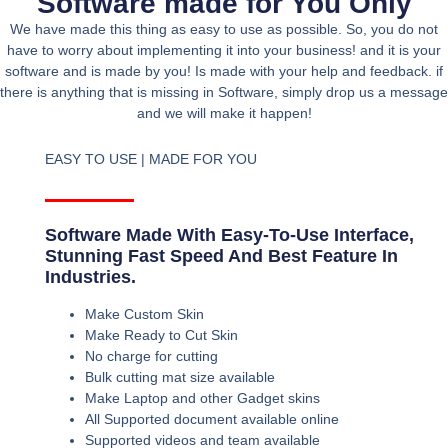
Software made for You Only
We have made this thing as easy to use as possible. So, you do not
have to worry about implementing it into your business! and it is your
software and is made by you! Is made with your help and feedback. if
there is anything that is missing in Software, simply drop us a message
and we will make it happen!
EASY TO USE | MADE FOR YOU
Software Made With Easy-To-Use Interface,
Stunning Fast Speed And Best Feature In
Industries.
Make Custom Skin
Make Ready to Cut Skin
No charge for cutting
Bulk cutting mat size available
Make Laptop and other Gadget skins
All Supported document available online
Supported videos and team available