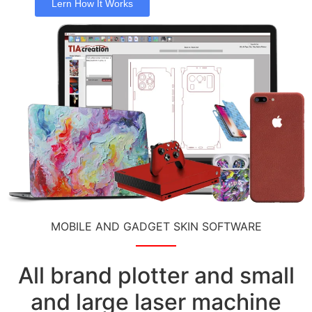
Lern How It Works
MOBILE AND GADGET SKIN SOFTWARE
All brand plotter and small
and large laser machine