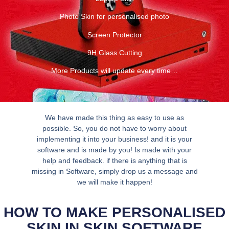
Photo Skin for personalised photo
Screen Protector
9H Glass Cutting
More Products will update every time…
We have made this thing as easy to use as
possible. So, you do not have to worry about
implementing it into your business! and it is your
software and is made by you! Is made with your
help and feedback. if there is anything that is
missing in Software, simply drop us a message and
we will make it happen!
HOW TO MAKE PERSONALISED
SKIN IN SKIN SOFTWARE