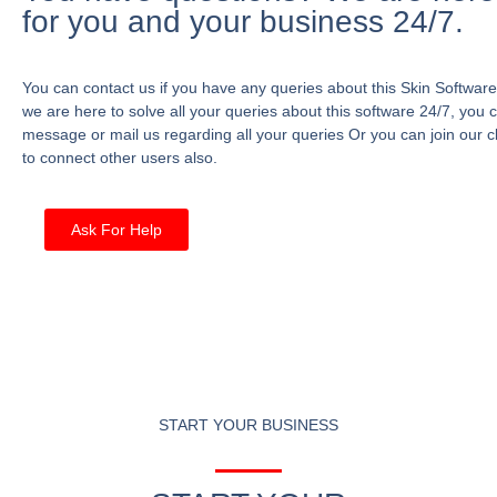
for you and your business 24/7.
You can contact us if you have any queries about this Skin Software
we are here to solve all your queries about this software 24/7, you 
message or mail us regarding all your queries Or you can join our c
to connect other users also.
Ask For Help
START YOUR BUSINESS