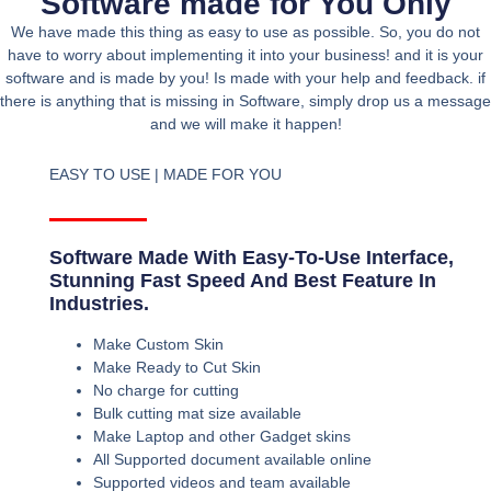
Software made for You Only
We have made this thing as easy to use as possible. So, you do not
have to worry about implementing it into your business! and it is your
software and is made by you! Is made with your help and feedback. if
there is anything that is missing in Software, simply drop us a message
and we will make it happen!
EASY TO USE | MADE FOR YOU
Software Made With Easy-To-Use Interface,
Stunning Fast Speed And Best Feature In
Industries.
Make Custom Skin
Make Ready to Cut Skin
No charge for cutting
Bulk cutting mat size available
Make Laptop and other Gadget skins
All Supported document available online
Supported videos and team available