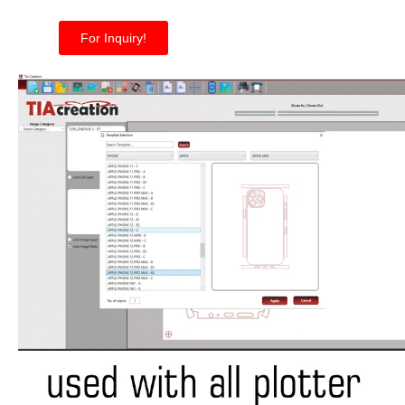
For Inquiry!