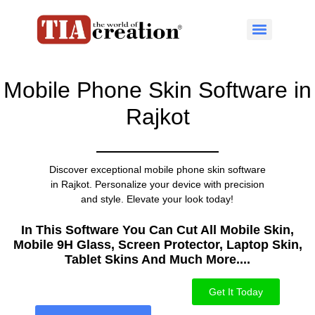
Mobile Phone Skin Software in
Rajkot
Discover exceptional mobile phone skin software
in Rajkot. Personalize your device with precision
and style. Elevate your look today!
In This Software You Can Cut All Mobile Skin,
Mobile 9H Glass, Screen Protector, Laptop Skin,
Tablet Skins And Much More....​
Get It Today