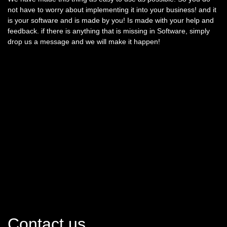
not have to worry about implementing it into your business! and it
is your software and is made by you! Is made with your help and
feedback. if there is anything that is missing in Software, simply
drop us a message and we will make it happen!
Contact us