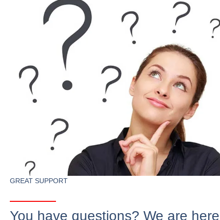
GREAT SUPPORT
You have questions? We are here