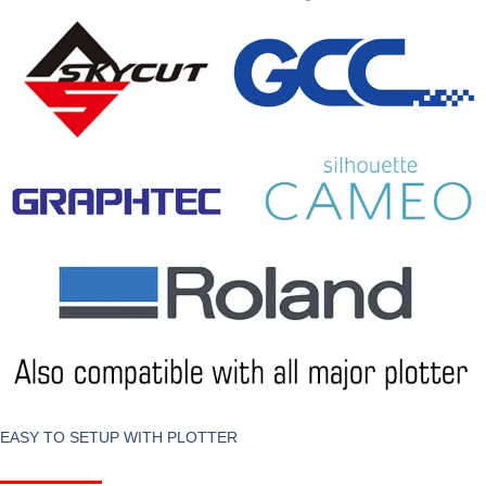
EASY TO SETUP WITH PLOTTER