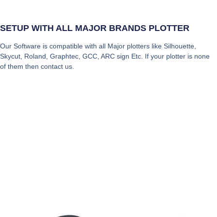
SETUP WITH ALL MAJOR BRANDS PLOTTER
Our Software is compatible with all Major plotters like Silhouette,
Skycut, Roland, Graphtec, GCC, ARC sign Etc. If your plotter is none
of them then contact us.