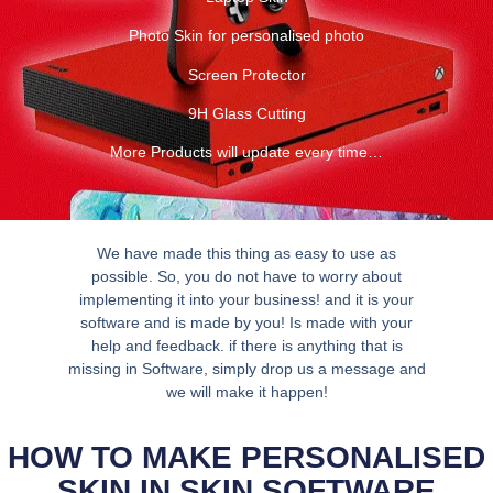
Photo Skin for personalised photo
Screen Protector
9H Glass Cutting
More Products will update every time…
We have made this thing as easy to use as
possible. So, you do not have to worry about
implementing it into your business! and it is your
software and is made by you! Is made with your
help and feedback. if there is anything that is
missing in Software, simply drop us a message and
we will make it happen!
HOW TO MAKE PERSONALISED
SKIN IN SKIN SOFTWARE