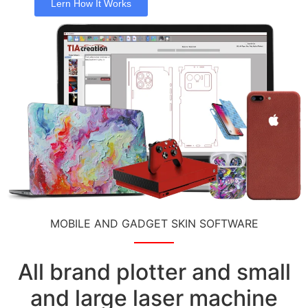
Lern How It Works
MOBILE AND GADGET SKIN SOFTWARE
All brand plotter and small
and large laser machine