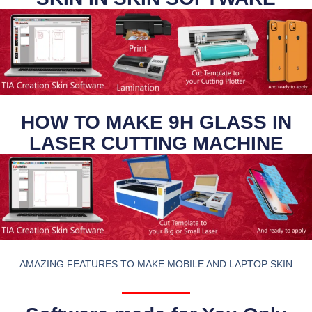
HOW TO MAKE 9H GLASS IN
LASER CUTTING MACHINE
AMAZING FEATURES TO MAKE MOBILE AND LAPTOP SKIN