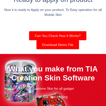
Now it is ready to Apply on your product, To Easy operation for all
Mobile Skin
Can You Check How It Works?
Download Demo File
What you make from TIA
Creation Skin Software
Custome Skin for all gadget
Mobile Skin making
Laptop Skin