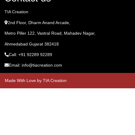
TIA Creation
2nd Floor, Dharm Anand Arcade,
Metro Piller 122, Vastral Road, Mahadev Nagar,
Ahmedabad Gujarat 382418
Call: +91 92289 92289
Email: info@tiacreation.com
Made With Love by TIA Creation