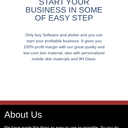
START YOUR
BUSINESS IN SOME
OF EASY STEP
Only buy Software and plotter and you can
start your profitable business. It gives you
100% profit margin with our great quality and
low-cost skin material, also with personalized
mobile skin materials and 9H Glass.
About Us
We have made this thing as easy to use as possible. So you do