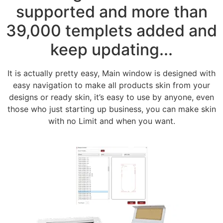
supported and more than
39,000 templets added and
keep updating...
It is actually pretty easy, Main window is designed with
easy navigation to make all products skin from your
designs or ready skin, it’s easy to use by anyone, even
those who just starting up business, you can make skin
with no Limit and when you want.