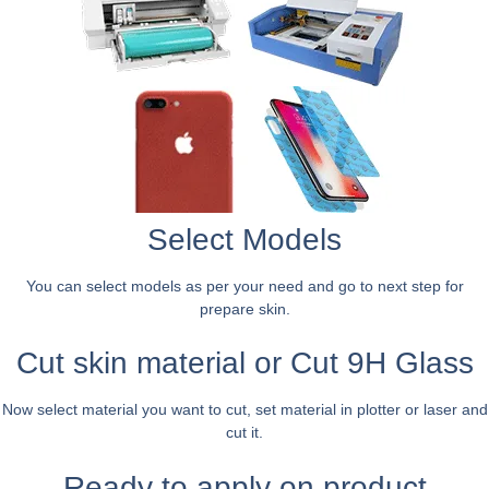
Select Models
You can select models as per your need and go to next step for
prepare skin.
Cut skin material or Cut 9H Glass
Now select material you want to cut, set material in plotter or laser and
cut it.
Ready to apply on product