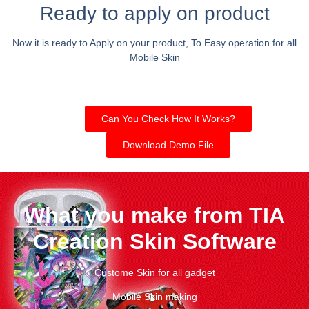
Ready to apply on product
Now it is ready to Apply on your product, To Easy operation for all
Mobile Skin
Can You Check How It Works?
Download Demo File
What you make from TIA
Creation Skin Software
Custome Skin for all gadget
Mobile Skin making