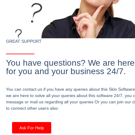
GREAT SUPPORT
You have questions? We are here
for you and your business 24/7.
You can contact us if you have any queries about this Skin Software
we are here to solve all your queries about this software 24/7, you 
message or mail us regarding all your queries Or you can join our c
to connect other users also.
Ask For Help