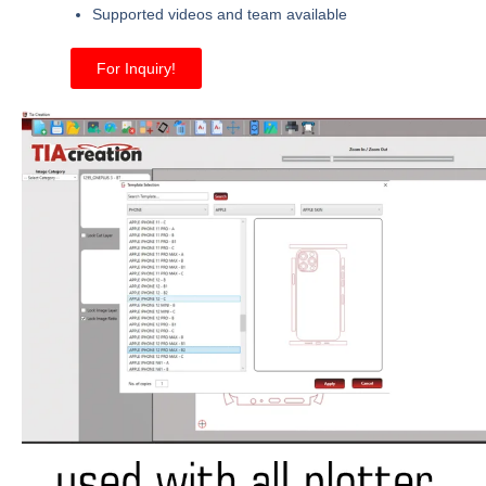
Supported videos and team available
For Inquiry!