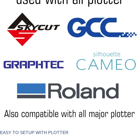
EASY TO SETUP WITH PLOTTER