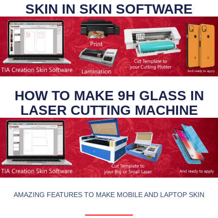
SKIN IN SKIN SOFTWARE
HOW TO MAKE 9H GLASS IN
LASER CUTTING MACHINE
AMAZING FEATURES TO MAKE MOBILE AND LAPTOP SKIN