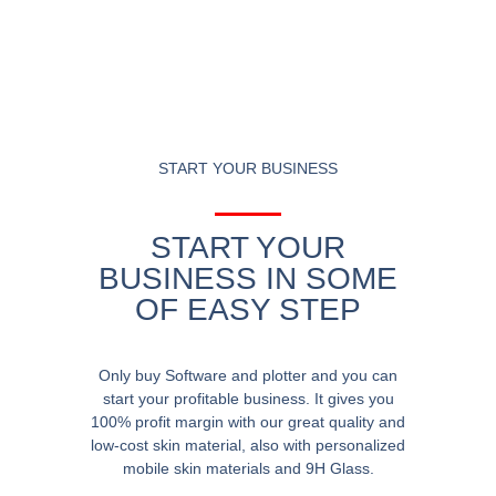
START YOUR BUSINESS
START YOUR
BUSINESS IN SOME
OF EASY STEP
Only buy Software and plotter and you can
start your profitable business. It gives you
100% profit margin with our great quality and
low-cost skin material, also with personalized
mobile skin materials and 9H Glass.