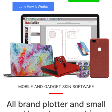
Lern How It Works
MOBILE AND GADGET SKIN SOFTWARE
All brand plotter and small