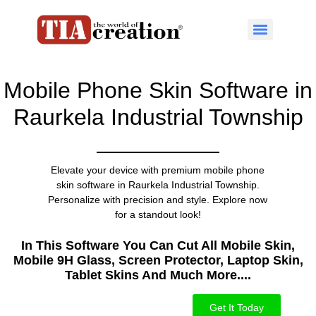
Mobile Phone Skin Software in
Raurkela Industrial Township
Elevate your device with premium mobile phone
skin software in Raurkela Industrial Township.
Personalize with precision and style. Explore now
for a standout look!
In This Software You Can Cut All Mobile Skin,
Mobile 9H Glass, Screen Protector, Laptop Skin,
Tablet Skins And Much More....​
Get It Today