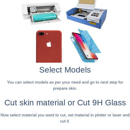
Select Models
You can select models as per your need and go to next step for
prepare skin.
Cut skin material or Cut 9H Glass
Now select material you want to cut, set material in plotter or laser and
cut it.