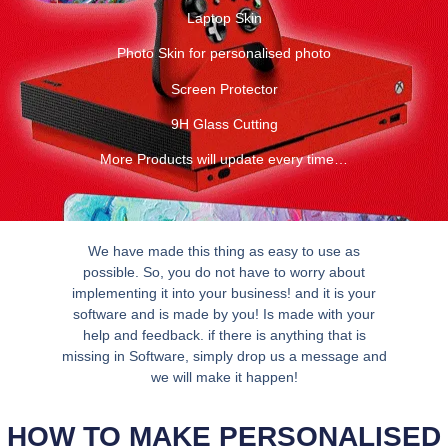
Laptop Skin
Photo Skin for personalised photo
Screen Protector
9H Glass Cutting
More Products will update every time…
We have made this thing as easy to use as
possible. So, you do not have to worry about
implementing it into your business! and it is your
software and is made by you! Is made with your
help and feedback. if there is anything that is
missing in Software, simply drop us a message and
we will make it happen!
HOW TO MAKE PERSONALISED