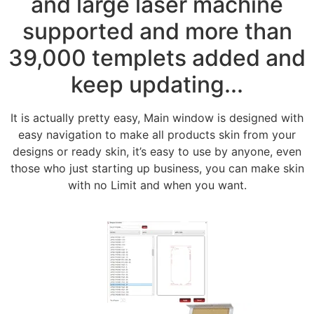
and large laser machine
supported and more than
39,000 templets added and
keep updating...
It is actually pretty easy, Main window is designed with
easy navigation to make all products skin from your
designs or ready skin, it’s easy to use by anyone, even
those who just starting up business, you can make skin
with no Limit and when you want.