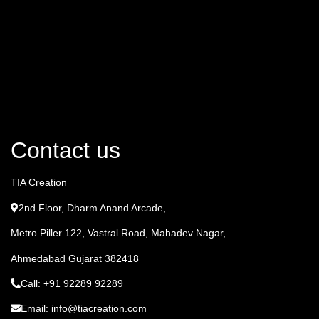
Contact us
TIA Creation
2nd Floor, Dharm Anand Arcade,
Metro Piller 122, Vastral Road, Mahadev Nagar,
Ahmedabad Gujarat 382418
Call: +91 92289 92289
Email: info@tiacreation.com