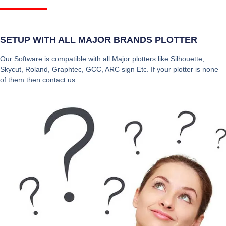
SETUP WITH ALL MAJOR BRANDS PLOTTER
Our Software is compatible with all Major plotters like Silhouette,
Skycut, Roland, Graphtec, GCC, ARC sign Etc. If your plotter is none
of them then contact us.