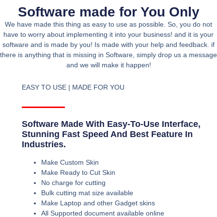
Software made for You Only
We have made this thing as easy to use as possible. So, you do not
have to worry about implementing it into your business! and it is your
software and is made by you! Is made with your help and feedback. if
there is anything that is missing in Software, simply drop us a message
and we will make it happen!
EASY TO USE | MADE FOR YOU
Software Made With Easy-To-Use Interface,
Stunning Fast Speed And Best Feature In
Industries.
Make Custom Skin
Make Ready to Cut Skin
No charge for cutting
Bulk cutting mat size available
Make Laptop and other Gadget skins
All Supported document available online