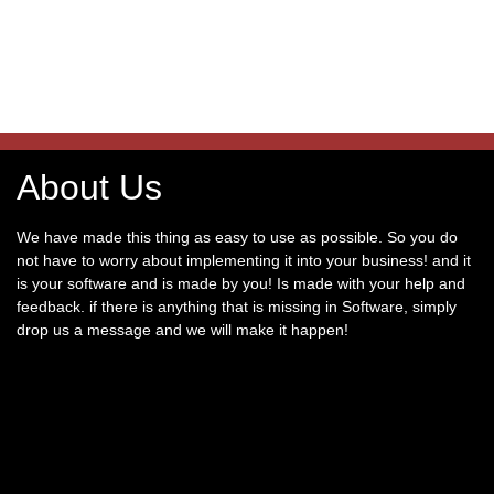
About Us
We have made this thing as easy to use as possible. So you do
not have to worry about implementing it into your business! and it
is your software and is made by you! Is made with your help and
feedback. if there is anything that is missing in Software, simply
drop us a message and we will make it happen!