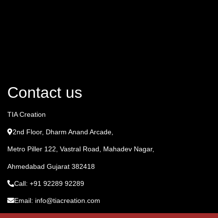
Contact us
TIA Creation
2nd Floor, Dharm Anand Arcade,
Metro Piller 122, Vastral Road, Mahadev Nagar,
Ahmedabad Gujarat 382418
Call: +91 92289 92289
Email: info@tiacreation.com