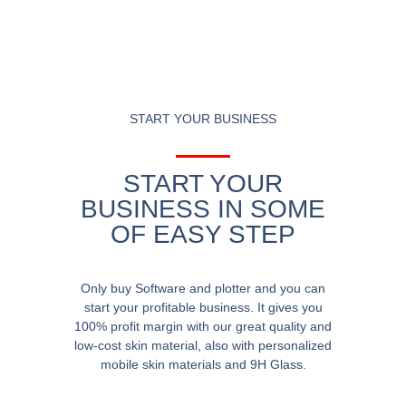
START YOUR BUSINESS
START YOUR
BUSINESS IN SOME
OF EASY STEP
Only buy Software and plotter and you can
start your profitable business. It gives you
100% profit margin with our great quality and
low-cost skin material, also with personalized
mobile skin materials and 9H Glass.