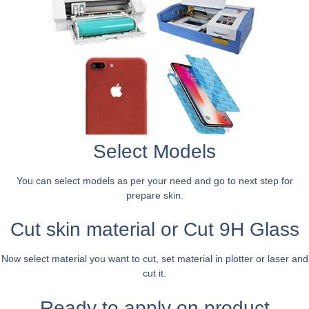
Select Models
You can select models as per your need and go to next step for
prepare skin.
Cut skin material or Cut 9H Glass
Now select material you want to cut, set material in plotter or laser and
cut it.
Ready to apply on product