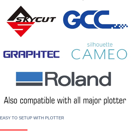
EASY TO SETUP WITH PLOTTER