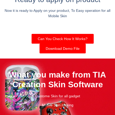
Now it is ready to Apply on your product, To Easy operation for all
Mobile Skin
Can You Check How It Works?
Download Demo File
What you make from TIA
Creation Skin Software
Custome Skin for all gadget
Mobile Skin making
Laptop Skin