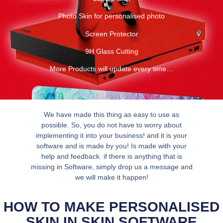
Photo Skin for personalised photo
Screen Protector
9H Glass Cutting
More Products will update every time…
We have made this thing as easy to use as
possible. So, you do not have to worry about
implementing it into your business! and it is your
software and is made by you! Is made with your
help and feedback. if there is anything that is
missing in Software, simply drop us a message and
we will make it happen!
HOW TO MAKE PERSONALISED
SKIN IN SKIN SOFTWARE