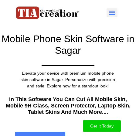
Mobile Phone Skin Software in
Sagar
Elevate your device with premium mobile phone
skin software in Sagar. Personalize with precision
and style. Explore now for a standout look!
In This Software You Can Cut All Mobile Skin,
Mobile 9H Glass, Screen Protector, Laptop Skin,
Tablet Skins And Much More....​
Get It Today