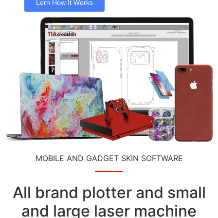
Lern How It Works
MOBILE AND GADGET SKIN SOFTWARE
All brand plotter and small
and large laser machine