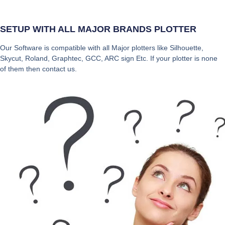
SETUP WITH ALL MAJOR BRANDS PLOTTER
Our Software is compatible with all Major plotters like Silhouette,
Skycut, Roland, Graphtec, GCC, ARC sign Etc. If your plotter is none
of them then contact us.