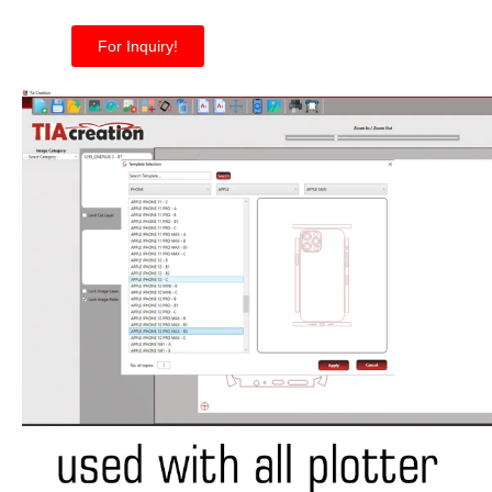
For Inquiry!