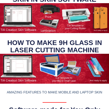
HOW TO MAKE 9H GLASS IN
LASER CUTTING MACHINE
AMAZING FEATURES TO MAKE MOBILE AND LAPTOP SKIN