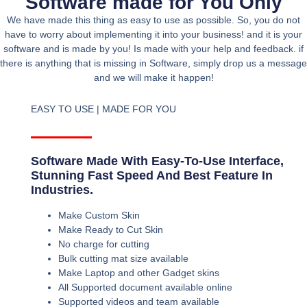
Software made for You Only
We have made this thing as easy to use as possible. So, you do not
have to worry about implementing it into your business! and it is your
software and is made by you! Is made with your help and feedback. if
there is anything that is missing in Software, simply drop us a message
and we will make it happen!
EASY TO USE | MADE FOR YOU
Software Made With Easy-To-Use Interface,
Stunning Fast Speed And Best Feature In
Industries.
Make Custom Skin
Make Ready to Cut Skin
No charge for cutting
Bulk cutting mat size available
Make Laptop and other Gadget skins
All Supported document available online
Supported videos and team available