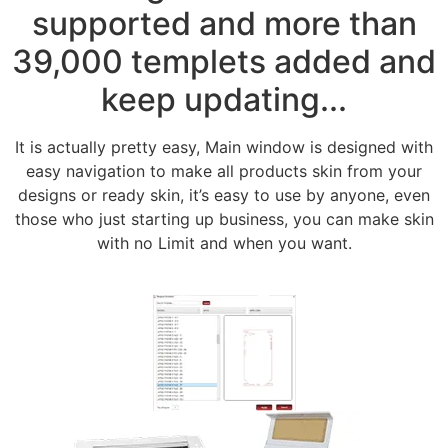
supported and more than
39,000 templets added and
keep updating...
It is actually pretty easy, Main window is designed with
easy navigation to make all products skin from your
designs or ready skin, it’s easy to use by anyone, even
those who just starting up business, you can make skin
with no Limit and when you want.