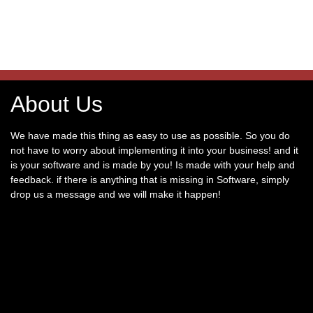
About Us
We have made this thing as easy to use as possible. So you do
not have to worry about implementing it into your business! and it
is your software and is made by you! Is made with your help and
feedback. if there is anything that is missing in Software, simply
drop us a message and we will make it happen!