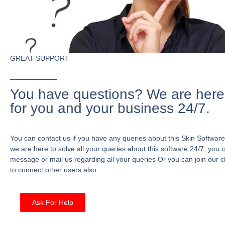
GREAT SUPPORT
You have questions? We are here
for you and your business 24/7.
You can contact us if you have any queries about this Skin Software
we are here to solve all your queries about this software 24/7, you 
message or mail us regarding all your queries Or you can join our c
to connect other users also.
Ask For Help