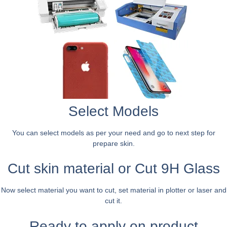
Select Models
You can select models as per your need and go to next step for
prepare skin.
Cut skin material or Cut 9H Glass
Now select material you want to cut, set material in plotter or laser and
cut it.
Ready to apply on product