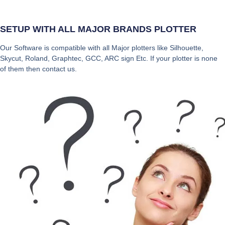
SETUP WITH ALL MAJOR BRANDS PLOTTER
Our Software is compatible with all Major plotters like Silhouette,
Skycut, Roland, Graphtec, GCC, ARC sign Etc. If your plotter is none
of them then contact us.