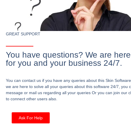
GREAT SUPPORT
You have questions? We are here
for you and your business 24/7.
You can contact us if you have any queries about this Skin Software
we are here to solve all your queries about this software 24/7, you 
message or mail us regarding all your queries Or you can join our c
to connect other users also.
Ask For Help