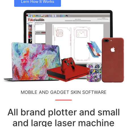
Lern How It Works
MOBILE AND GADGET SKIN SOFTWARE
All brand plotter and small
and large laser machine