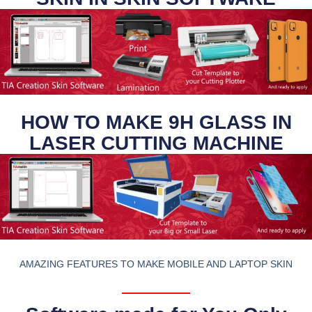
HOW TO MAKE 9H GLASS IN
LASER CUTTING MACHINE
AMAZING FEATURES TO MAKE MOBILE AND LAPTOP SKIN