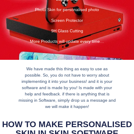
Photo Skin for personalised photo
Screen Protector
9H Glass Cutting
More Products will update every time…
We have made this thing as easy to use as
possible. So, you do not have to worry about
implementing it into your business! and it is your
software and is made by you! Is made with your
help and feedback. if there is anything that is
missing in Software, simply drop us a message and
we will make it happen!
HOW TO MAKE PERSONALISED
SKIN IN SKIN SOFTWARE