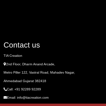
Contact us
TIA Creation
2nd Floor, Dharm Anand Arcade,
Metro Piller 122, Vastral Road, Mahadev Nagar,
Ahmedabad Gujarat 382418
Call: +91 92289 92289
Email: info@tiacreation.com