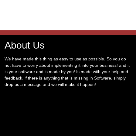
About Us
We have made this thing as easy to use as possible. So you do
not have to worry about implementing it into your business! and it
is your software and is made by you! Is made with your help and
feedback. if there is anything that is missing in Software, simply
drop us a message and we will make it happen!