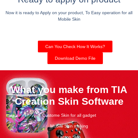
Now it is ready to Apply on your product, To Easy operation for all
Mobile Skin
Can You Check How It Works?
Download Demo File
What you make from TIA
Creation Skin Software
Custome Skin for all gadget
Mobile Skin making
Laptop Skin