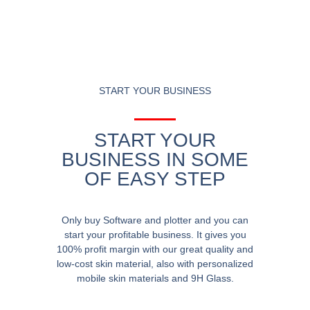
START YOUR BUSINESS
START YOUR
BUSINESS IN SOME
OF EASY STEP
Only buy Software and plotter and you can
start your profitable business. It gives you
100% profit margin with our great quality and
low-cost skin material, also with personalized
mobile skin materials and 9H Glass.