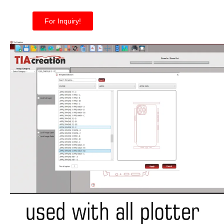
For Inquiry!