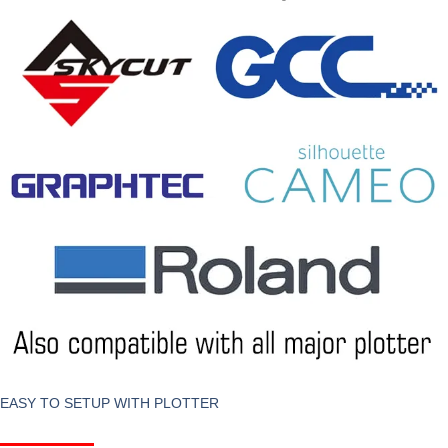
EASY TO SETUP WITH PLOTTER