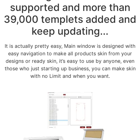
supported and more than
39,000 templets added and
keep updating...
It is actually pretty easy, Main window is designed with
easy navigation to make all products skin from your
designs or ready skin, it’s easy to use by anyone, even
those who just starting up business, you can make skin
with no Limit and when you want.