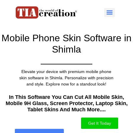
Mobile Phone Skin Software in
Shimla
Elevate your device with premium mobile phone
skin software in Shimla. Personalize with precision
and style. Explore now for a standout look!
In This Software You Can Cut All Mobile Skin,
Mobile 9H Glass, Screen Protector, Laptop Skin,
Tablet Skins And Much More....​
Get It Today