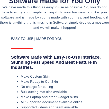
Software made for You Only
We have made this thing as easy to use as possible. So, you do not
have to worry about implementing it into your business! and it is your
software and is made by you! Is made with your help and feedback. if
there is anything that is missing in Software, simply drop us a message
and we will make it happen!
EASY TO USE | MADE FOR YOU
Software Made With Easy-To-Use Interface,
Stunning Fast Speed And Best Feature In
Industries.
Make Custom Skin
Make Ready to Cut Skin
No charge for cutting
Bulk cutting mat size available
Make Laptop and other Gadget skins
All Supported document available online
Supported videos and team available