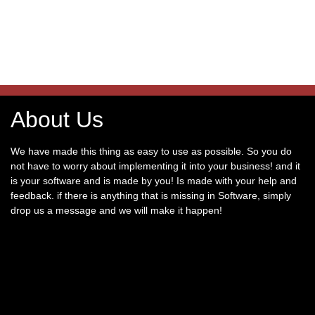
About Us
We have made this thing as easy to use as possible. So you do
not have to worry about implementing it into your business! and it
is your software and is made by you! Is made with your help and
feedback. if there is anything that is missing in Software, simply
drop us a message and we will make it happen!