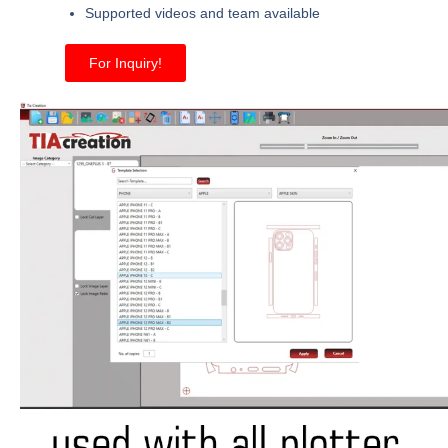
Supported videos and team available
For Inquiry!