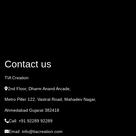
Contact us
TIA Creation
2nd Floor, Dharm Anand Arcade,
Metro Piller 122, Vastral Road, Mahadev Nagar,
Ahmedabad Gujarat 382418
Call: +91 92289 92289
Email: info@tiacreation.com