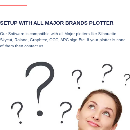
SETUP WITH ALL MAJOR BRANDS PLOTTER
Our Software is compatible with all Major plotters like Silhouette,
Skycut, Roland, Graphtec, GCC, ARC sign Etc. If your plotter is none
of them then contact us.