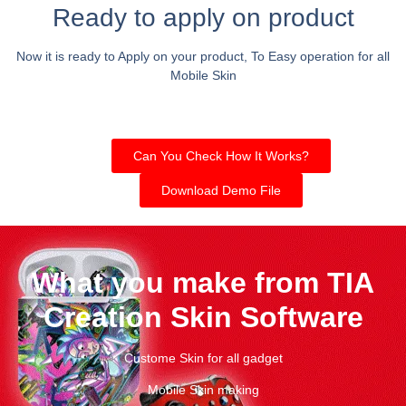
Ready to apply on product
Now it is ready to Apply on your product, To Easy operation for all
Mobile Skin
Can You Check How It Works?
Download Demo File
What you make from TIA
Creation Skin Software
Custome Skin for all gadget
Mobile Skin making