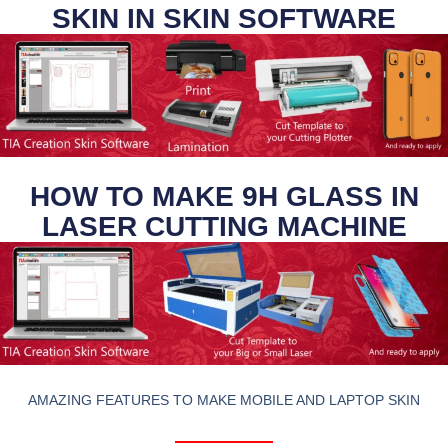
SKIN IN SKIN SOFTWARE
HOW TO MAKE 9H GLASS IN
LASER CUTTING MACHINE
AMAZING FEATURES TO MAKE MOBILE AND LAPTOP SKIN