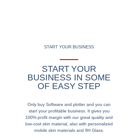
START YOUR BUSINESS
START YOUR
BUSINESS IN SOME
OF EASY STEP
Only buy Software and plotter and you can
start your profitable business. It gives you
100% profit margin with our great quality and
low-cost skin material, also with personalized
mobile skin materials and 9H Glass.