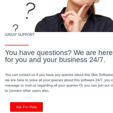
GREAT SUPPORT
You have questions? We are here
for you and your business 24/7.
You can contact us if you have any queries about this Skin Software
we are here to solve all your queries about this software 24/7, you 
message or mail us regarding all your queries Or you can join our c
to connect other users also.
Ask For Help