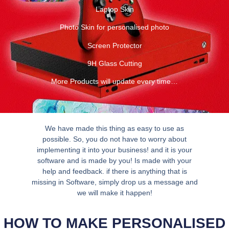
Laptop Skin
Photo Skin for personalised photo
Screen Protector
9H Glass Cutting
More Products will update every time…
We have made this thing as easy to use as
possible. So, you do not have to worry about
implementing it into your business! and it is your
software and is made by you! Is made with your
help and feedback. if there is anything that is
missing in Software, simply drop us a message and
we will make it happen!
HOW TO MAKE PERSONALISED