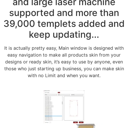
and large laser machine
supported and more than
39,000 templets added and
keep updating...
It is actually pretty easy, Main window is designed with
easy navigation to make all products skin from your
designs or ready skin, it’s easy to use by anyone, even
those who just starting up business, you can make skin
with no Limit and when you want.