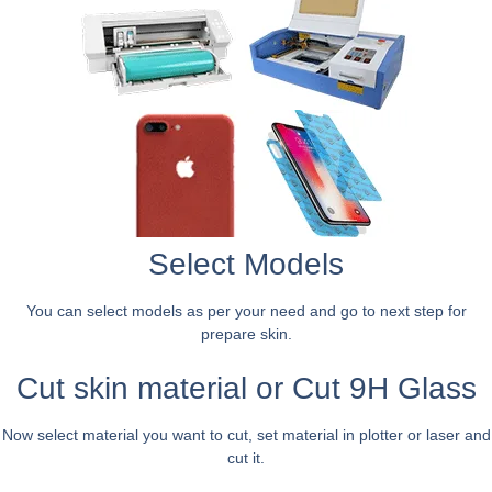
Select Models
You can select models as per your need and go to next step for
prepare skin.
Cut skin material or Cut 9H Glass
Now select material you want to cut, set material in plotter or laser and
cut it.