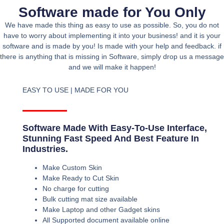
Software made for You Only
We have made this thing as easy to use as possible. So, you do not
have to worry about implementing it into your business! and it is your
software and is made by you! Is made with your help and feedback. if
there is anything that is missing in Software, simply drop us a message
and we will make it happen!
EASY TO USE | MADE FOR YOU
Software Made With Easy-To-Use Interface,
Stunning Fast Speed And Best Feature In
Industries.
Make Custom Skin
Make Ready to Cut Skin
No charge for cutting
Bulk cutting mat size available
Make Laptop and other Gadget skins
All Supported document available online