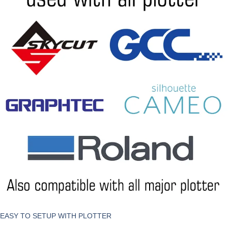
EASY TO SETUP WITH PLOTTER