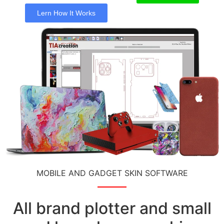
Lern How It Works
MOBILE AND GADGET SKIN SOFTWARE
All brand plotter and small