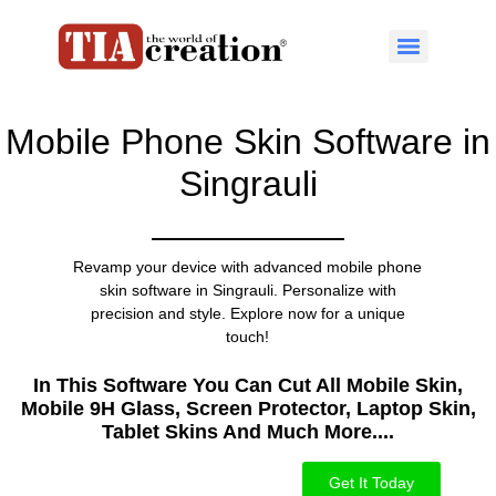
Mobile Phone Skin Software in
Singrauli
Revamp your device with advanced mobile phone
skin software in Singrauli. Personalize with
precision and style. Explore now for a unique
touch!
In This Software You Can Cut All Mobile Skin,
Mobile 9H Glass, Screen Protector, Laptop Skin,
Tablet Skins And Much More....​
Get It Today