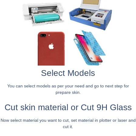
Select Models
You can select models as per your need and go to next step for
prepare skin.
Cut skin material or Cut 9H Glass
Now select material you want to cut, set material in plotter or laser and
cut it.