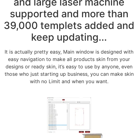
and large laser machine
supported and more than
39,000 templets added and
keep updating...
It is actually pretty easy, Main window is designed with
easy navigation to make all products skin from your
designs or ready skin, it’s easy to use by anyone, even
those who just starting up business, you can make skin
with no Limit and when you want.