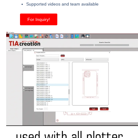
Supported videos and team available
For Inquiry!