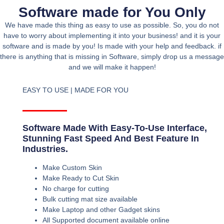
Software made for You Only
We have made this thing as easy to use as possible. So, you do not
have to worry about implementing it into your business! and it is your
software and is made by you! Is made with your help and feedback. if
there is anything that is missing in Software, simply drop us a message
and we will make it happen!
EASY TO USE | MADE FOR YOU
Software Made With Easy-To-Use Interface,
Stunning Fast Speed And Best Feature In
Industries.
Make Custom Skin
Make Ready to Cut Skin
No charge for cutting
Bulk cutting mat size available
Make Laptop and other Gadget skins
All Supported document available online