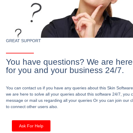
GREAT SUPPORT
You have questions? We are here
for you and your business 24/7.
You can contact us if you have any queries about this Skin Software
we are here to solve all your queries about this software 24/7, you 
message or mail us regarding all your queries Or you can join our c
to connect other users also.
Ask For Help