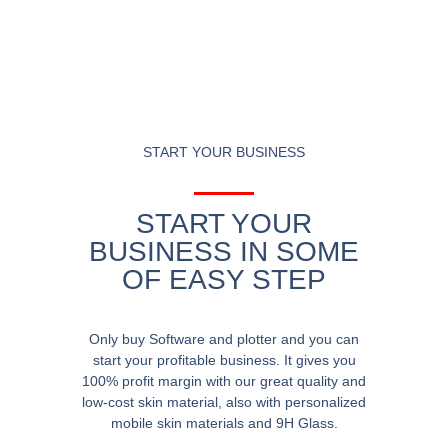
START YOUR BUSINESS
START YOUR
BUSINESS IN SOME
OF EASY STEP
Only buy Software and plotter and you can
start your profitable business. It gives you
100% profit margin with our great quality and
low-cost skin material, also with personalized
mobile skin materials and 9H Glass.