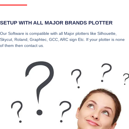
SETUP WITH ALL MAJOR BRANDS PLOTTER
Our Software is compatible with all Major plotters like Silhouette,
Skycut, Roland, Graphtec, GCC, ARC sign Etc. If your plotter is none
of them then contact us.