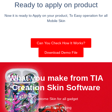
Ready to apply on product
Now it is ready to Apply on your product, To Easy operation for all
Mobile Skin
Can You Check How It Works?
Download Demo File
What you make from TIA
Creation Skin Software
Custome Skin for all gadget
Mobile Skin making