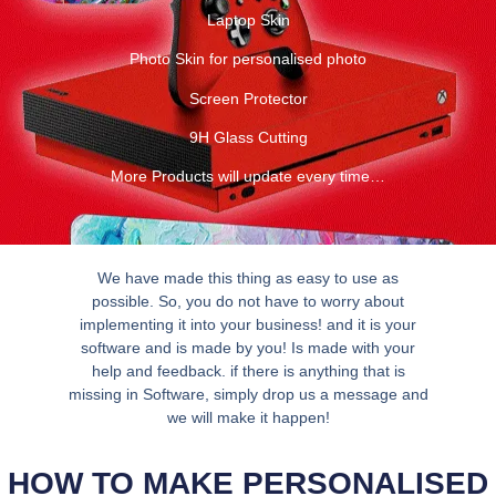
Laptop Skin
Photo Skin for personalised photo
Screen Protector
9H Glass Cutting
More Products will update every time…
We have made this thing as easy to use as
possible. So, you do not have to worry about
implementing it into your business! and it is your
software and is made by you! Is made with your
help and feedback. if there is anything that is
missing in Software, simply drop us a message and
we will make it happen!
HOW TO MAKE PERSONALISED