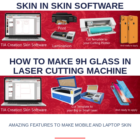
SKIN IN SKIN SOFTWARE
HOW TO MAKE 9H GLASS IN
LASER CUTTING MACHINE
AMAZING FEATURES TO MAKE MOBILE AND LAPTOP SKIN