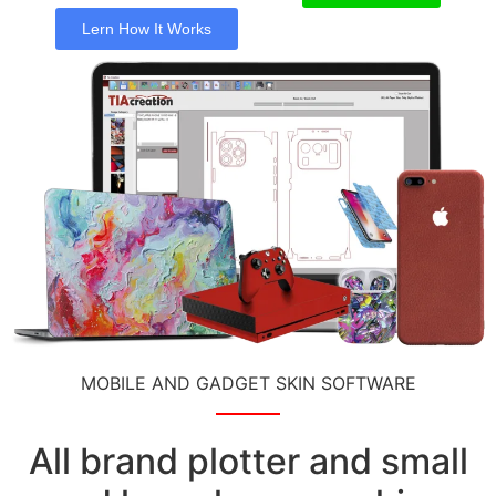
Lern How It Works
MOBILE AND GADGET SKIN SOFTWARE
All brand plotter and small