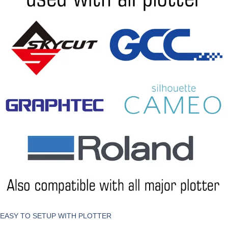
EASY TO SETUP WITH PLOTTER