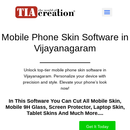
Mobile Phone Skin Software in
Vijayanagaram
Unlock top-tier mobile phone skin software in
Vijayanagaram. Personalize your device with
precision and style. Elevate your phone’s look
now!
In This Software You Can Cut All Mobile Skin,
Mobile 9H Glass, Screen Protector, Laptop Skin,
Tablet Skins And Much More....​
Get It Today