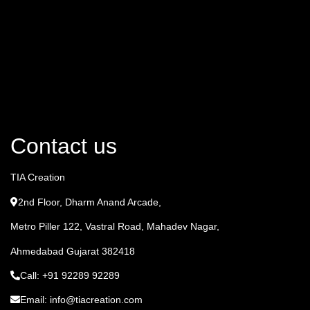
Contact us
TIA Creation
2nd Floor, Dharm Anand Arcade,
Metro Piller 122, Vastral Road, Mahadev Nagar,
Ahmedabad Gujarat 382418
Call: +91 92289 92289
Email: info@tiacreation.com