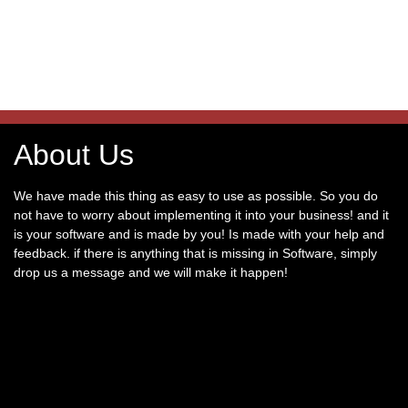
About Us
We have made this thing as easy to use as possible. So you do
not have to worry about implementing it into your business! and it
is your software and is made by you! Is made with your help and
feedback. if there is anything that is missing in Software, simply
drop us a message and we will make it happen!