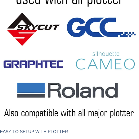
EASY TO SETUP WITH PLOTTER