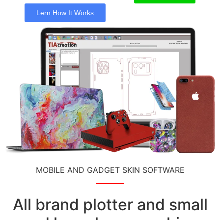
Lern How It Works
MOBILE AND GADGET SKIN SOFTWARE
All brand plotter and small