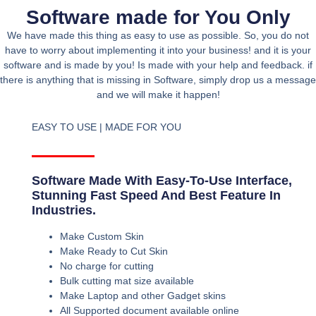
Software made for You Only
We have made this thing as easy to use as possible. So, you do not
have to worry about implementing it into your business! and it is your
software and is made by you! Is made with your help and feedback. if
there is anything that is missing in Software, simply drop us a message
and we will make it happen!
EASY TO USE | MADE FOR YOU
Software Made With Easy-To-Use Interface,
Stunning Fast Speed And Best Feature In
Industries.
Make Custom Skin
Make Ready to Cut Skin
No charge for cutting
Bulk cutting mat size available
Make Laptop and other Gadget skins
All Supported document available online