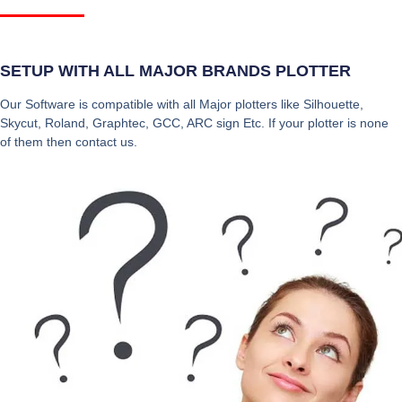
SETUP WITH ALL MAJOR BRANDS PLOTTER
Our Software is compatible with all Major plotters like Silhouette,
Skycut, Roland, Graphtec, GCC, ARC sign Etc. If your plotter is none
of them then contact us.