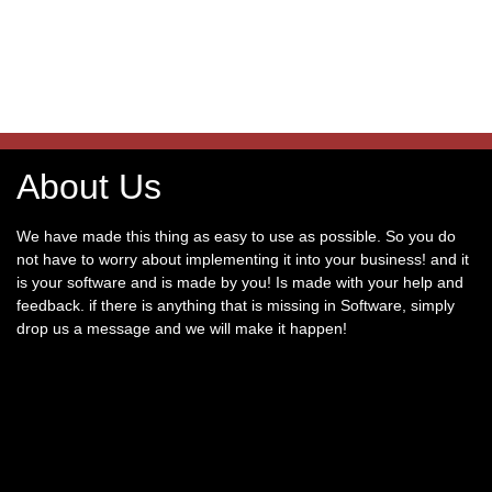
About Us
We have made this thing as easy to use as possible. So you do
not have to worry about implementing it into your business! and it
is your software and is made by you! Is made with your help and
feedback. if there is anything that is missing in Software, simply
drop us a message and we will make it happen!