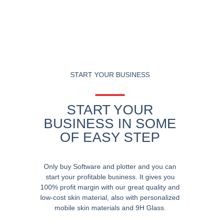
START YOUR BUSINESS
START YOUR
BUSINESS IN SOME
OF EASY STEP
Only buy Software and plotter and you can
start your profitable business. It gives you
100% profit margin with our great quality and
low-cost skin material, also with personalized
mobile skin materials and 9H Glass.