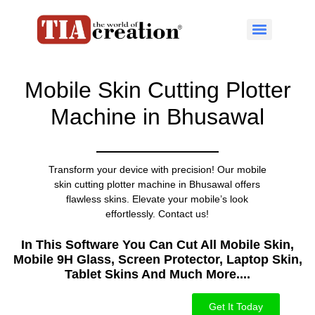
Mobile Skin Cutting Plotter
Machine in Bhusawal
Transform your device with precision! Our mobile
skin cutting plotter machine in Bhusawal offers
flawless skins. Elevate your mobile’s look
effortlessly. Contact us!
In This Software You Can Cut All Mobile Skin,
Mobile 9H Glass, Screen Protector, Laptop Skin,
Tablet Skins And Much More....​
Get It Today