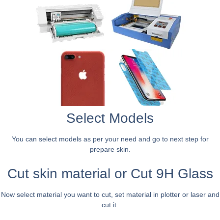
Select Models
You can select models as per your need and go to next step for
prepare skin.
Cut skin material or Cut 9H Glass
Now select material you want to cut, set material in plotter or laser and
cut it.