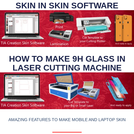
SKIN IN SKIN SOFTWARE
HOW TO MAKE 9H GLASS IN
LASER CUTTING MACHINE
AMAZING FEATURES TO MAKE MOBILE AND LAPTOP SKIN