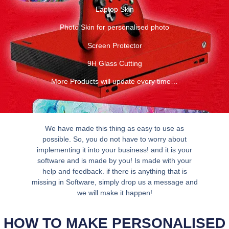
Laptop Skin
Photo Skin for personalised photo
Screen Protector
9H Glass Cutting
More Products will update every time…
We have made this thing as easy to use as
possible. So, you do not have to worry about
implementing it into your business! and it is your
software and is made by you! Is made with your
help and feedback. if there is anything that is
missing in Software, simply drop us a message and
we will make it happen!
HOW TO MAKE PERSONALISED