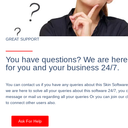
GREAT SUPPORT
You have questions? We are here
for you and your business 24/7.
You can contact us if you have any queries about this Skin Software
we are here to solve all your queries about this software 24/7, you 
message or mail us regarding all your queries Or you can join our c
to connect other users also.
Ask For Help