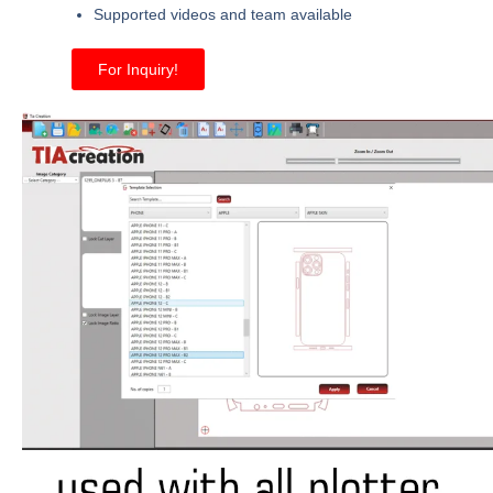
Supported videos and team available
For Inquiry!