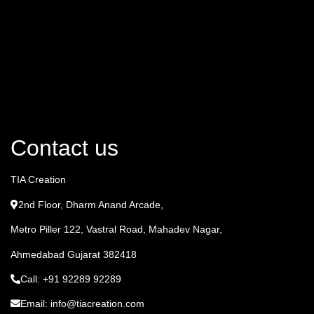
Contact us
TIA Creation
2nd Floor, Dharm Anand Arcade,
Metro Piller 122, Vastral Road, Mahadev Nagar,
Ahmedabad Gujarat 382418
Call: +91 92289 92289
Email: info@tiacreation.com