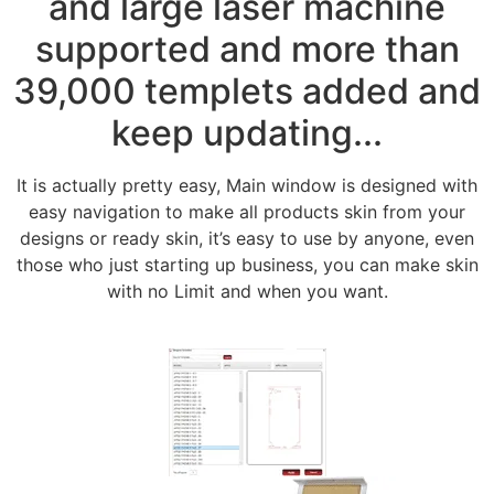
and large laser machine
supported and more than
39,000 templets added and
keep updating...
It is actually pretty easy, Main window is designed with
easy navigation to make all products skin from your
designs or ready skin, it’s easy to use by anyone, even
those who just starting up business, you can make skin
with no Limit and when you want.