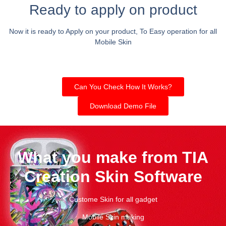
Ready to apply on product
Now it is ready to Apply on your product, To Easy operation for all
Mobile Skin
Can You Check How It Works?
Download Demo File
What you make from TIA
Creation Skin Software
Custome Skin for all gadget
Mobile Skin making