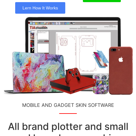
Lern How It Works
MOBILE AND GADGET SKIN SOFTWARE
All brand plotter and small