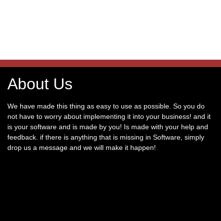
About Us
We have made this thing as easy to use as possible. So you do
not have to worry about implementing it into your business! and it
is your software and is made by you! Is made with your help and
feedback. if there is anything that is missing in Software, simply
drop us a message and we will make it happen!