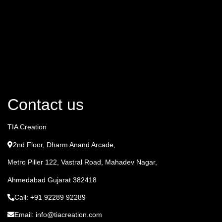
Contact us
TIA Creation
2nd Floor, Dharm Anand Arcade,
Metro Piller 122, Vastral Road, Mahadev Nagar,
Ahmedabad Gujarat 382418
Call: +91 92289 92289
Email: info@tiacreation.com