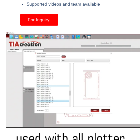
Supported videos and team available
For Inquiry!