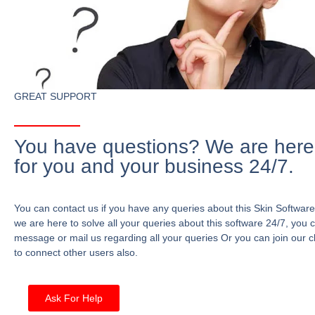
GREAT SUPPORT
You have questions? We are here
for you and your business 24/7.
You can contact us if you have any queries about this Skin Software
we are here to solve all your queries about this software 24/7, you 
message or mail us regarding all your queries Or you can join our c
to connect other users also.
Ask For Help