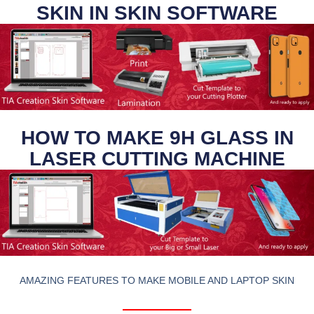
SKIN IN SKIN SOFTWARE
HOW TO MAKE 9H GLASS IN
LASER CUTTING MACHINE
AMAZING FEATURES TO MAKE MOBILE AND LAPTOP SKIN