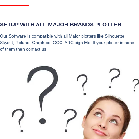
SETUP WITH ALL MAJOR BRANDS PLOTTER
Our Software is compatible with all Major plotters like Silhouette,
Skycut, Roland, Graphtec, GCC, ARC sign Etc. If your plotter is none
of them then contact us.