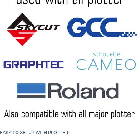
EASY TO SETUP WITH PLOTTER