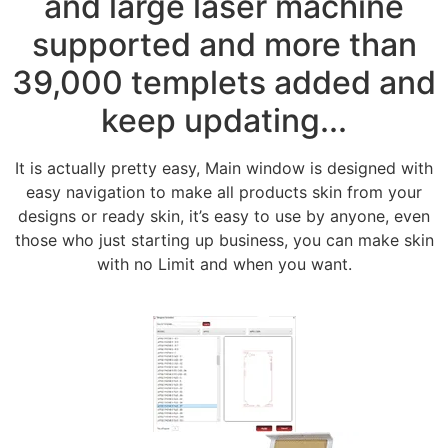
and large laser machine
supported and more than
39,000 templets added and
keep updating...
It is actually pretty easy, Main window is designed with
easy navigation to make all products skin from your
designs or ready skin, it’s easy to use by anyone, even
those who just starting up business, you can make skin
with no Limit and when you want.