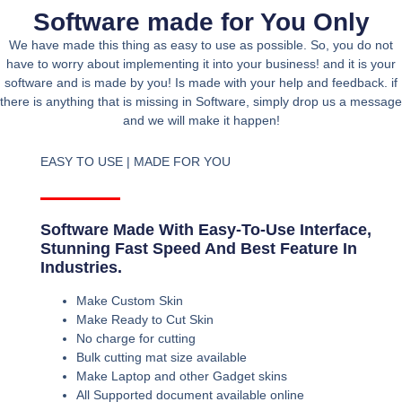
Software made for You Only
We have made this thing as easy to use as possible. So, you do not
have to worry about implementing it into your business! and it is your
software and is made by you! Is made with your help and feedback. if
there is anything that is missing in Software, simply drop us a message
and we will make it happen!
EASY TO USE | MADE FOR YOU
Software Made With Easy-To-Use Interface,
Stunning Fast Speed And Best Feature In
Industries.
Make Custom Skin
Make Ready to Cut Skin
No charge for cutting
Bulk cutting mat size available
Make Laptop and other Gadget skins
All Supported document available online