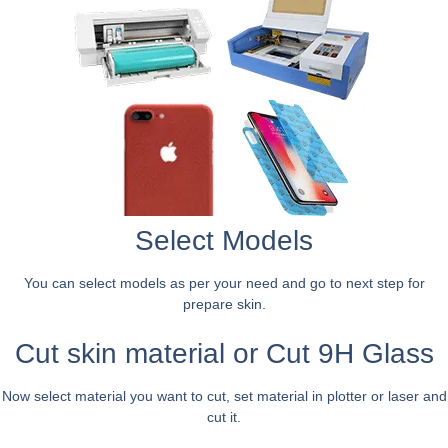
Select Models
You can select models as per your need and go to next step for
prepare skin.
Cut skin material or Cut 9H Glass
Now select material you want to cut, set material in plotter or laser and
cut it.