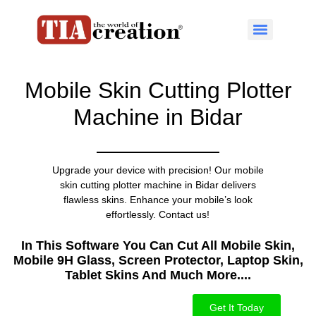
Mobile Skin Cutting Plotter
Machine in Bidar
Upgrade your device with precision! Our mobile
skin cutting plotter machine in Bidar delivers
flawless skins. Enhance your mobile’s look
effortlessly. Contact us!
In This Software You Can Cut All Mobile Skin,
Mobile 9H Glass, Screen Protector, Laptop Skin,
Tablet Skins And Much More....​
Get It Today