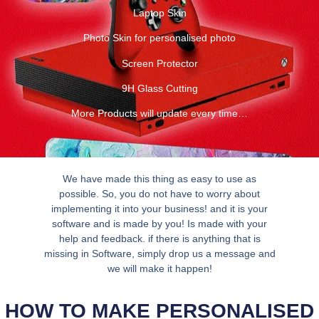
Laptop Skin
Photo Skin for personalised photo
Screen Protector
9H Glass Cutting
More Products will update every time…
We have made this thing as easy to use as
possible. So, you do not have to worry about
implementing it into your business! and it is your
software and is made by you! Is made with your
help and feedback. if there is anything that is
missing in Software, simply drop us a message and
we will make it happen!
HOW TO MAKE PERSONALISED