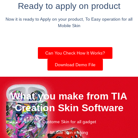
Ready to apply on product
Now it is ready to Apply on your product, To Easy operation for all
Mobile Skin
Can You Check How It Works?
Download Demo File
What you make from TIA
Creation Skin Software
Custome Skin for all gadget
Mobile Skin making