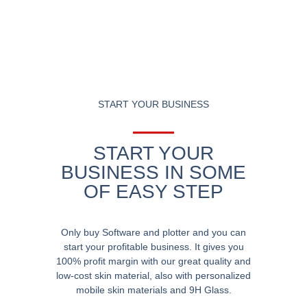
START YOUR BUSINESS
START YOUR
BUSINESS IN SOME
OF EASY STEP
Only buy Software and plotter and you can
start your profitable business. It gives you
100% profit margin with our great quality and
low-cost skin material, also with personalized
mobile skin materials and 9H Glass.