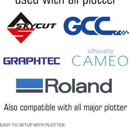
EASY TO SETUP WITH PLOTTER