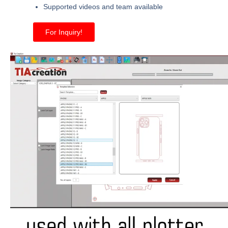
Supported videos and team available
For Inquiry!