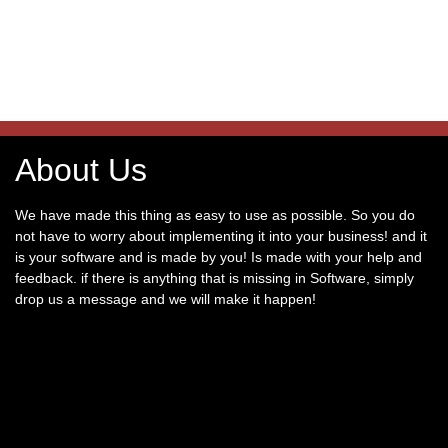
About Us
We have made this thing as easy to use as possible. So you do
not have to worry about implementing it into your business! and it
is your software and is made by you! Is made with your help and
feedback. if there is anything that is missing in Software, simply
drop us a message and we will make it happen!