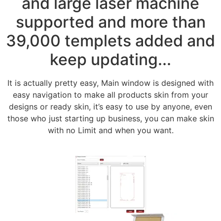
and large laser machine
supported and more than
39,000 templets added and
keep updating...
It is actually pretty easy, Main window is designed with
easy navigation to make all products skin from your
designs or ready skin, it’s easy to use by anyone, even
those who just starting up business, you can make skin
with no Limit and when you want.