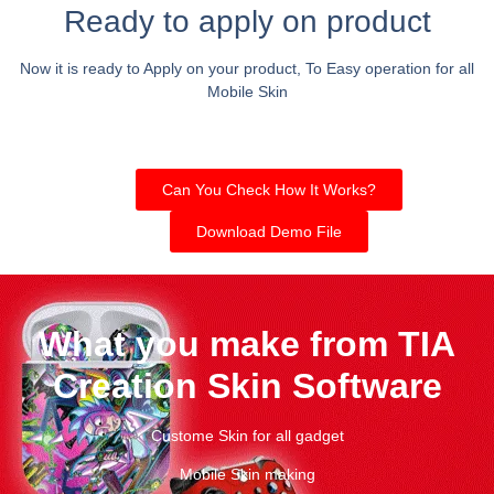
Ready to apply on product
Now it is ready to Apply on your product, To Easy operation for all
Mobile Skin
Can You Check How It Works?
Download Demo File
What you make from TIA
Creation Skin Software
Custome Skin for all gadget
Mobile Skin making