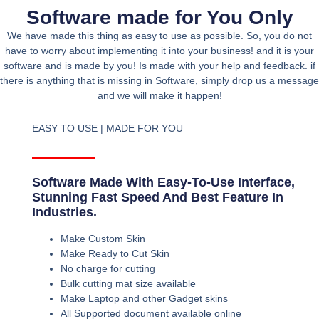
Software made for You Only
We have made this thing as easy to use as possible. So, you do not
have to worry about implementing it into your business! and it is your
software and is made by you! Is made with your help and feedback. if
there is anything that is missing in Software, simply drop us a message
and we will make it happen!
EASY TO USE | MADE FOR YOU
Software Made With Easy-To-Use Interface,
Stunning Fast Speed And Best Feature In
Industries.
Make Custom Skin
Make Ready to Cut Skin
No charge for cutting
Bulk cutting mat size available
Make Laptop and other Gadget skins
All Supported document available online