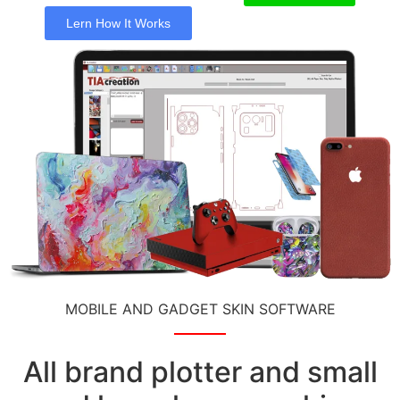
Lern How It Works
MOBILE AND GADGET SKIN SOFTWARE
All brand plotter and small