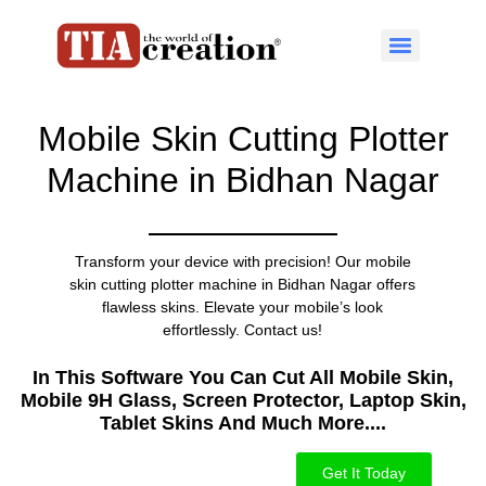
Mobile Skin Cutting Plotter
Machine in Bidhan Nagar
Transform your device with precision! Our mobile
skin cutting plotter machine in Bidhan Nagar offers
flawless skins. Elevate your mobile’s look
effortlessly. Contact us!
In This Software You Can Cut All Mobile Skin,
Mobile 9H Glass, Screen Protector, Laptop Skin,
Tablet Skins And Much More....​
Get It Today