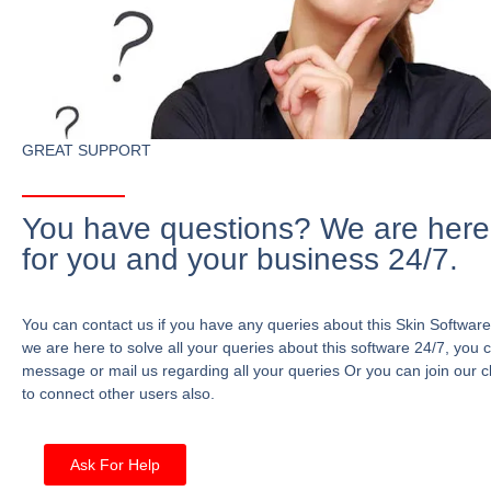
GREAT SUPPORT
You have questions? We are here
for you and your business 24/7.
You can contact us if you have any queries about this Skin Software
we are here to solve all your queries about this software 24/7, you 
message or mail us regarding all your queries Or you can join our c
to connect other users also.
Ask For Help