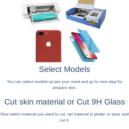
Select Models
You can select models as per your need and go to next step for
prepare skin.
Cut skin material or Cut 9H Glass
Now select material you want to cut, set material in plotter or laser and
cut it.