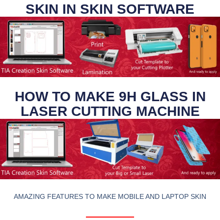
SKIN IN SKIN SOFTWARE
HOW TO MAKE 9H GLASS IN
LASER CUTTING MACHINE
AMAZING FEATURES TO MAKE MOBILE AND LAPTOP SKIN