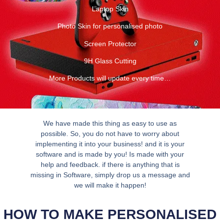
Laptop Skin
Photo Skin for personalised photo
Screen Protector
9H Glass Cutting
More Products will update every time…
We have made this thing as easy to use as
possible. So, you do not have to worry about
implementing it into your business! and it is your
software and is made by you! Is made with your
help and feedback. if there is anything that is
missing in Software, simply drop us a message and
we will make it happen!
HOW TO MAKE PERSONALISED