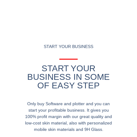
START YOUR BUSINESS
START YOUR
BUSINESS IN SOME
OF EASY STEP
Only buy Software and plotter and you can
start your profitable business. It gives you
100% profit margin with our great quality and
low-cost skin material, also with personalized
mobile skin materials and 9H Glass.