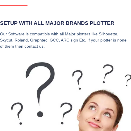
SETUP WITH ALL MAJOR BRANDS PLOTTER
Our Software is compatible with all Major plotters like Silhouette,
Skycut, Roland, Graphtec, GCC, ARC sign Etc. If your plotter is none
of them then contact us.