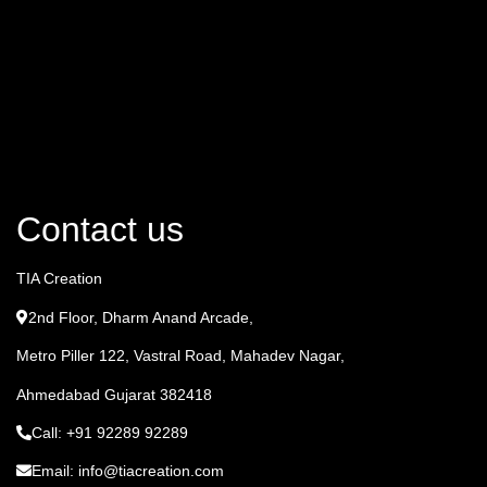
Contact us
TIA Creation
2nd Floor, Dharm Anand Arcade,
Metro Piller 122, Vastral Road, Mahadev Nagar,
Ahmedabad Gujarat 382418
Call: +91 92289 92289
Email: info@tiacreation.com