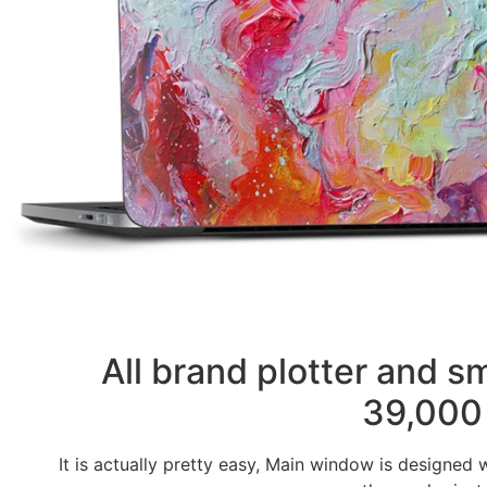
All brand plotter and 
39,000 
It is actually pretty easy, Main window is designed 