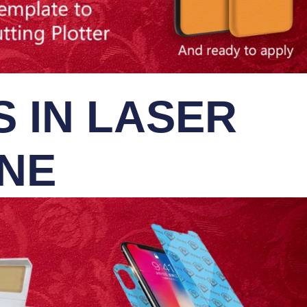
 IN LASER
INE