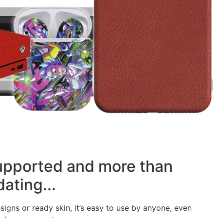
supported and more than
ating...
signs or ready skin, it’s easy to use by anyone, even