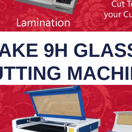
AKE 9H GLASS
TTING MACH