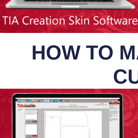
HOW TO M
CU