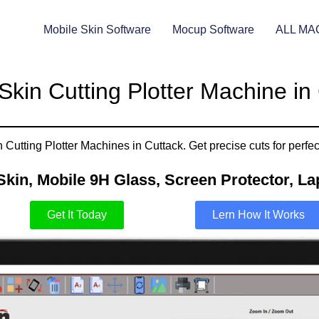
Mobile Skin Software
Mocup Software
ALL MA
Skin Cutting Plotter Machine in
Cutting Plotter Machines in Cuttack. Get precise cuts for perfec
Skin, Mobile 9H Glass, Screen Protector, Lap
Get It Today
Lern How It Works