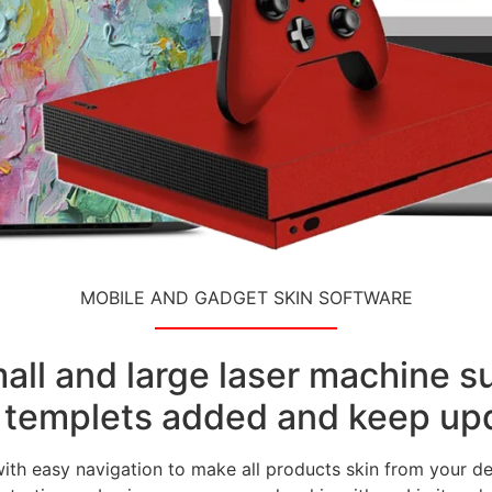
MOBILE AND GADGET SKIN SOFTWARE
small and large laser machine 
templets added and keep upd
with easy navigation to make all products skin from your de