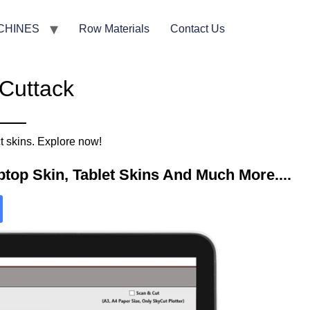
CHINES
Row Materials
Contact Us
 Cuttack
t skins. Explore now!
top Skin, Tablet Skins And Much More....​