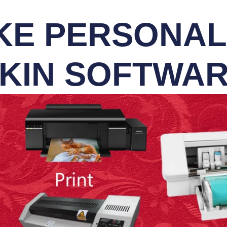
E PERSONALI
KIN SOFTWA