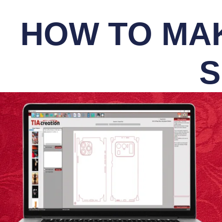
HOW TO MAK
S