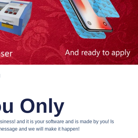
N
ou Only
iness! and it is your software and is made by you! Is
a message and we will make it happen!