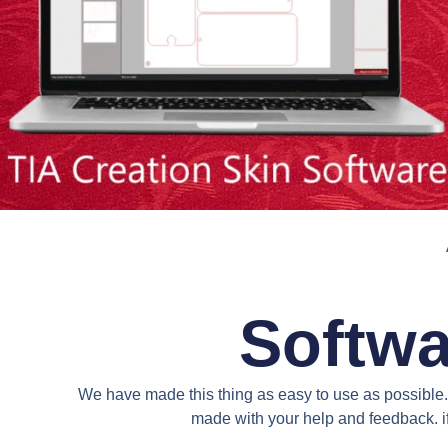
Softwa
We have made this thing as easy to use as possible. 
made with your help and feedback. if