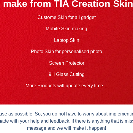
 make from TIA Creation Skin
Custome Skin for all gadget
Mobile Skin making
Laptop Skin
Photo Skin for personalised photo
Screen Protector
9H Glass Cutting
More Products will update every time…
se as possible. So, you do not have to worry about implementing 
ade with your help and feedback. if there is anything that is mis
message and we will make it happen!