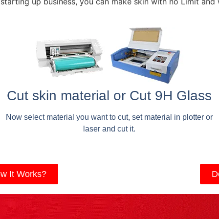
 starting up business, you can make skin with no Limit and
Cut skin material or Cut 9H Glass
Now select material you want to cut, set material in plotter or
laser and cut it.
w It Works?
D