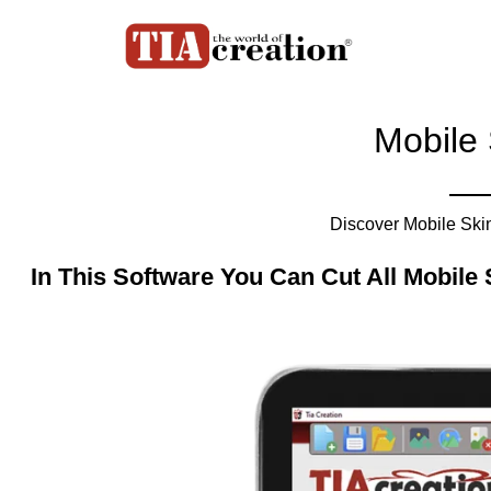
Mobile 
Discover Mobile Skin 
In This Software You Can Cut All Mobile 