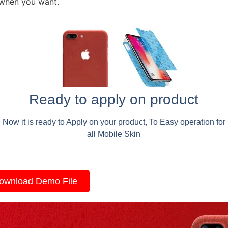
 when you want.
Ready to apply on product
Now it is ready to Apply on your product, To Easy operation for
all Mobile Skin
ownload Demo File