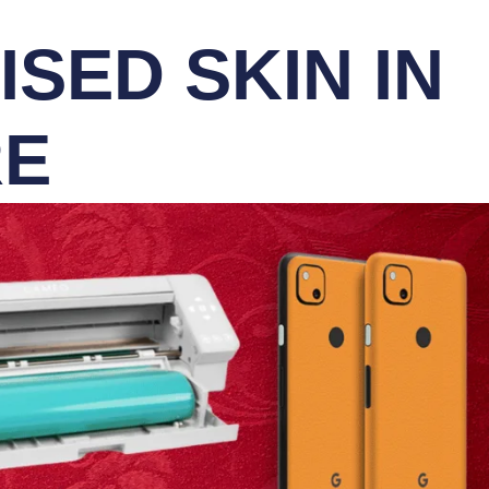
SED SKIN IN
RE