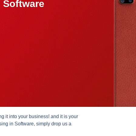
 Software
it into your business! and it is your
sing in Software, simply drop us a