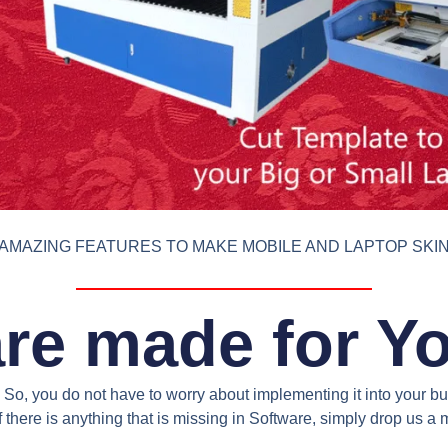
AMAZING FEATURES TO MAKE MOBILE AND LAPTOP SKI
re made for Y
So, you do not have to worry about implementing it into your bus
 there is anything that is missing in Software, simply drop us 