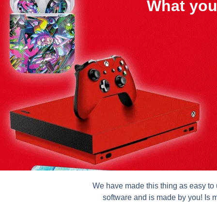
What you
We have made this thing as easy to u
software and is made by you! Is m