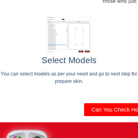
those who just
Select Models
You can select models as per your need and go to next step for
prepare skin.
Can You Check Ho