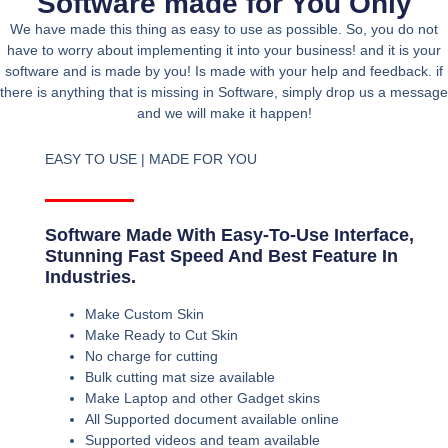
Software made for You Only
We have made this thing as easy to use as possible. So, you do not
have to worry about implementing it into your business! and it is your
software and is made by you! Is made with your help and feedback. if
there is anything that is missing in Software, simply drop us a message
and we will make it happen!
EASY TO USE | MADE FOR YOU
Software Made With Easy-To-Use Interface,
Stunning Fast Speed And Best Feature In
Industries.
Make Custom Skin
Make Ready to Cut Skin
No charge for cutting
Bulk cutting mat size available
Make Laptop and other Gadget skins
All Supported document available online
Supported videos and team available