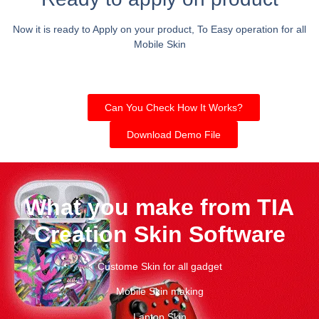
Now it is ready to Apply on your product, To Easy operation for all
Mobile Skin
Can You Check How It Works?
Download Demo File
What you make from TIA
Creation Skin Software
Custome Skin for all gadget
Mobile Skin making
Laptop Skin