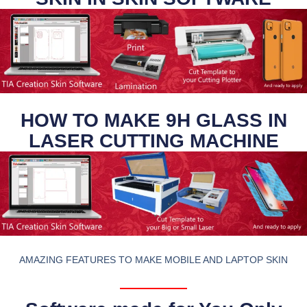
HOW TO MAKE 9H GLASS IN
LASER CUTTING MACHINE
AMAZING FEATURES TO MAKE MOBILE AND LAPTOP SKIN