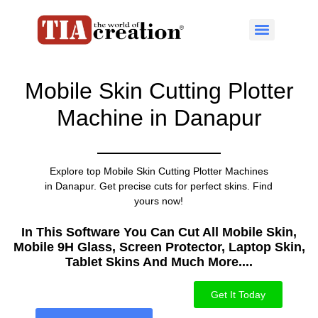
Mobile Skin Cutting Plotter
Machine in Danapur
Explore top Mobile Skin Cutting Plotter Machines
in Danapur. Get precise cuts for perfect skins. Find
yours now!
In This Software You Can Cut All Mobile Skin,
Mobile 9H Glass, Screen Protector, Laptop Skin,
Tablet Skins And Much More....​
Get It Today