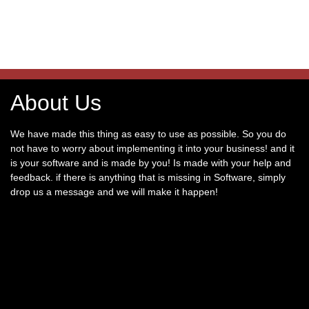
About Us
We have made this thing as easy to use as possible. So you do
not have to worry about implementing it into your business! and it
is your software and is made by you! Is made with your help and
feedback. if there is anything that is missing in Software, simply
drop us a message and we will make it happen!