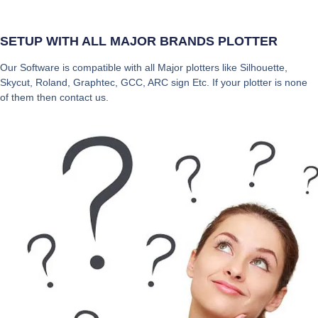
SETUP WITH ALL MAJOR BRANDS PLOTTER
Our Software is compatible with all Major plotters like Silhouette,
Skycut, Roland, Graphtec, GCC, ARC sign Etc. If your plotter is none
of them then contact us.