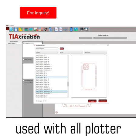
For Inquiry!