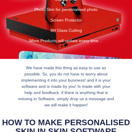
Photo Skin for personalised photo
Screen Protector
9H Glass Cutting
More Products will update every time…
We have made this thing as easy to use as
possible. So, you do not have to worry about
implementing it into your business! and it is your
software and is made by you! Is made with your
help and feedback. if there is anything that is
missing in Software, simply drop us a message and
we will make it happen!
HOW TO MAKE PERSONALISED
SKIN IN SKIN SOFTWARE