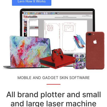
Lern How It Works
MOBILE AND GADGET SKIN SOFTWARE
All brand plotter and small
and large laser machine