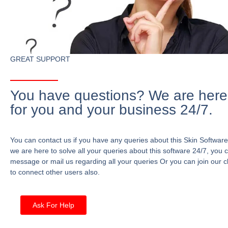
GREAT SUPPORT
You have questions? We are here
for you and your business 24/7.
You can contact us if you have any queries about this Skin Software
we are here to solve all your queries about this software 24/7, you 
message or mail us regarding all your queries Or you can join our c
to connect other users also.
Ask For Help