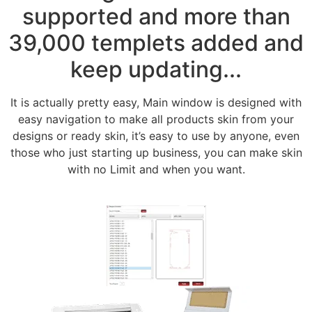
supported and more than
39,000 templets added and
keep updating...
It is actually pretty easy, Main window is designed with
easy navigation to make all products skin from your
designs or ready skin, it’s easy to use by anyone, even
those who just starting up business, you can make skin
with no Limit and when you want.