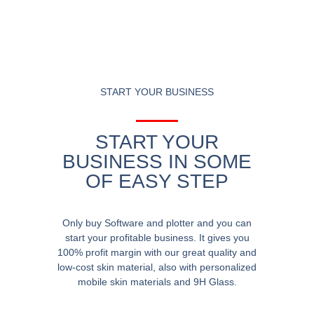
START YOUR BUSINESS
START YOUR
BUSINESS IN SOME
OF EASY STEP
Only buy Software and plotter and you can
start your profitable business. It gives you
100% profit margin with our great quality and
low-cost skin material, also with personalized
mobile skin materials and 9H Glass.