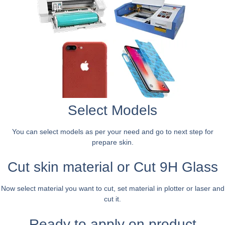
Select Models
You can select models as per your need and go to next step for
prepare skin.
Cut skin material or Cut 9H Glass
Now select material you want to cut, set material in plotter or laser and
cut it.
Ready to apply on product