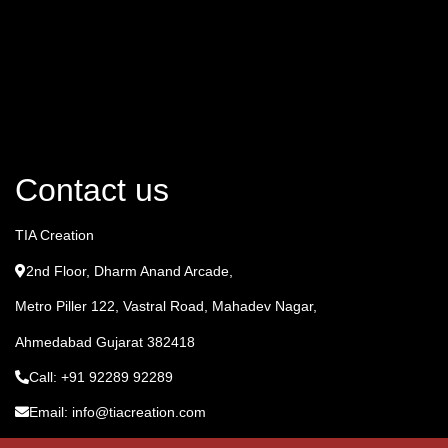
Contact us
TIA Creation
2nd Floor, Dharm Anand Arcade,
Metro Piller 122, Vastral Road, Mahadev Nagar,
Ahmedabad Gujarat 382418
Call: +91 92289 92289
Email: info@tiacreation.com