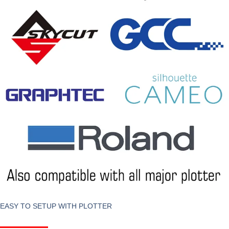
EASY TO SETUP WITH PLOTTER