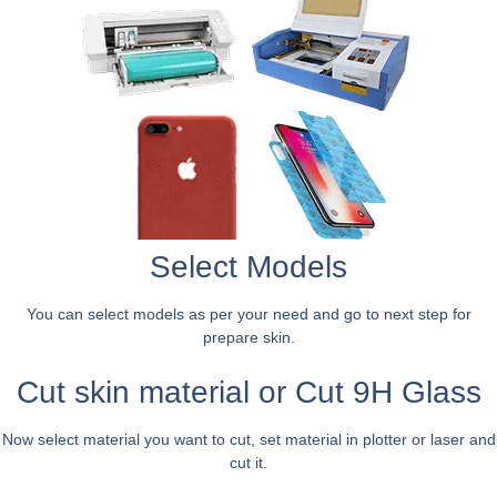
Select Models
You can select models as per your need and go to next step for
prepare skin.
Cut skin material or Cut 9H Glass
Now select material you want to cut, set material in plotter or laser and
cut it.