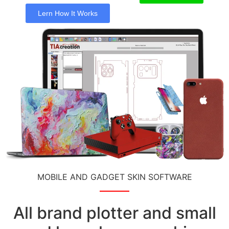
Lern How It Works
MOBILE AND GADGET SKIN SOFTWARE
All brand plotter and small