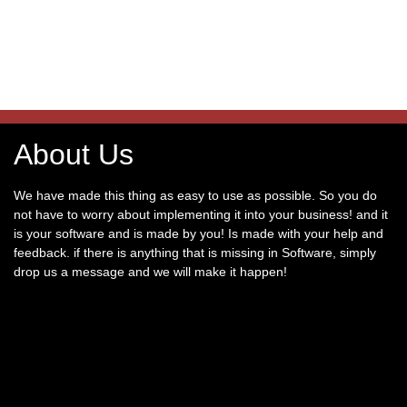
About Us
We have made this thing as easy to use as possible. So you do
not have to worry about implementing it into your business! and it
is your software and is made by you! Is made with your help and
feedback. if there is anything that is missing in Software, simply
drop us a message and we will make it happen!