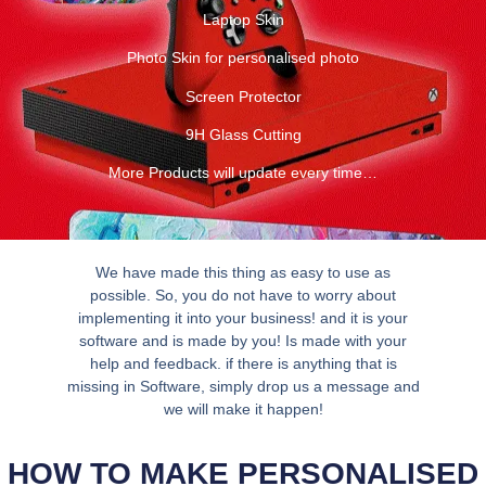
Laptop Skin
Photo Skin for personalised photo
Screen Protector
9H Glass Cutting
More Products will update every time…
We have made this thing as easy to use as
possible. So, you do not have to worry about
implementing it into your business! and it is your
software and is made by you! Is made with your
help and feedback. if there is anything that is
missing in Software, simply drop us a message and
we will make it happen!
HOW TO MAKE PERSONALISED