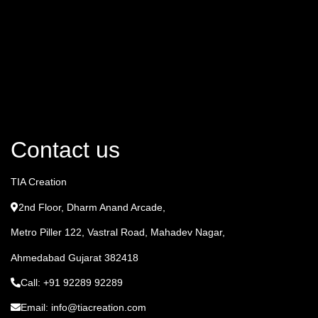
Contact us
TIA Creation
2nd Floor, Dharm Anand Arcade,
Metro Piller 122, Vastral Road, Mahadev Nagar,
Ahmedabad Gujarat 382418
Call: +91 92289 92289
Email: info@tiacreation.com