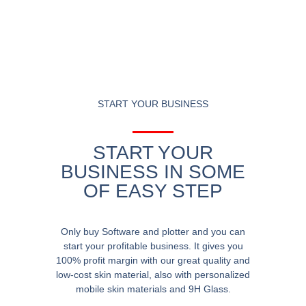
START YOUR BUSINESS
START YOUR
BUSINESS IN SOME
OF EASY STEP
Only buy Software and plotter and you can
start your profitable business. It gives you
100% profit margin with our great quality and
low-cost skin material, also with personalized
mobile skin materials and 9H Glass.