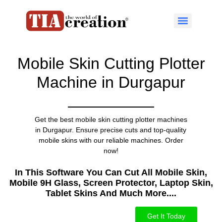
Mobile Skin Cutting Plotter
Machine in Durgapur
Get the best mobile skin cutting plotter machines
in Durgapur. Ensure precise cuts and top-quality
mobile skins with our reliable machines. Order
now!
In This Software You Can Cut All Mobile Skin,
Mobile 9H Glass, Screen Protector, Laptop Skin,
Tablet Skins And Much More....​
Get It Today