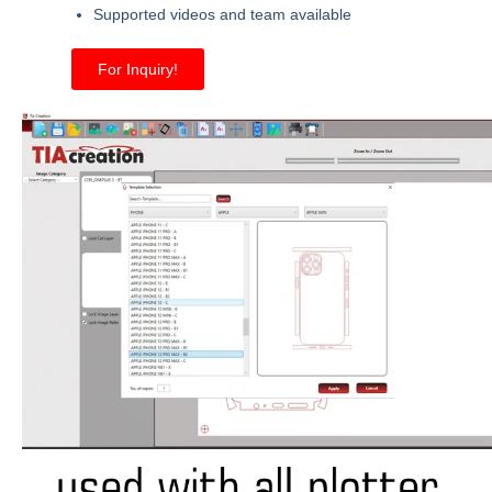
Supported videos and team available
For Inquiry!