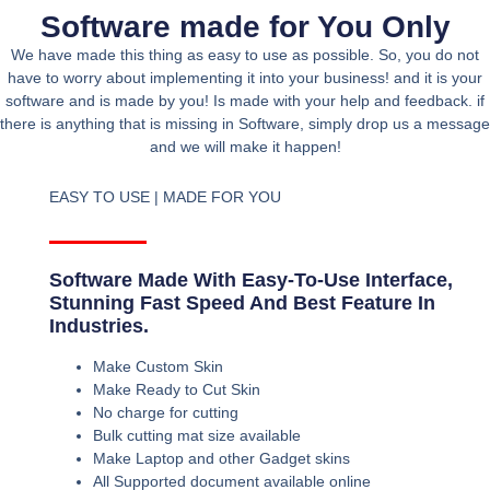
Software made for You Only
We have made this thing as easy to use as possible. So, you do not
have to worry about implementing it into your business! and it is your
software and is made by you! Is made with your help and feedback. if
there is anything that is missing in Software, simply drop us a message
and we will make it happen!
EASY TO USE | MADE FOR YOU
Software Made With Easy-To-Use Interface,
Stunning Fast Speed And Best Feature In
Industries.
Make Custom Skin
Make Ready to Cut Skin
No charge for cutting
Bulk cutting mat size available
Make Laptop and other Gadget skins
All Supported document available online