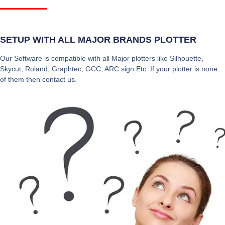
SETUP WITH ALL MAJOR BRANDS PLOTTER
Our Software is compatible with all Major plotters like Silhouette,
Skycut, Roland, Graphtec, GCC, ARC sign Etc. If your plotter is none
of them then contact us.