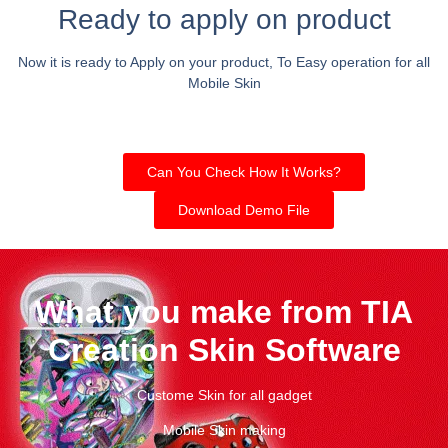
Ready to apply on product
Now it is ready to Apply on your product, To Easy operation for all
Mobile Skin
Can You Check How It Works?
Download Demo File
What you make from TIA
Creation Skin Software
Custome Skin for all gadget
Mobile Skin making