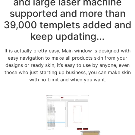
and large laser machine
supported and more than
39,000 templets added and
keep updating...
It is actually pretty easy, Main window is designed with
easy navigation to make all products skin from your
designs or ready skin, it’s easy to use by anyone, even
those who just starting up business, you can make skin
with no Limit and when you want.