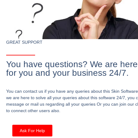
GREAT SUPPORT
You have questions? We are here
for you and your business 24/7.
You can contact us if you have any queries about this Skin Software
we are here to solve all your queries about this software 24/7, you 
message or mail us regarding all your queries Or you can join our c
to connect other users also.
Ask For Help