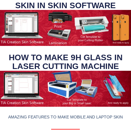
SKIN IN SKIN SOFTWARE
HOW TO MAKE 9H GLASS IN
LASER CUTTING MACHINE
AMAZING FEATURES TO MAKE MOBILE AND LAPTOP SKIN