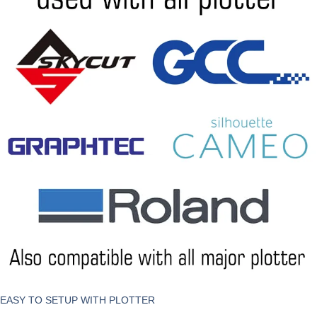
EASY TO SETUP WITH PLOTTER