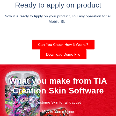
Ready to apply on product
Now it is ready to Apply on your product, To Easy operation for all
Mobile Skin
Can You Check How It Works?
Download Demo File
What you make from TIA
Creation Skin Software
Custome Skin for all gadget
Mobile Skin making