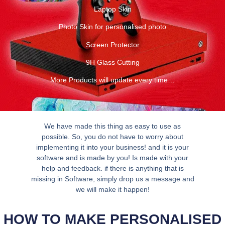
Laptop Skin
Photo Skin for personalised photo
Screen Protector
9H Glass Cutting
More Products will update every time…
We have made this thing as easy to use as
possible. So, you do not have to worry about
implementing it into your business! and it is your
software and is made by you! Is made with your
help and feedback. if there is anything that is
missing in Software, simply drop us a message and
we will make it happen!
HOW TO MAKE PERSONALISED