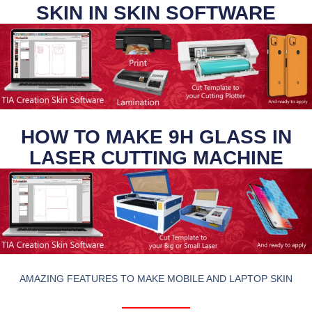
SKIN IN SKIN SOFTWARE
HOW TO MAKE 9H GLASS IN
LASER CUTTING MACHINE
AMAZING FEATURES TO MAKE MOBILE AND LAPTOP SKIN