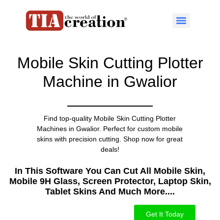
Mobile Skin Cutting Plotter
Machine in Gwalior
Find top-quality Mobile Skin Cutting Plotter
Machines in Gwalior. Perfect for custom mobile
skins with precision cutting. Shop now for great
deals!
In This Software You Can Cut All Mobile Skin,
Mobile 9H Glass, Screen Protector, Laptop Skin,
Tablet Skins And Much More....​
Get It Today