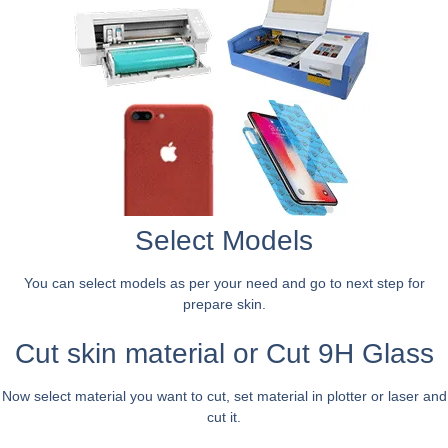
Select Models
You can select models as per your need and go to next step for
prepare skin.
Cut skin material or Cut 9H Glass
Now select material you want to cut, set material in plotter or laser and
cut it.