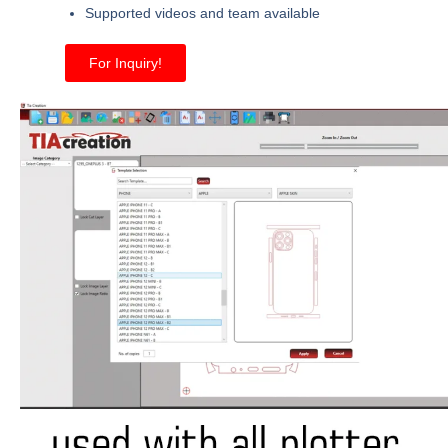
Supported videos and team available
For Inquiry!