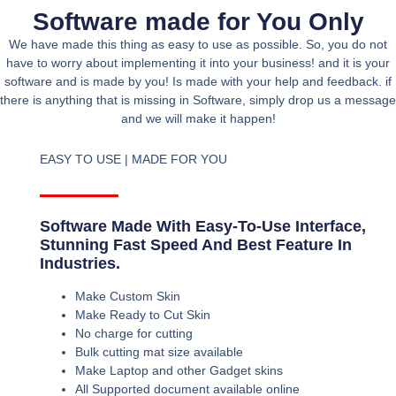
Software made for You Only
We have made this thing as easy to use as possible. So, you do not
have to worry about implementing it into your business! and it is your
software and is made by you! Is made with your help and feedback. if
there is anything that is missing in Software, simply drop us a message
and we will make it happen!
EASY TO USE | MADE FOR YOU
Software Made With Easy-To-Use Interface,
Stunning Fast Speed And Best Feature In
Industries.
Make Custom Skin
Make Ready to Cut Skin
No charge for cutting
Bulk cutting mat size available
Make Laptop and other Gadget skins
All Supported document available online