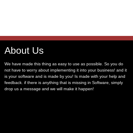
About Us
We have made this thing as easy to use as possible. So you do
not have to worry about implementing it into your business! and it
is your software and is made by you! Is made with your help and
feedback. if there is anything that is missing in Software, simply
drop us a message and we will make it happen!