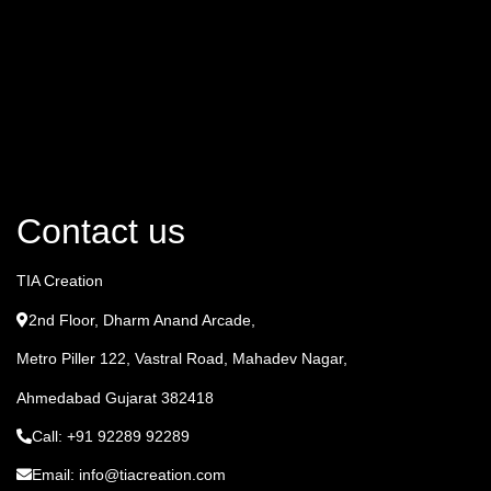
Contact us
TIA Creation
2nd Floor, Dharm Anand Arcade,
Metro Piller 122, Vastral Road, Mahadev Nagar,
Ahmedabad Gujarat 382418
Call: +91 92289 92289
Email: info@tiacreation.com