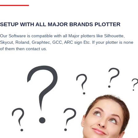
SETUP WITH ALL MAJOR BRANDS PLOTTER
Our Software is compatible with all Major plotters like Silhouette,
Skycut, Roland, Graphtec, GCC, ARC sign Etc. If your plotter is none
of them then contact us.