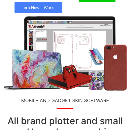
Lern How It Works
MOBILE AND GADGET SKIN SOFTWARE
All brand plotter and small