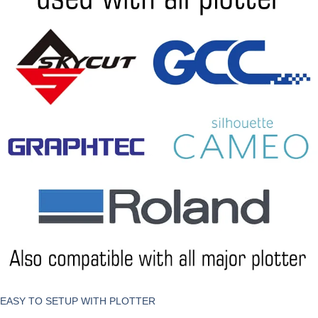
EASY TO SETUP WITH PLOTTER