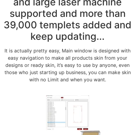
and large laser machine
supported and more than
39,000 templets added and
keep updating...
It is actually pretty easy, Main window is designed with
easy navigation to make all products skin from your
designs or ready skin, it’s easy to use by anyone, even
those who just starting up business, you can make skin
with no Limit and when you want.