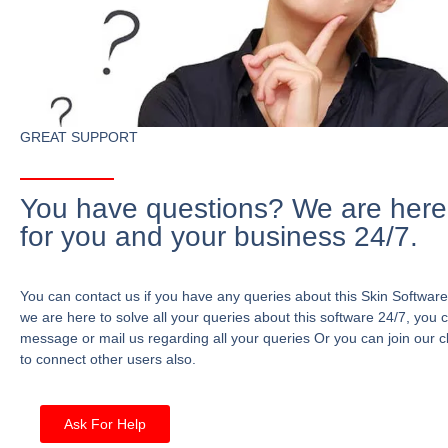
GREAT SUPPORT
You have questions? We are here
for you and your business 24/7.
You can contact us if you have any queries about this Skin Software
we are here to solve all your queries about this software 24/7, you 
message or mail us regarding all your queries Or you can join our c
to connect other users also.
Ask For Help