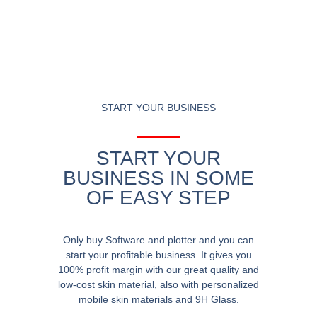
START YOUR BUSINESS
START YOUR
BUSINESS IN SOME
OF EASY STEP
Only buy Software and plotter and you can
start your profitable business. It gives you
100% profit margin with our great quality and
low-cost skin material, also with personalized
mobile skin materials and 9H Glass.