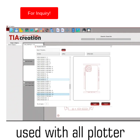
For Inquiry!