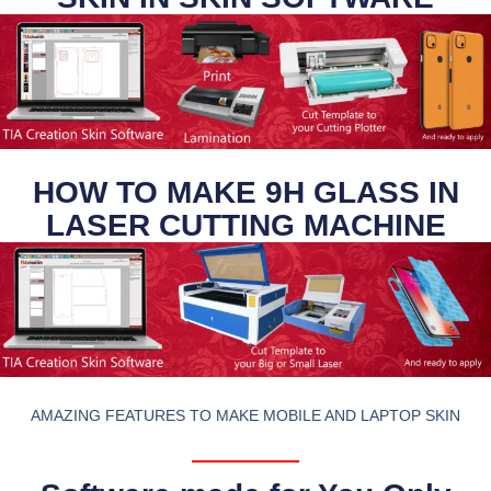
HOW TO MAKE 9H GLASS IN
LASER CUTTING MACHINE
AMAZING FEATURES TO MAKE MOBILE AND LAPTOP SKIN