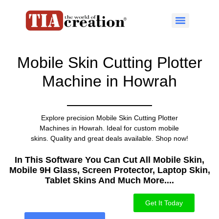
Mobile Skin Cutting Plotter
Machine in Howrah
Explore precision Mobile Skin Cutting Plotter
Machines in Howrah. Ideal for custom mobile
skins. Quality and great deals available. Shop now!
In This Software You Can Cut All Mobile Skin,
Mobile 9H Glass, Screen Protector, Laptop Skin,
Tablet Skins And Much More....​
Get It Today