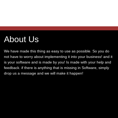
About Us
We have made this thing as easy to use as possible. So you do
not have to worry about implementing it into your business! and it
is your software and is made by you! Is made with your help and
feedback. if there is anything that is missing in Software, simply
drop us a message and we will make it happen!