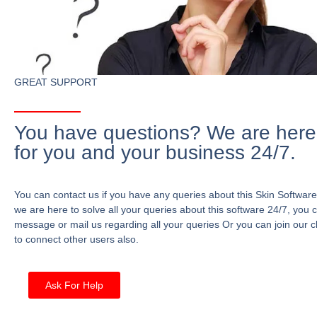
GREAT SUPPORT
You have questions? We are here
for you and your business 24/7.
You can contact us if you have any queries about this Skin Software
we are here to solve all your queries about this software 24/7, you 
message or mail us regarding all your queries Or you can join our c
to connect other users also.
Ask For Help