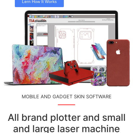
Lern How It Works
MOBILE AND GADGET SKIN SOFTWARE
All brand plotter and small
and large laser machine