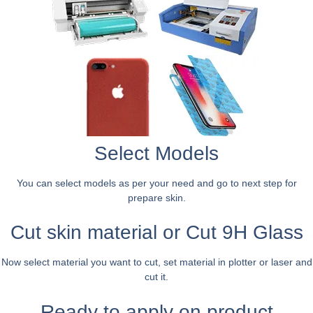
Select Models
You can select models as per your need and go to next step for
prepare skin.
Cut skin material or Cut 9H Glass
Now select material you want to cut, set material in plotter or laser and
cut it.
Ready to apply on product