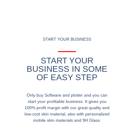
START YOUR BUSINESS
START YOUR
BUSINESS IN SOME
OF EASY STEP
Only buy Software and plotter and you can
start your profitable business. It gives you
100% profit margin with our great quality and
low-cost skin material, also with personalized
mobile skin materials and 9H Glass.