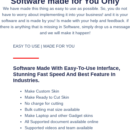
Software made for You Only
We have made this thing as easy to use as possible. So, you do not
have to worry about implementing it into your business! and it is your
software and is made by you! Is made with your help and feedback. if
there is anything that is missing in Software, simply drop us a message
and we will make it happen!
EASY TO USE | MADE FOR YOU
Software Made With Easy-To-Use Interface,
Stunning Fast Speed And Best Feature In
Industries.
Make Custom Skin
Make Ready to Cut Skin
No charge for cutting
Bulk cutting mat size available
Make Laptop and other Gadget skins
All Supported document available online
Supported videos and team available