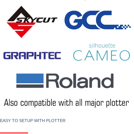
EASY TO SETUP WITH PLOTTER