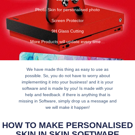
Photo Skin for personalised photo
Screen Protector
9H Glass Cutting
More Products will update every time…
We have made this thing as easy to use as
possible. So, you do not have to worry about
implementing it into your business! and it is your
software and is made by you! Is made with your
help and feedback. if there is anything that is
missing in Software, simply drop us a message and
we will make it happen!
HOW TO MAKE PERSONALISED
SKIN IN SKIN SOFTWARE