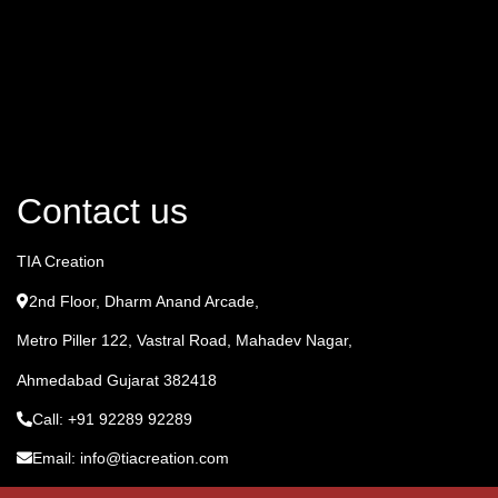
Contact us
TIA Creation
2nd Floor, Dharm Anand Arcade,
Metro Piller 122, Vastral Road, Mahadev Nagar,
Ahmedabad Gujarat 382418
Call: +91 92289 92289
Email: info@tiacreation.com