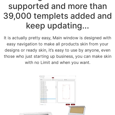
supported and more than
39,000 templets added and
keep updating...
It is actually pretty easy, Main window is designed with
easy navigation to make all products skin from your
designs or ready skin, it’s easy to use by anyone, even
those who just starting up business, you can make skin
with no Limit and when you want.