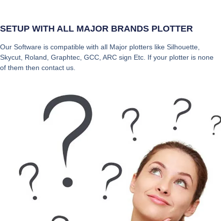
SETUP WITH ALL MAJOR BRANDS PLOTTER
Our Software is compatible with all Major plotters like Silhouette,
Skycut, Roland, Graphtec, GCC, ARC sign Etc. If your plotter is none
of them then contact us.