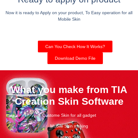
Now it is ready to Apply on your product, To Easy operation for all
Mobile Skin
Can You Check How It Works?
Download Demo File
What you make from TIA
Creation Skin Software
Custome Skin for all gadget
Mobile Skin making
Laptop Skin