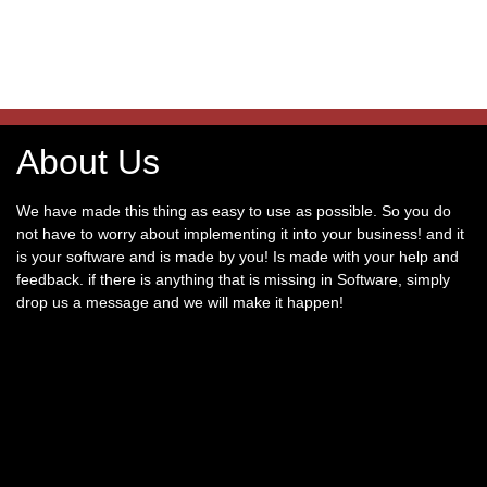
About Us
We have made this thing as easy to use as possible. So you do
not have to worry about implementing it into your business! and it
is your software and is made by you! Is made with your help and
feedback. if there is anything that is missing in Software, simply
drop us a message and we will make it happen!