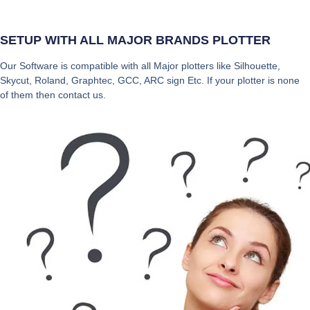
SETUP WITH ALL MAJOR BRANDS PLOTTER
Our Software is compatible with all Major plotters like Silhouette,
Skycut, Roland, Graphtec, GCC, ARC sign Etc. If your plotter is none
of them then contact us.