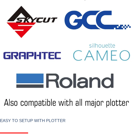
EASY TO SETUP WITH PLOTTER