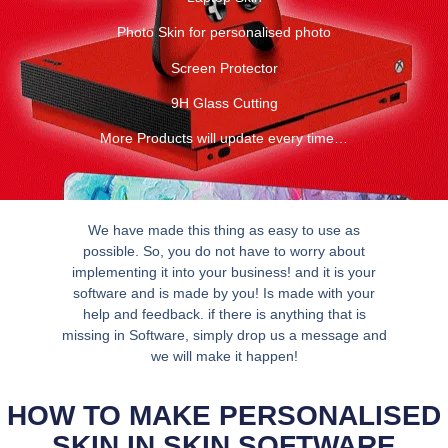
Photo Skin for personalised photo
Screen Protector
9H Glass Cutting
More Products will update every time…
We have made this thing as easy to use as
possible. So, you do not have to worry about
implementing it into your business! and it is your
software and is made by you! Is made with your
help and feedback. if there is anything that is
missing in Software, simply drop us a message and
we will make it happen!
HOW TO MAKE PERSONALISED
SKIN IN SKIN SOFTWARE