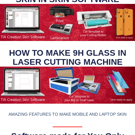
HOW TO MAKE 9H GLASS IN
LASER CUTTING MACHINE
AMAZING FEATURES TO MAKE MOBILE AND LAPTOP SKIN