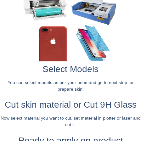
Select Models
You can select models as per your need and go to next step for
prepare skin.
Cut skin material or Cut 9H Glass
Now select material you want to cut, set material in plotter or laser and
cut it.
Ready to apply on product