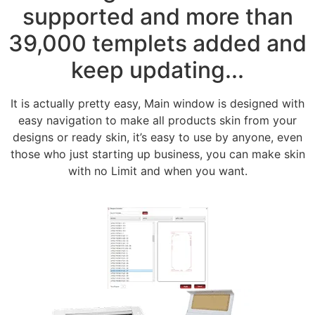
supported and more than
39,000 templets added and
keep updating...
It is actually pretty easy, Main window is designed with
easy navigation to make all products skin from your
designs or ready skin, it’s easy to use by anyone, even
those who just starting up business, you can make skin
with no Limit and when you want.