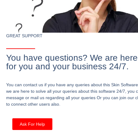
GREAT SUPPORT
You have questions? We are here
for you and your business 24/7.
You can contact us if you have any queries about this Skin Software
we are here to solve all your queries about this software 24/7, you 
message or mail us regarding all your queries Or you can join our c
to connect other users also.
Ask For Help