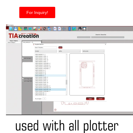
For Inquiry!