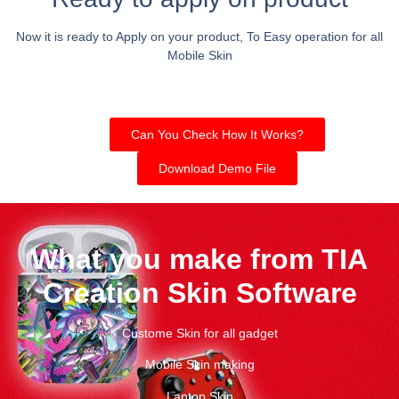
Now it is ready to Apply on your product, To Easy operation for all
Mobile Skin
Can You Check How It Works?
Download Demo File
What you make from TIA
Creation Skin Software
Custome Skin for all gadget
Mobile Skin making
Laptop Skin