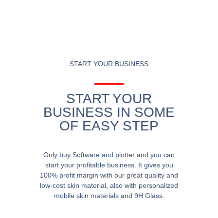
START YOUR BUSINESS
START YOUR
BUSINESS IN SOME
OF EASY STEP
Only buy Software and plotter and you can
start your profitable business. It gives you
100% profit margin with our great quality and
low-cost skin material, also with personalized
mobile skin materials and 9H Glass.