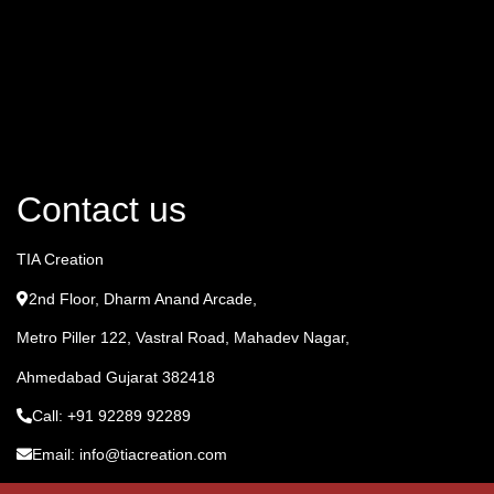
Contact us
TIA Creation
2nd Floor, Dharm Anand Arcade,
Metro Piller 122, Vastral Road, Mahadev Nagar,
Ahmedabad Gujarat 382418
Call: +91 92289 92289
Email: info@tiacreation.com