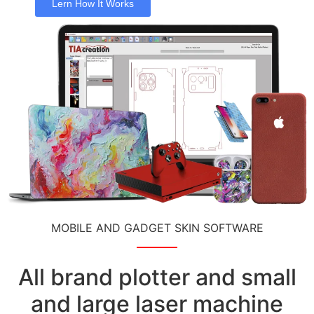
Lern How It Works
MOBILE AND GADGET SKIN SOFTWARE
All brand plotter and small
and large laser machine