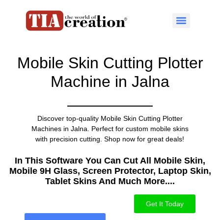
Mobile Skin Cutting Plotter
Machine in Jalna
Discover top-quality Mobile Skin Cutting Plotter
Machines in Jalna. Perfect for custom mobile skins
with precision cutting. Shop now for great deals!
In This Software You Can Cut All Mobile Skin,
Mobile 9H Glass, Screen Protector, Laptop Skin,
Tablet Skins And Much More....​
Get It Today