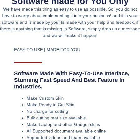
Software made for You Only
We have made this thing as easy to use as possible. So, you do not
have to worry about implementing it into your business! and it is your
software and is made by you! Is made with your help and feedback. if
there is anything that is missing in Software, simply drop us a message
and we will make it happen!
EASY TO USE | MADE FOR YOU
Software Made With Easy-To-Use Interface,
Stunning Fast Speed And Best Feature In
Industries.
Make Custom Skin
Make Ready to Cut Skin
No charge for cutting
Bulk cutting mat size available
Make Laptop and other Gadget skins
All Supported document available online
Supported videos and team available