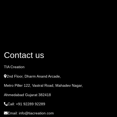
Contact us
TIA Creation
2nd Floor, Dharm Anand Arcade,
Metro Piller 122, Vastral Road, Mahadev Nagar,
Ahmedabad Gujarat 382418
Call: +91 92289 92289
Email: info@tiacreation.com