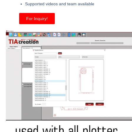
Supported videos and team available
For Inquiry!