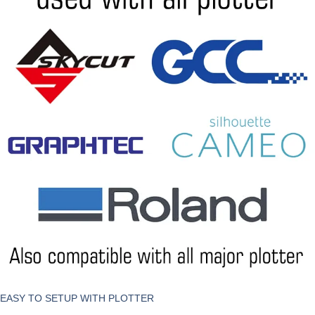
EASY TO SETUP WITH PLOTTER