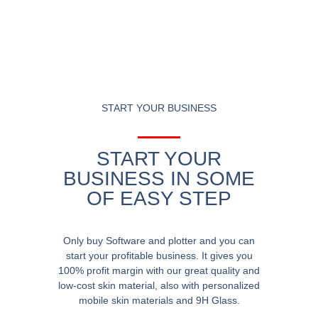
START YOUR BUSINESS
START YOUR
BUSINESS IN SOME
OF EASY STEP
Only buy Software and plotter and you can
start your profitable business. It gives you
100% profit margin with our great quality and
low-cost skin material, also with personalized
mobile skin materials and 9H Glass.