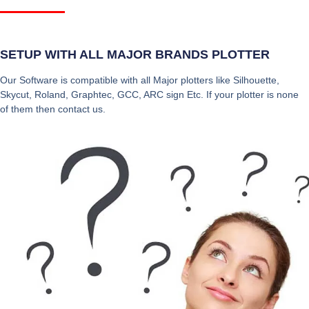
SETUP WITH ALL MAJOR BRANDS PLOTTER
Our Software is compatible with all Major plotters like Silhouette,
Skycut, Roland, Graphtec, GCC, ARC sign Etc. If your plotter is none
of them then contact us.