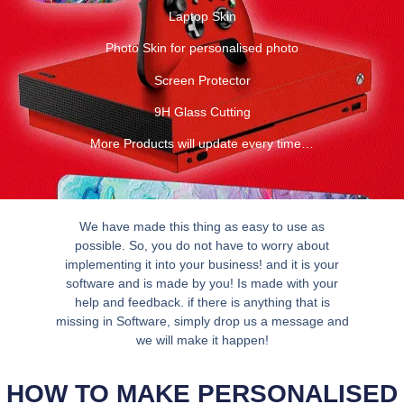
Laptop Skin
Photo Skin for personalised photo
Screen Protector
9H Glass Cutting
More Products will update every time…
We have made this thing as easy to use as
possible. So, you do not have to worry about
implementing it into your business! and it is your
software and is made by you! Is made with your
help and feedback. if there is anything that is
missing in Software, simply drop us a message and
we will make it happen!
HOW TO MAKE PERSONALISED