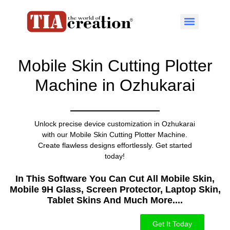
Mobile Skin Cutting Plotter
Machine in Ozhukarai
Unlock precise device customization in Ozhukarai
with our Mobile Skin Cutting Plotter Machine.
Create flawless designs effortlessly. Get started
today!
In This Software You Can Cut All Mobile Skin,
Mobile 9H Glass, Screen Protector, Laptop Skin,
Tablet Skins And Much More....​
Get It Today