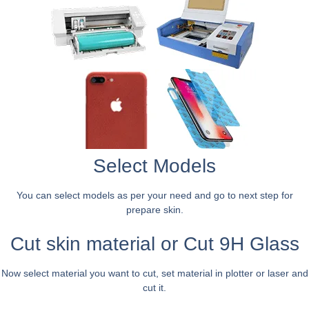
Select Models
You can select models as per your need and go to next step for
prepare skin.
Cut skin material or Cut 9H Glass
Now select material you want to cut, set material in plotter or laser and
cut it.