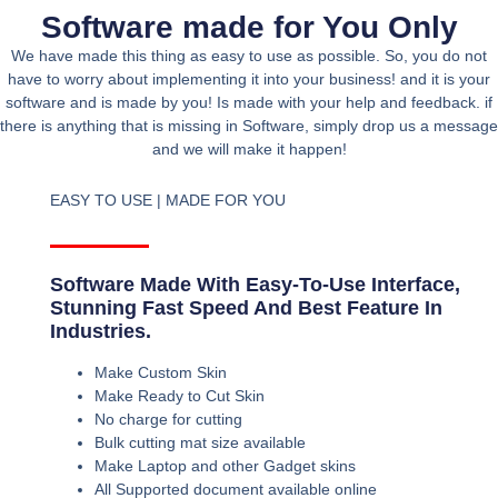
Software made for You Only
We have made this thing as easy to use as possible. So, you do not
have to worry about implementing it into your business! and it is your
software and is made by you! Is made with your help and feedback. if
there is anything that is missing in Software, simply drop us a message
and we will make it happen!
EASY TO USE | MADE FOR YOU
Software Made With Easy-To-Use Interface,
Stunning Fast Speed And Best Feature In
Industries.
Make Custom Skin
Make Ready to Cut Skin
No charge for cutting
Bulk cutting mat size available
Make Laptop and other Gadget skins
All Supported document available online