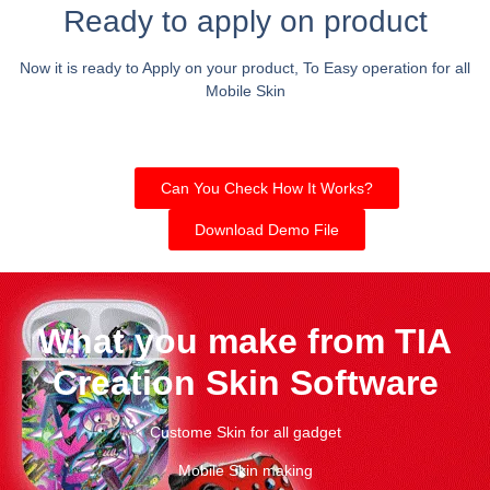
Ready to apply on product
Now it is ready to Apply on your product, To Easy operation for all
Mobile Skin
Can You Check How It Works?
Download Demo File
What you make from TIA
Creation Skin Software
Custome Skin for all gadget
Mobile Skin making