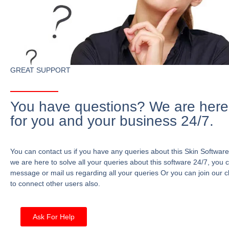
GREAT SUPPORT
You have questions? We are here
for you and your business 24/7.
You can contact us if you have any queries about this Skin Software
we are here to solve all your queries about this software 24/7, you 
message or mail us regarding all your queries Or you can join our c
to connect other users also.
Ask For Help