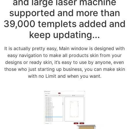
and large laser machine
supported and more than
39,000 templets added and
keep updating...
It is actually pretty easy, Main window is designed with
easy navigation to make all products skin from your
designs or ready skin, it’s easy to use by anyone, even
those who just starting up business, you can make skin
with no Limit and when you want.