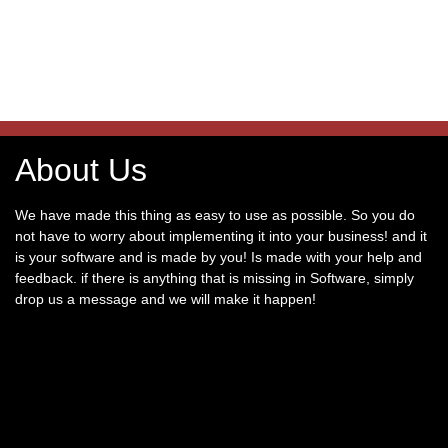
About Us
We have made this thing as easy to use as possible. So you do
not have to worry about implementing it into your business! and it
is your software and is made by you! Is made with your help and
feedback. if there is anything that is missing in Software, simply
drop us a message and we will make it happen!