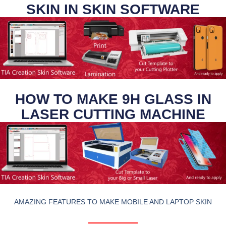
SKIN IN SKIN SOFTWARE
HOW TO MAKE 9H GLASS IN
LASER CUTTING MACHINE
AMAZING FEATURES TO MAKE MOBILE AND LAPTOP SKIN