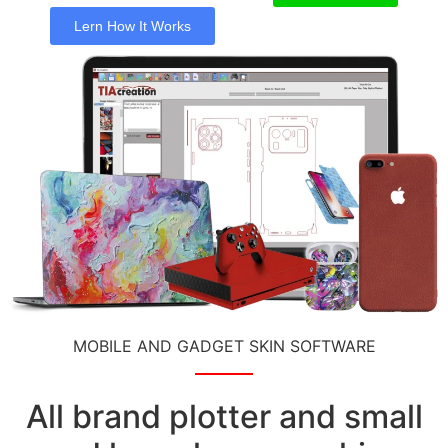
Lern How It Works
MOBILE AND GADGET SKIN SOFTWARE
All brand plotter and small