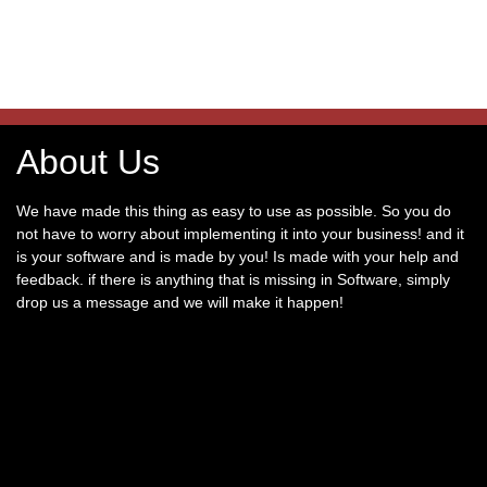
About Us
We have made this thing as easy to use as possible. So you do
not have to worry about implementing it into your business! and it
is your software and is made by you! Is made with your help and
feedback. if there is anything that is missing in Software, simply
drop us a message and we will make it happen!