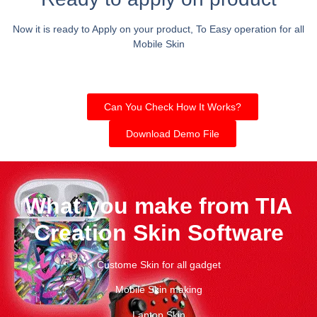
Now it is ready to Apply on your product, To Easy operation for all
Mobile Skin
Can You Check How It Works?
Download Demo File
What you make from TIA
Creation Skin Software
Custome Skin for all gadget
Mobile Skin making
Laptop Skin