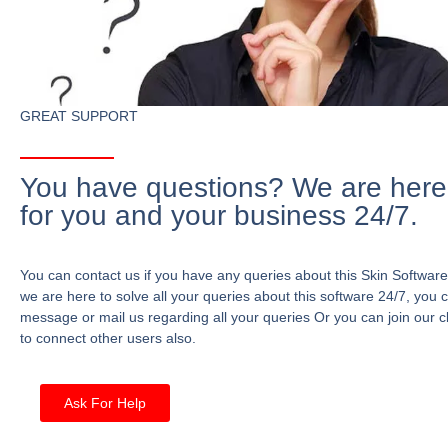
GREAT SUPPORT
You have questions? We are here
for you and your business 24/7.
You can contact us if you have any queries about this Skin Software
we are here to solve all your queries about this software 24/7, you 
message or mail us regarding all your queries Or you can join our c
to connect other users also.
Ask For Help