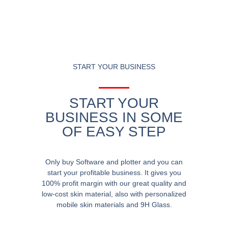
START YOUR BUSINESS
START YOUR
BUSINESS IN SOME
OF EASY STEP
Only buy Software and plotter and you can
start your profitable business. It gives you
100% profit margin with our great quality and
low-cost skin material, also with personalized
mobile skin materials and 9H Glass.