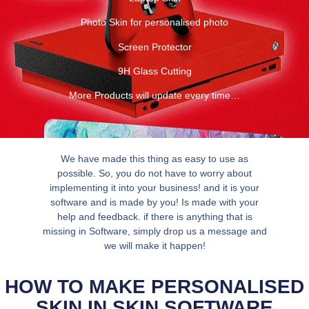
Photo Skin for personalised photo
Screen Protector
9H Glass Cutting
More Products will update every time…
We have made this thing as easy to use as
possible. So, you do not have to worry about
implementing it into your business! and it is your
software and is made by you! Is made with your
help and feedback. if there is anything that is
missing in Software, simply drop us a message and
we will make it happen!
HOW TO MAKE PERSONALISED
SKIN IN SKIN SOFTWARE