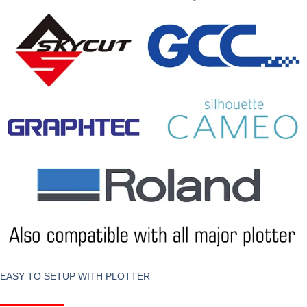
EASY TO SETUP WITH PLOTTER