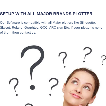
SETUP WITH ALL MAJOR BRANDS PLOTTER
Our Software is compatible with all Major plotters like Silhouette,
Skycut, Roland, Graphtec, GCC, ARC sign Etc. If your plotter is none
of them then contact us.