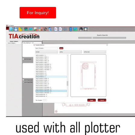
For Inquiry!