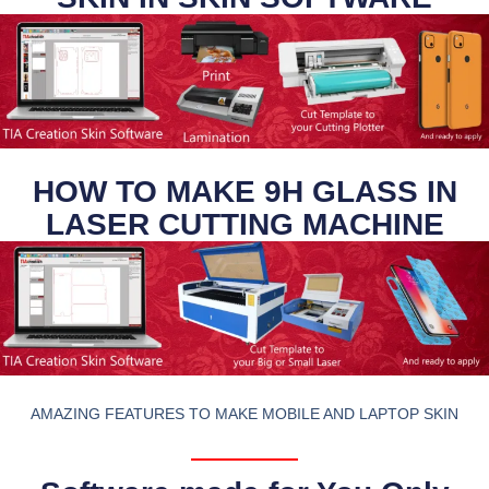
HOW TO MAKE 9H GLASS IN
LASER CUTTING MACHINE
AMAZING FEATURES TO MAKE MOBILE AND LAPTOP SKIN