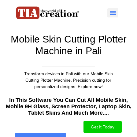
Mobile Skin Cutting Plotter
Machine in Pali
Transform devices in Pali with our Mobile Skin
Cutting Plotter Machine. Precision cutting for
personalized designs. Explore now!
In This Software You Can Cut All Mobile Skin,
Mobile 9H Glass, Screen Protector, Laptop Skin,
Tablet Skins And Much More....​
Get It Today