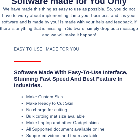
Software made for You Only
We have made this thing as easy to use as possible. So, you do not
have to worry about implementing it into your business! and it is your
software and is made by you! Is made with your help and feedback. if
there is anything that is missing in Software, simply drop us a message
and we will make it happen!
EASY TO USE | MADE FOR YOU
Software Made With Easy-To-Use Interface,
Stunning Fast Speed And Best Feature In
Industries.
Make Custom Skin
Make Ready to Cut Skin
No charge for cutting
Bulk cutting mat size available
Make Laptop and other Gadget skins
All Supported document available online
Supported videos and team available