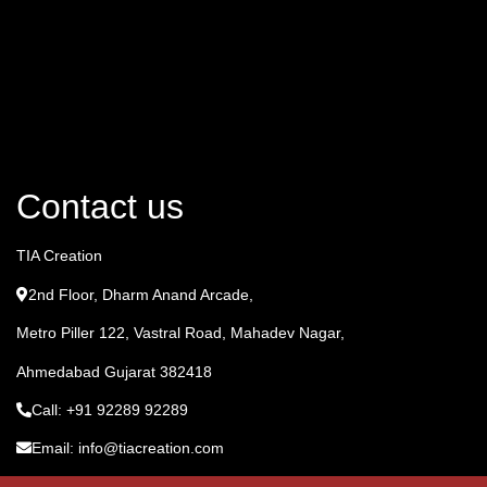
Contact us
TIA Creation
2nd Floor, Dharm Anand Arcade,
Metro Piller 122, Vastral Road, Mahadev Nagar,
Ahmedabad Gujarat 382418
Call: +91 92289 92289
Email: info@tiacreation.com