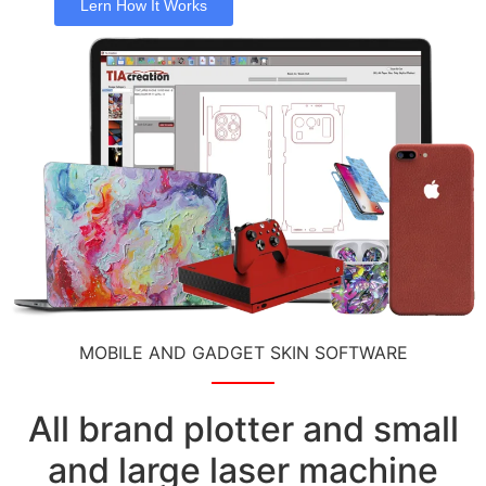
Lern How It Works
MOBILE AND GADGET SKIN SOFTWARE
All brand plotter and small
and large laser machine