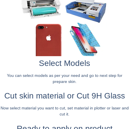
Select Models
You can select models as per your need and go to next step for
prepare skin.
Cut skin material or Cut 9H Glass
Now select material you want to cut, set material in plotter or laser and
cut it.
Ready to apply on product