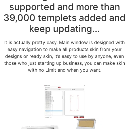
supported and more than
39,000 templets added and
keep updating...
It is actually pretty easy, Main window is designed with
easy navigation to make all products skin from your
designs or ready skin, it’s easy to use by anyone, even
those who just starting up business, you can make skin
with no Limit and when you want.