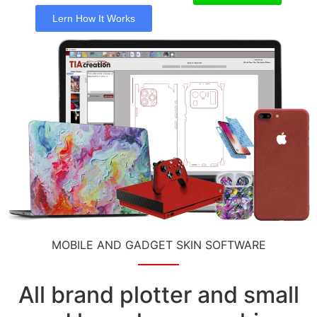
Lern How It Works
MOBILE AND GADGET SKIN SOFTWARE
All brand plotter and small