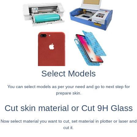
Select Models
You can select models as per your need and go to next step for
prepare skin.
Cut skin material or Cut 9H Glass
Now select material you want to cut, set material in plotter or laser and
cut it.