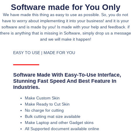
Software made for You Only
We have made this thing as easy to use as possible. So, you do not
have to worry about implementing it into your business! and it is your
software and is made by you! Is made with your help and feedback. if
there is anything that is missing in Software, simply drop us a message
and we will make it happen!
EASY TO USE | MADE FOR YOU
Software Made With Easy-To-Use Interface,
Stunning Fast Speed And Best Feature In
Industries.
Make Custom Skin
Make Ready to Cut Skin
No charge for cutting
Bulk cutting mat size available
Make Laptop and other Gadget skins
All Supported document available online