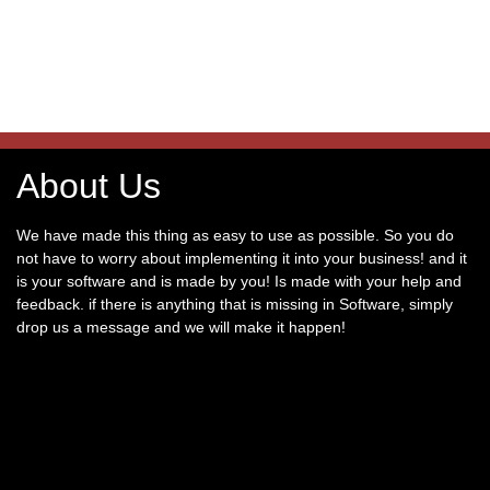
About Us
We have made this thing as easy to use as possible. So you do
not have to worry about implementing it into your business! and it
is your software and is made by you! Is made with your help and
feedback. if there is anything that is missing in Software, simply
drop us a message and we will make it happen!