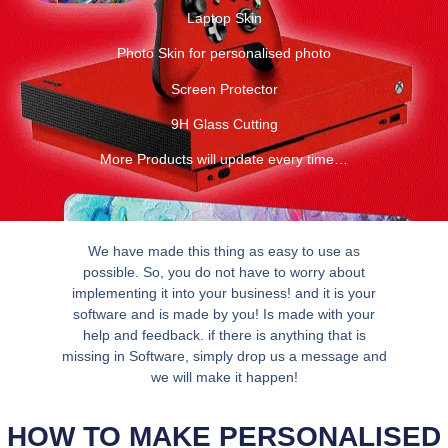
Laptop Skin
Photo Skin for personalised photo
Screen Protector
9H Glass Cutting
More Products will update every time…
We have made this thing as easy to use as
possible. So, you do not have to worry about
implementing it into your business! and it is your
software and is made by you! Is made with your
help and feedback. if there is anything that is
missing in Software, simply drop us a message and
we will make it happen!
HOW TO MAKE PERSONALISED