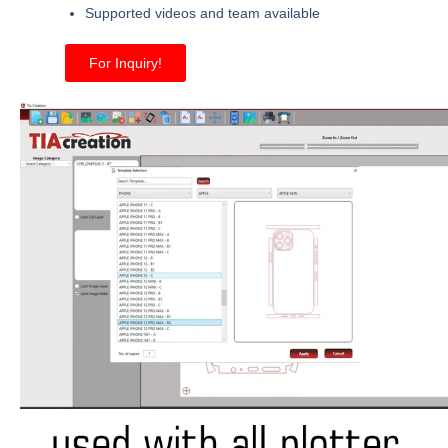
Supported videos and team available
For Inquiry!