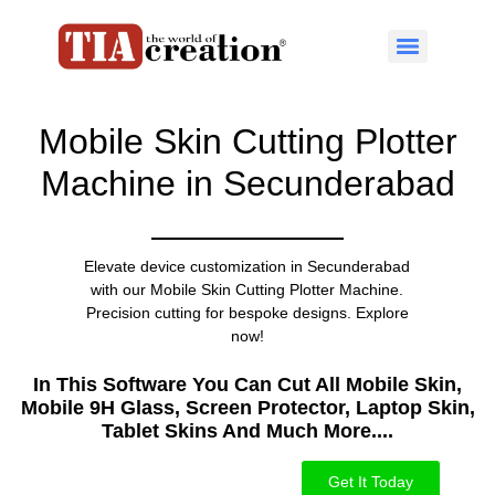
Mobile Skin Cutting Plotter
Machine in Secunderabad
Elevate device customization in Secunderabad
with our Mobile Skin Cutting Plotter Machine.
Precision cutting for bespoke designs. Explore
now!
In This Software You Can Cut All Mobile Skin,
Mobile 9H Glass, Screen Protector, Laptop Skin,
Tablet Skins And Much More....​
Get It Today