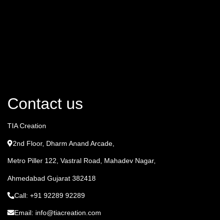
Contact us
TIA Creation
2nd Floor, Dharm Anand Arcade,
Metro Piller 122, Vastral Road, Mahadev Nagar,
Ahmedabad Gujarat 382418
Call: +91 92289 92289
Email: info@tiacreation.com