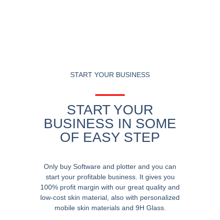
START YOUR BUSINESS
START YOUR
BUSINESS IN SOME
OF EASY STEP
Only buy Software and plotter and you can
start your profitable business. It gives you
100% profit margin with our great quality and
low-cost skin material, also with personalized
mobile skin materials and 9H Glass.