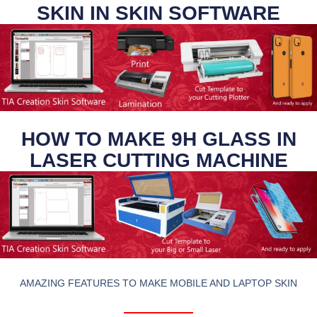
SKIN IN SKIN SOFTWARE
HOW TO MAKE 9H GLASS IN
LASER CUTTING MACHINE
AMAZING FEATURES TO MAKE MOBILE AND LAPTOP SKIN