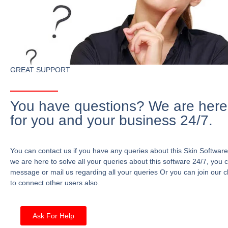
GREAT SUPPORT
You have questions? We are here
for you and your business 24/7.
You can contact us if you have any queries about this Skin Software
we are here to solve all your queries about this software 24/7, you 
message or mail us regarding all your queries Or you can join our c
to connect other users also.
Ask For Help