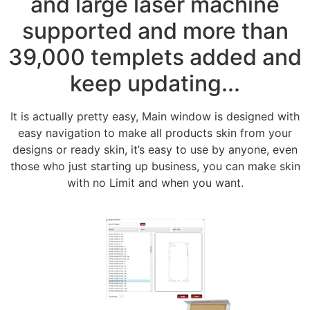
and large laser machine
supported and more than
39,000 templets added and
keep updating...
It is actually pretty easy, Main window is designed with
easy navigation to make all products skin from your
designs or ready skin, it’s easy to use by anyone, even
those who just starting up business, you can make skin
with no Limit and when you want.