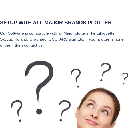
SETUP WITH ALL MAJOR BRANDS PLOTTER
Our Software is compatible with all Major plotters like Silhouette,
Skycut, Roland, Graphtec, GCC, ARC sign Etc. If your plotter is none
of them then contact us.