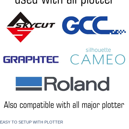
EASY TO SETUP WITH PLOTTER