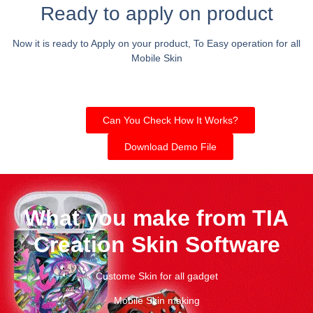
Ready to apply on product
Now it is ready to Apply on your product, To Easy operation for all
Mobile Skin
Can You Check How It Works?
Download Demo File
What you make from TIA
Creation Skin Software
Custome Skin for all gadget
Mobile Skin making