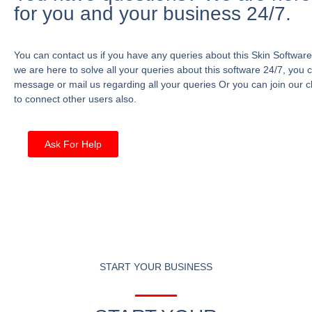
for you and your business 24/7.
You can contact us if you have any queries about this Skin Software
we are here to solve all your queries about this software 24/7, you 
message or mail us regarding all your queries Or you can join our c
to connect other users also.
Ask For Help
START YOUR BUSINESS