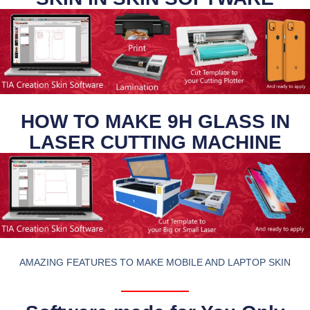
HOW TO MAKE 9H GLASS IN
LASER CUTTING MACHINE
AMAZING FEATURES TO MAKE MOBILE AND LAPTOP SKIN