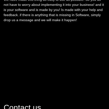
not have to worry about implementing it into your business! and it
is your software and is made by you! Is made with your help and
feedback. if there is anything that is missing in Software, simply
drop us a message and we will make it happen!
Contact us