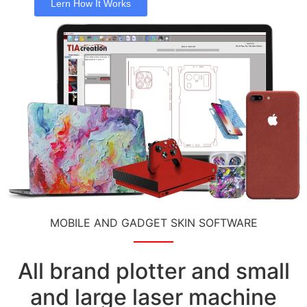
Lern How It Works
MOBILE AND GADGET SKIN SOFTWARE
All brand plotter and small
and large laser machine