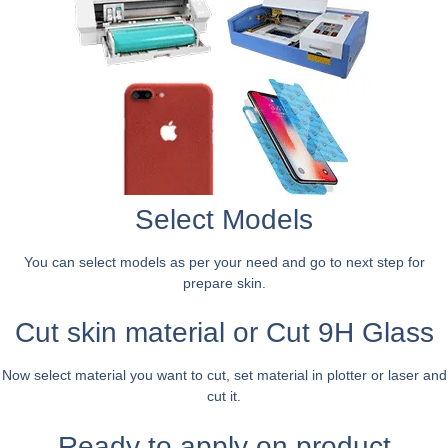
Select Models
You can select models as per your need and go to next step for
prepare skin.
Cut skin material or Cut 9H Glass
Now select material you want to cut, set material in plotter or laser and
cut it.
Ready to apply on product