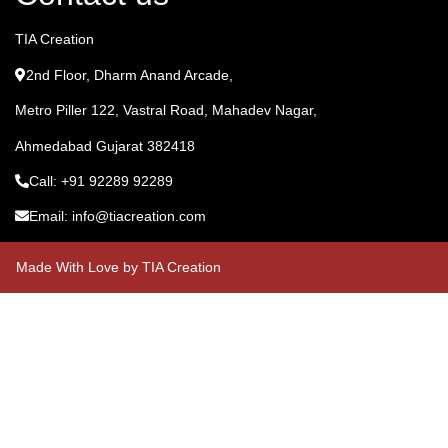
TIA Creation
2nd Floor, Dharm Anand Arcade,
Metro Piller 122, Vastral Road, Mahadev Nagar,
Ahmedabad Gujarat 382418
Call: +91 92289 92289
Email: info@tiacreation.com
Made With Love by TIA Creation