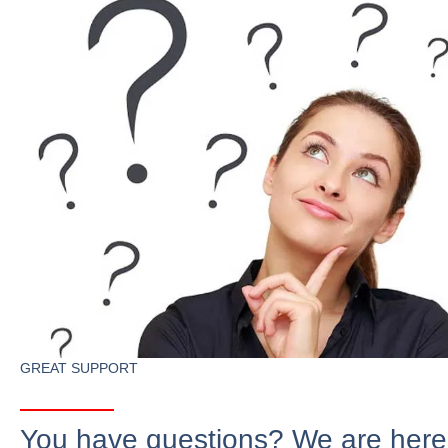
GREAT SUPPORT
You have questions? We are here