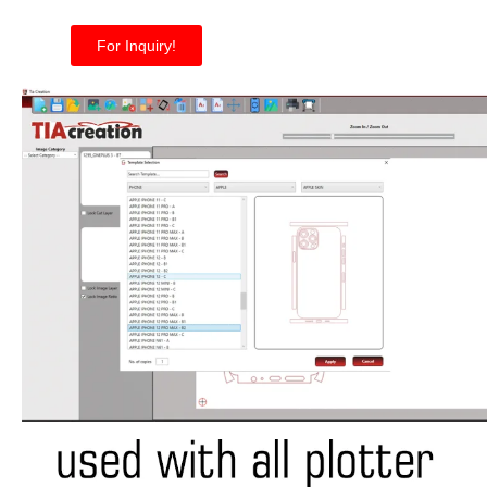
For Inquiry!