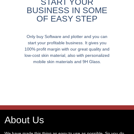
START YOUR
BUSINESS IN SOME
OF EASY STEP
Only buy Software and plotter and you can
start your profitable business. It gives you
100% profit margin with our great quality and
low-cost skin material, also with personalized
mobile skin materials and 9H Glass.
About Us
We have made this thing as easy to use as possible. So you do