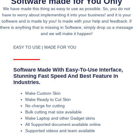
Software made for You Only
We have made this thing as easy to use as possible. So, you do not
have to worry about implementing it into your business! and it is your
software and is made by you! Is made with your help and feedback. if
there is anything that is missing in Software, simply drop us a message
and we will make it happen!
EASY TO USE | MADE FOR YOU
Software Made With Easy-To-Use Interface,
Stunning Fast Speed And Best Feature In
Industries.
Make Custom Skin
Make Ready to Cut Skin
No charge for cutting
Bulk cutting mat size available
Make Laptop and other Gadget skins
All Supported document available online
Supported videos and team available