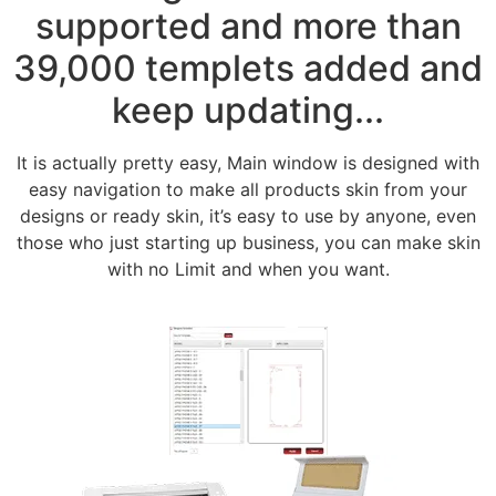
supported and more than
39,000 templets added and
keep updating...
It is actually pretty easy, Main window is designed with
easy navigation to make all products skin from your
designs or ready skin, it’s easy to use by anyone, even
those who just starting up business, you can make skin
with no Limit and when you want.