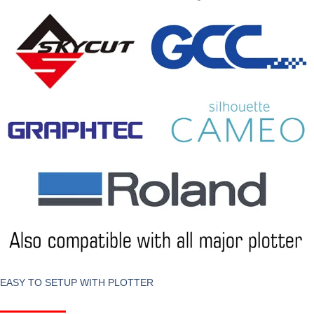
EASY TO SETUP WITH PLOTTER