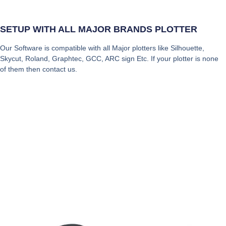
SETUP WITH ALL MAJOR BRANDS PLOTTER
Our Software is compatible with all Major plotters like Silhouette,
Skycut, Roland, Graphtec, GCC, ARC sign Etc. If your plotter is none
of them then contact us.