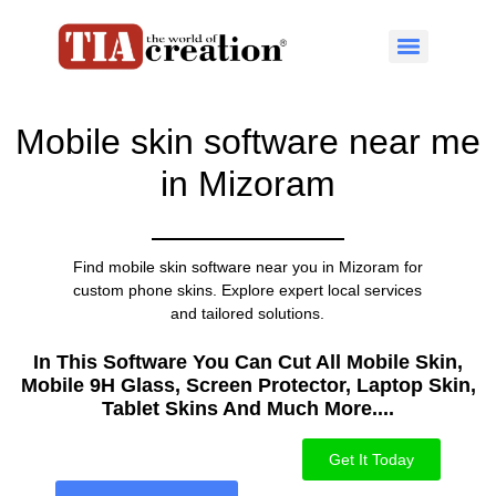
Mobile skin software near me
in Mizoram
Find mobile skin software near you in Mizoram for
custom phone skins. Explore expert local services
and tailored solutions.
In This Software You Can Cut All Mobile Skin,
Mobile 9H Glass, Screen Protector, Laptop Skin,
Tablet Skins And Much More....​
Get It Today