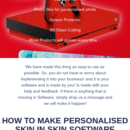
Photo Skin for personalised photo
Screen Protector
9H Glass Cutting
More Products will update every time…
We have made this thing as easy to use as
possible. So, you do not have to worry about
implementing it into your business! and it is your
software and is made by you! Is made with your
help and feedback. if there is anything that is
missing in Software, simply drop us a message and
we will make it happen!
HOW TO MAKE PERSONALISED
SKIN IN SKIN SOFTWARE