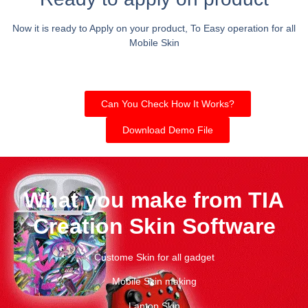
Now it is ready to Apply on your product, To Easy operation for all
Mobile Skin
Can You Check How It Works?
Download Demo File
What you make from TIA
Creation Skin Software
Custome Skin for all gadget
Mobile Skin making
Laptop Skin